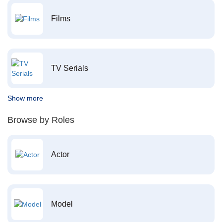
Films
TV Serials
Show more
Browse by Roles
Actor
Model