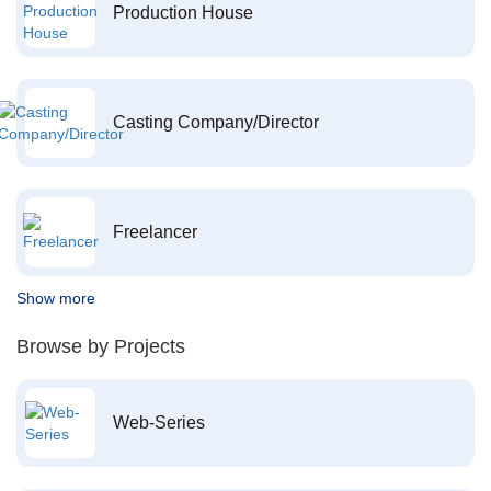
Production House
Casting Company/Director
Freelancer
Show more
Browse by Projects
Web-Series