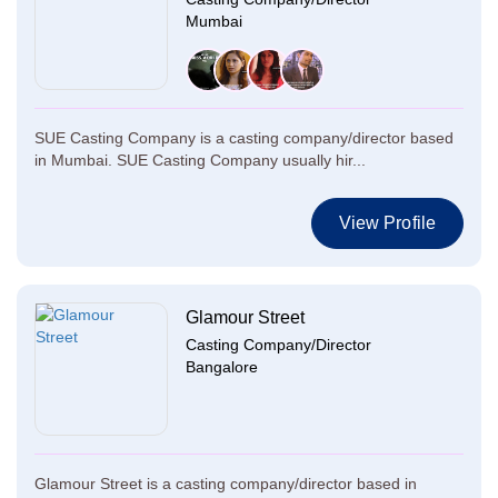
Mumbai
SUE Casting Company is a casting company/director based
in Mumbai. SUE Casting Company usually hir...
View Profile
Glamour Street
Casting Company/Director
Bangalore
Glamour Street is a casting company/director based in