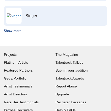
Singer
Show more
Projects
The Magazine
Platinum Artists
Talentrack Talkies
Featured Partners
Submit your audition
Get a Portfolio
Talentrack Awards
Artist Testimonials
Report Abuse
Artist Directory
Upgrade
Recruiter Testimonials
Recruiter Packages
Browse Recruiters
Help & FAQs