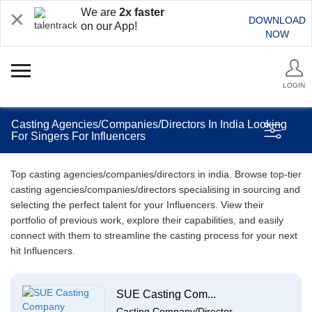
We are
2x faster
DOWNLOAD
on our App!
NOW
LOGIN
Casting Agencies/Companies/Directors In India Looking
For Singers For Influencers
Top casting agencies/companies/directors in india. Browse top-tier
casting agencies/companies/directors specialising in sourcing and
selecting the perfect talent for your Influencers. View their
portfolio of previous work, explore their capabilities, and easily
connect with them to streamline the casting process for your next
hit Influencers.
SUE Casting Com...
Casting Company/Director