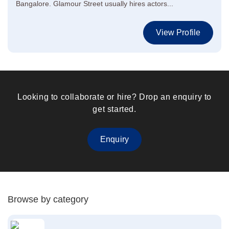
Bangalore. Glamour Street usually hires actors...
View Profile
Looking to collaborate or hire? Drop an enquiry to
get started.
Enquiry
Browse by category