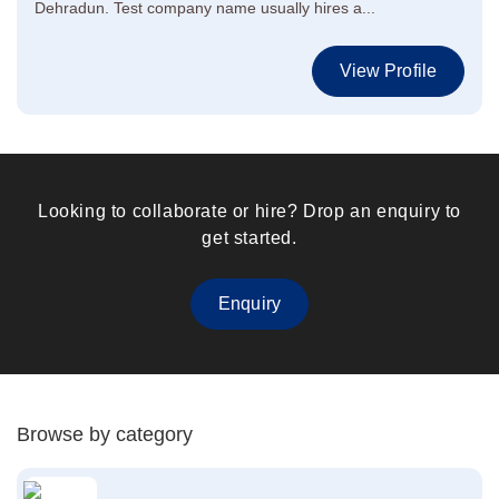
Dehradun. Test company name usually hires a...
View Profile
Looking to collaborate or hire? Drop an enquiry to
get started.
Enquiry
Browse by category