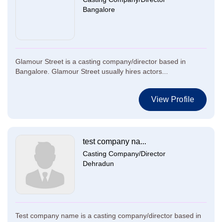
Bangalore
Glamour Street is a casting company/director based in
Bangalore. Glamour Street usually hires actors...
View Profile
test company na...
Casting Company/Director
Dehradun
Test company name is a casting company/director based in