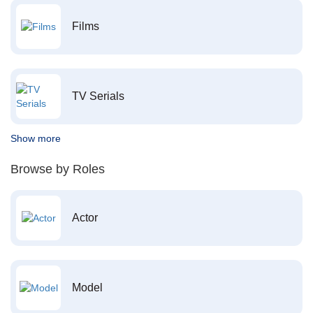
Films
TV Serials
Show more
Browse by Roles
Actor
Model