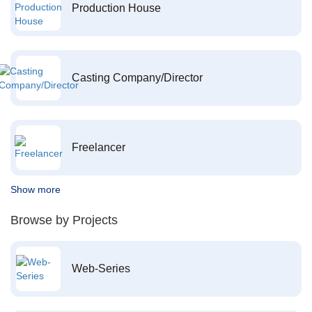
Production House
Casting Company/Director
Freelancer
Show more
Browse by Projects
Web-Series