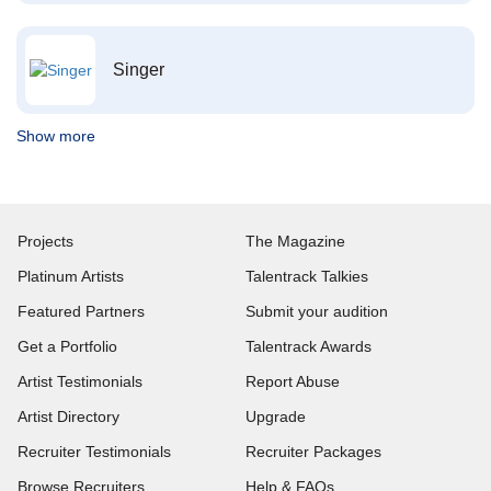
Singer
Show more
Projects
The Magazine
Platinum Artists
Talentrack Talkies
Featured Partners
Submit your audition
Get a Portfolio
Talentrack Awards
Artist Testimonials
Report Abuse
Artist Directory
Upgrade
Recruiter Testimonials
Recruiter Packages
Browse Recruiters
Help & FAQs