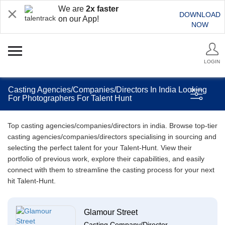
We are
2x faster
DOWNLOAD
on our App!
NOW
LOGIN
Casting Agencies/Companies/Directors In India Looking
For Photographers For Talent Hunt
Top casting agencies/companies/directors in india. Browse top-tier
casting agencies/companies/directors specialising in sourcing and
selecting the perfect talent for your Talent-Hunt. View their
portfolio of previous work, explore their capabilities, and easily
connect with them to streamline the casting process for your next
hit Talent-Hunt.
Glamour Street
Casting Company/Director