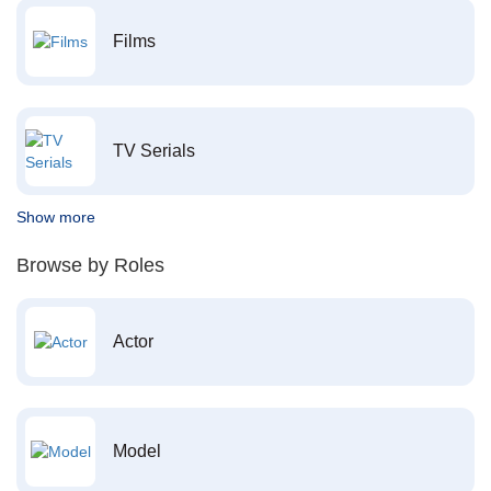
Films
TV Serials
Show more
Browse by Roles
Actor
Model