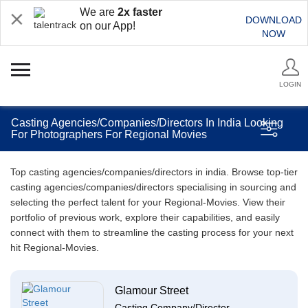
We are
2x faster
DOWNLOAD
on our App!
NOW
LOGIN
Casting Agencies/Companies/Directors In India Looking
For Photographers For Regional Movies
Top casting agencies/companies/directors in india. Browse top-tier
casting agencies/companies/directors specialising in sourcing and
selecting the perfect talent for your Regional-Movies. View their
portfolio of previous work, explore their capabilities, and easily
connect with them to streamline the casting process for your next
hit Regional-Movies.
Glamour Street
Casting Company/Director