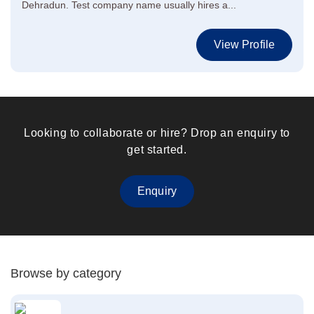
Dehradun. Test company name usually hires a...
View Profile
Looking to collaborate or hire? Drop an enquiry to
get started.
Enquiry
Browse by category