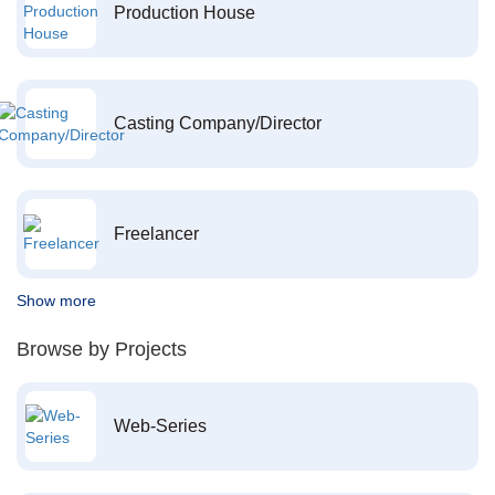
Production House
Casting Company/Director
Freelancer
Show more
Browse by Projects
Web-Series