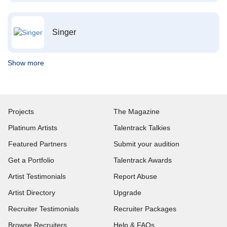
Singer
Show more
Projects
The Magazine
Platinum Artists
Talentrack Talkies
Featured Partners
Submit your audition
Get a Portfolio
Talentrack Awards
Artist Testimonials
Report Abuse
Artist Directory
Upgrade
Recruiter Testimonials
Recruiter Packages
Browse Recruiters
Help & FAQs