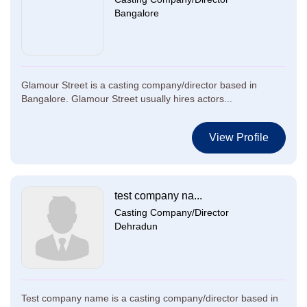
Bangalore
Glamour Street is a casting company/director based in
Bangalore. Glamour Street usually hires actors...
View Profile
test company na...
Casting Company/Director
Dehradun
Test company name is a casting company/director based in