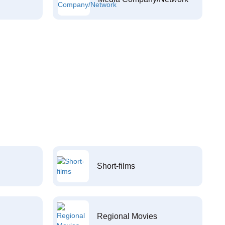
Short-films
Regional Movies