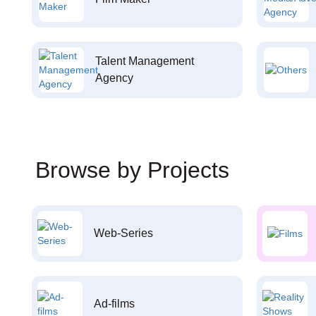
Talent Management
Agency
Browse by Projects
Web-Series
Ad-films