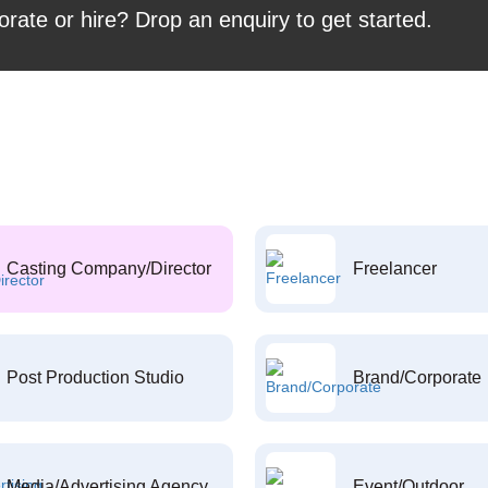
orate or hire? Drop an enquiry to get started.
Casting Company/Director
Freelancer
Post Production Studio
Brand/Corporate
Media/Advertising Agency
Event/Outdoor