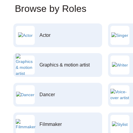
Browse by Roles
Actor
Graphics & motion artist
Dancer
Filmmaker