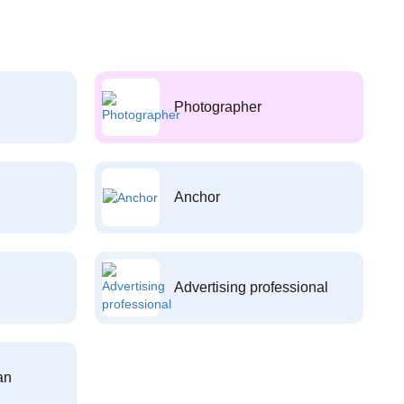
Photographer
Anchor
Advertising professional
an