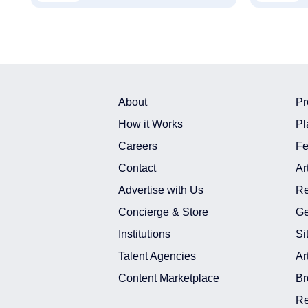
About
Pr
How it Works
Pl
Careers
Fe
Contact
Ar
Advertise with Us
Re
Concierge & Store
Ge
Institutions
Si
Talent Agencies
Ar
Content Marketplace
Br
Re