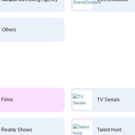
Others
Films
TV Serials
Reality Shows
Talent Hunt