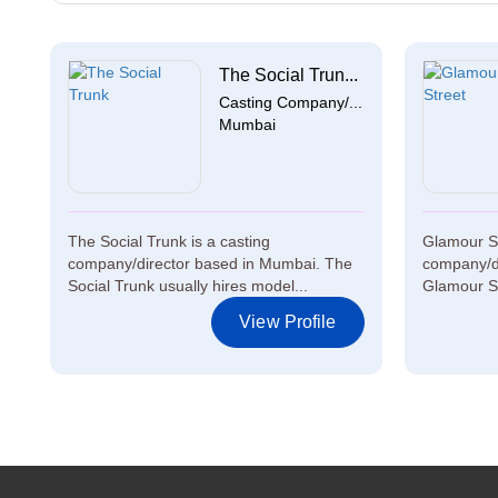
The Social Trun...
Casting Company/...
Mumbai
The Social Trunk is a casting
Glamour St
company/director based in Mumbai. The
company/di
Social Trunk usually hires model...
Glamour Str
View Profile