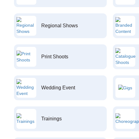
Regional Shows
Print Shoots
Wedding Event
Trainings