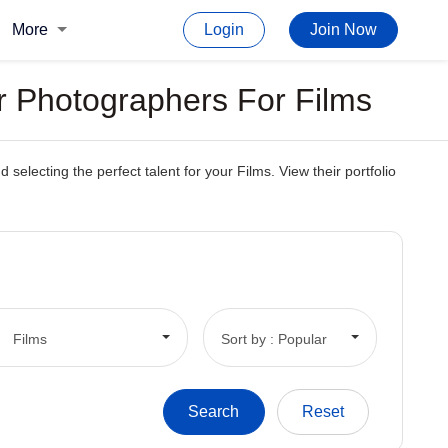
More
Login
Join Now
r Photographers For Films
electing the perfect talent for your Films. View their portfolio
Films
Sort by : Popular