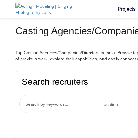
Projects
Casting Agencies/Companies
Top Casting Agencies/Companies/Directors in India. Browse top-t
of previous work, explore their capabilities, and easily connect 
Search recruiters