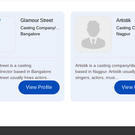
Glamour Street
Artistik
Casting Company/...
Casting C
Bangalore
Nagpur
reet is a casting
Artistik is a casting company/di
rector based in Bangalore.
based in Nagpur. Artistik usuall
eet usually hires actors...
singers, actors, musi...
View Profile
View P