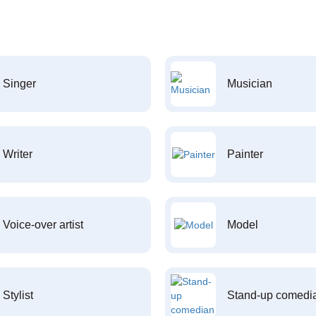
Singer
Musician
Writer
Painter
Voice-over artist
Model
Stylist
Stand-up comedi