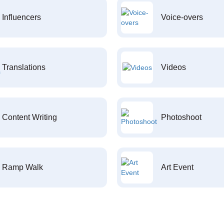
Influencers
Voice-overs
Translations
Videos
Content Writing
Photoshoot
Ramp Walk
Art Event