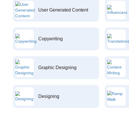
User Generated Content
Copywriting
Graphic Designing
Designing