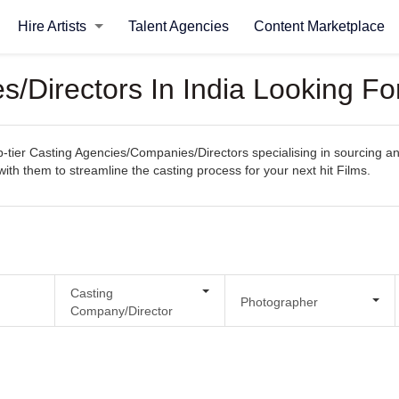
Hire Artists
Talent Agencies
Content Marketplace
/Directors In India Looking Fo
ier Casting Agencies/Companies/Directors specialising in sourcing and s
with them to streamline the casting process for your next hit Films.
Casting
Photographer
Company/Director