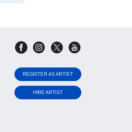
REGISTER AS ARTIST
HIRE ARTIST