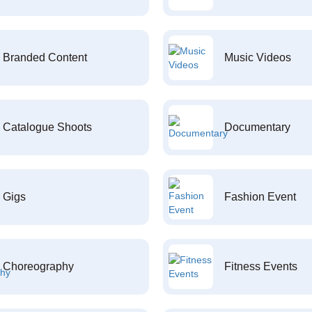
Branded Content
Music Videos
Catalogue Shoots
Documentary
Gigs
Fashion Event
Choreography
Fitness Events