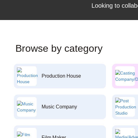
Looking to collab
Browse by category
Production House
Music Company
Film Maker