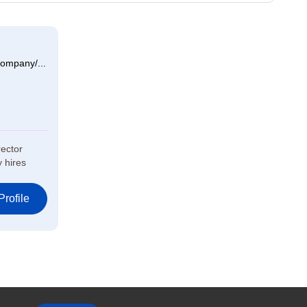
ompany/...
rector
y hires
rofile