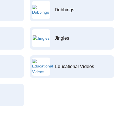
Dubbings
Jingles
Educational Videos