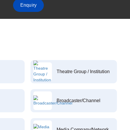
Enquiry
Theatre Group / Institution
Broadcaster/Channel
Media Company/Network