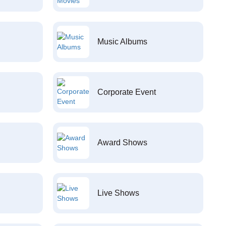
Music Albums
Corporate Event
Award Shows
Live Shows