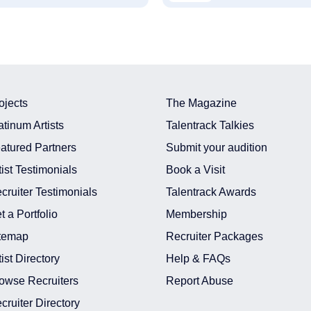
ojects
The Magazine
atinum Artists
Talentrack Talkies
atured Partners
Submit your audition
tist Testimonials
Book a Visit
cruiter Testimonials
Talentrack Awards
t a Portfolio
Membership
temap
Recruiter Packages
tist Directory
Help & FAQs
owse Recruiters
Report Abuse
cruiter Directory