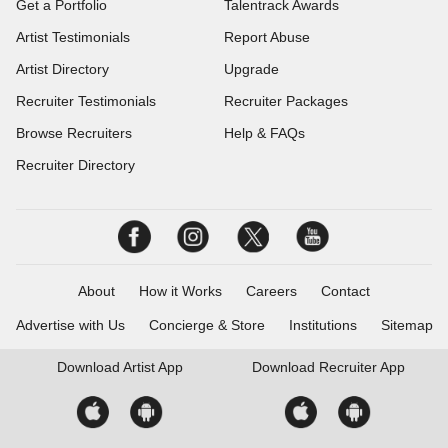
Get a Portfolio
Talentrack Awards
Artist Testimonials
Report Abuse
Artist Directory
Upgrade
Recruiter Testimonials
Recruiter Packages
Browse Recruiters
Help & FAQs
Recruiter Directory
About
How it Works
Careers
Contact
Advertise with Us
Concierge & Store
Institutions
Sitemap
Download
Artist App
Download
Recruiter App