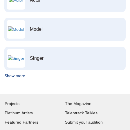
Actor
Model
Singer
Show more
Projects
The Magazine
Platinum Artists
Talentrack Talkies
Featured Partners
Submit your audition