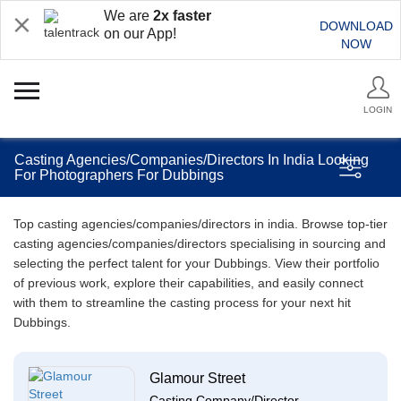
We are
2x faster
DOWNLOAD
on our App!
NOW
LOGIN
Casting Agencies/Companies/Directors In India Looking
For Photographers For Dubbings
Top casting agencies/companies/directors in india. Browse top-tier
casting agencies/companies/directors specialising in sourcing and
selecting the perfect talent for your Dubbings. View their portfolio
of previous work, explore their capabilities, and easily connect
with them to streamline the casting process for your next hit
Dubbings.
Glamour Street
Casting Company/Director