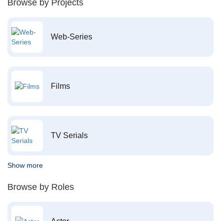
Browse by Projects
Web-Series
Films
TV Serials
Show more
Browse by Roles