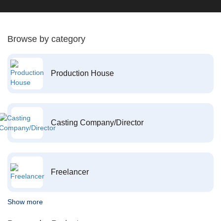
Browse by category
Production House
Casting Company/Director
Freelancer
Show more