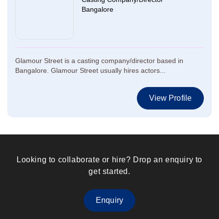
Bangalore
Glamour Street is a casting company/director based in
Bangalore. Glamour Street usually hires actors...
View Profile
Looking to collaborate or hire? Drop an enquiry to
get started.
Enquiry