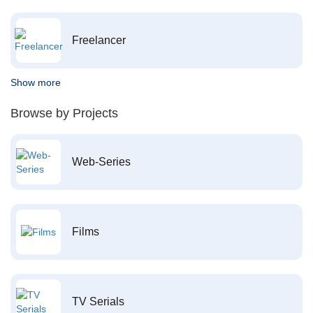
Freelancer
Show more
Browse by Projects
Web-Series
Films
TV Serials