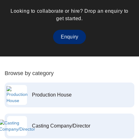
Looking to collaborate or hire? Drop an enquiry to
get started.
Enquiry
Browse by category
Production House
Casting Company/Director