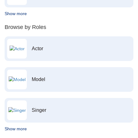
Show more
Browse by Roles
Actor
Model
Singer
Show more