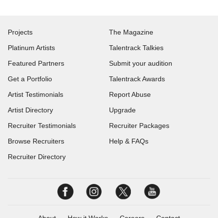
Projects
The Magazine
Platinum Artists
Talentrack Talkies
Featured Partners
Submit your audition
Get a Portfolio
Talentrack Awards
Artist Testimonials
Report Abuse
Artist Directory
Upgrade
Recruiter Testimonials
Recruiter Packages
Browse Recruiters
Help & FAQs
Recruiter Directory