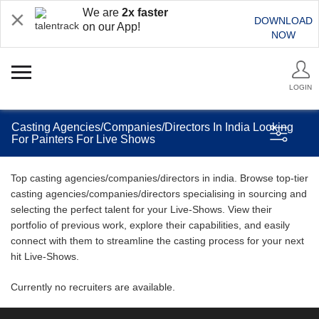
We are
2x faster
DOWNLOAD
on our App!
NOW
LOGIN
Casting Agencies/Companies/Directors In India Looking
For Painters For Live Shows
Top casting agencies/companies/directors in india. Browse top-tier
casting agencies/companies/directors specialising in sourcing and
selecting the perfect talent for your Live-Shows. View their
portfolio of previous work, explore their capabilities, and easily
connect with them to streamline the casting process for your next
hit Live-Shows.
Currently no recruiters are available.