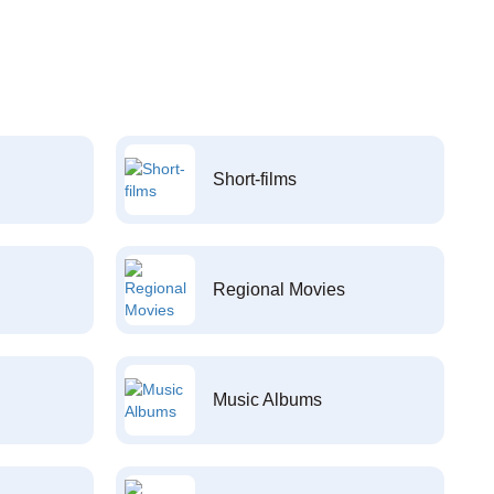
Short-films
Regional Movies
Music Albums