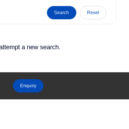
 attempt a new search.
Enquiry