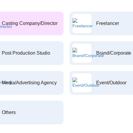
Casting Company/Director
Freelancer
Post Production Studio
Brand/Corporate
Media/Advertising Agency
Event/Outdoor
Others