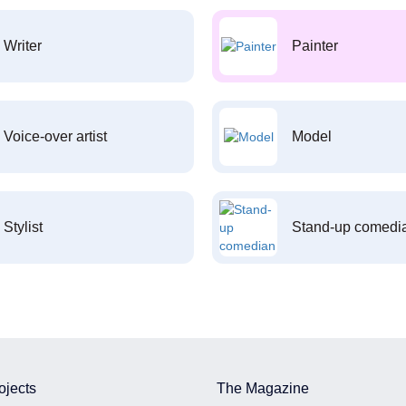
Writer
Painter
Voice-over artist
Model
Stylist
Stand-up comedi
ojects
The Magazine