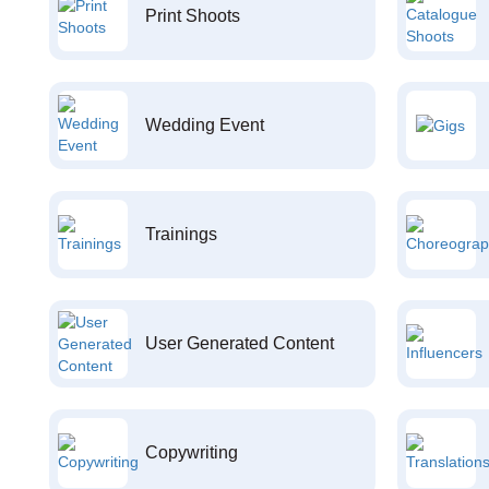
Print Shoots
Wedding Event
Trainings
User Generated Content
Copywriting