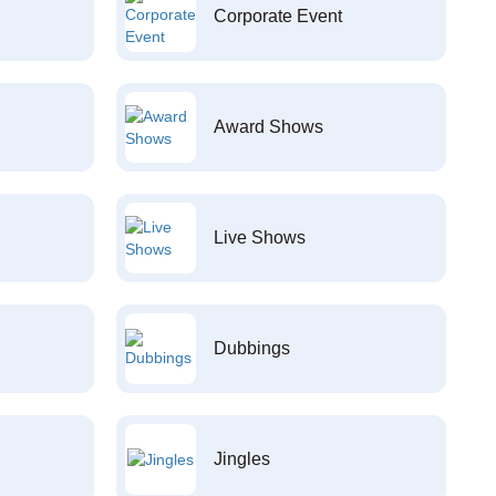
Corporate Event
Award Shows
Live Shows
Dubbings
Jingles