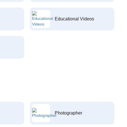
Educational Videos
Photographer