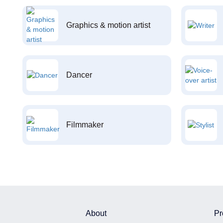
Graphics & motion artist
Dancer
Filmmaker
About
Pr