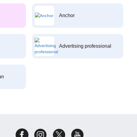
Anchor
Advertising professional
an