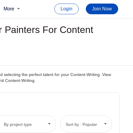
More
Login
Join Now
r Painters For Content
selecting the perfect talent for your Content-Writing. View
hit Content-Writing.
By project type
Sort by : Popular