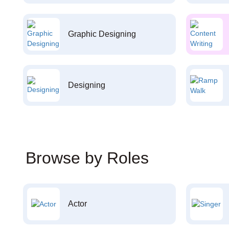
Graphic Designing
Designing
Browse by Roles
Actor