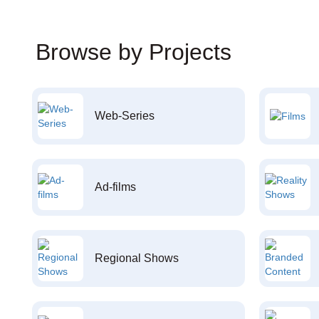
Browse by Projects
Web-Series
Ad-films
Regional Shows