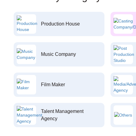
Production House
Music Company
Film Maker
Talent Management
Agency