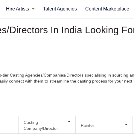
Hire Artists
Talent Agencies
Content Marketplace
/Directors In India Looking Fo
tier Casting Agencies/Companies/Directors specialising in sourcing and 
 easily connect with them to streamline the casting process for your next 
Casting
Painter
Company/Director