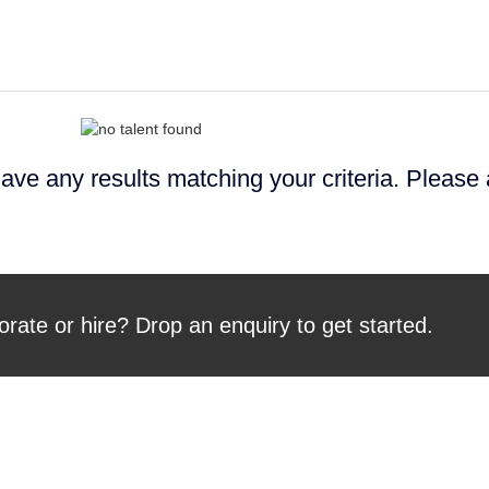
ave any results matching your criteria. Please
orate or hire? Drop an enquiry to get started.