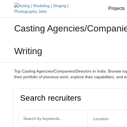
Projects
Casting Agencies/Companies
Writing
Top Casting Agencies/Companies/Directors in India. Browse top-
their portfolio of previous work, explore their capabilities, and
Search recruiters