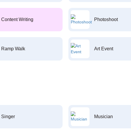
Content Writing
Photoshoot
Ramp Walk
Art Event
Singer
Musician