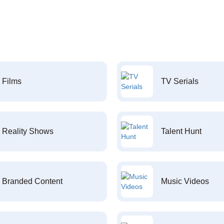
Films
TV Serials
Reality Shows
Talent Hunt
Branded Content
Music Videos