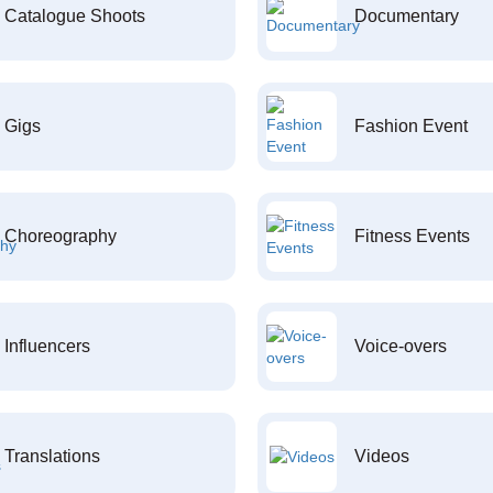
Catalogue Shoots
Documentary
Gigs
Fashion Event
Choreography
Fitness Events
Influencers
Voice-overs
Translations
Videos