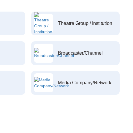
Theatre Group / Institution
Broadcaster/Channel
Media Company/Network