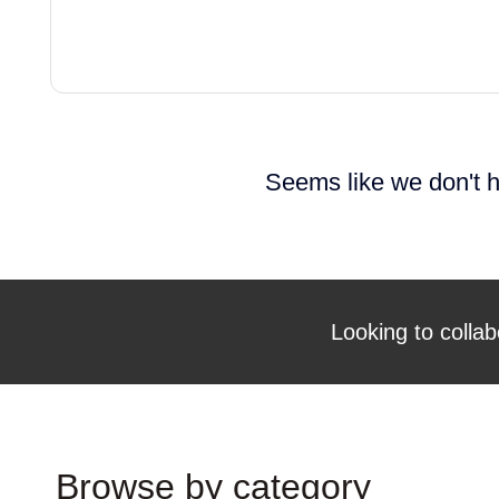
Seems like we don't h
Looking to collab
Browse by category