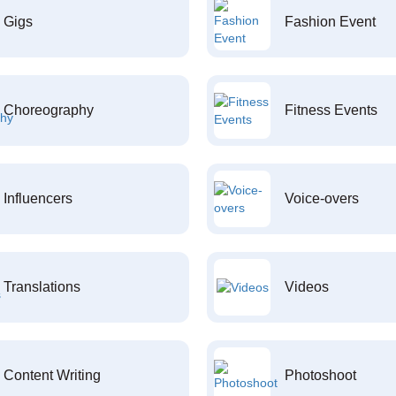
Gigs
Fashion Event
Choreography
Fitness Events
Influencers
Voice-overs
Translations
Videos
Content Writing
Photoshoot