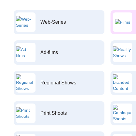
Web-Series
Ad-films
Regional Shows
Print Shoots