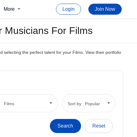
More
Login
Join Now
r Musicians For Films
electing the perfect talent for your Films. View their portfolio
Films
Sort by : Popular