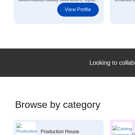
View Profile
Looking to collab
Browse by category
Production House