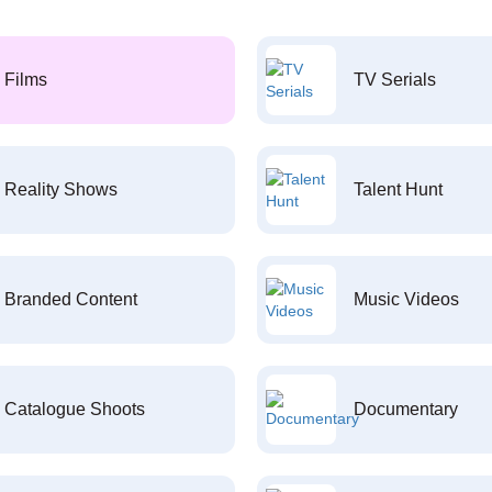
Films
TV Serials
Reality Shows
Talent Hunt
Branded Content
Music Videos
Catalogue Shoots
Documentary