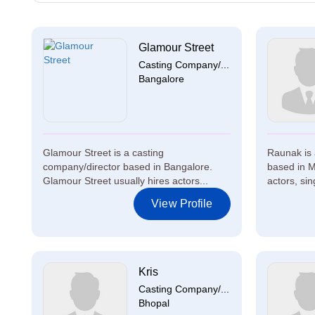
Glamour Street
Casting Company/...
Bangalore
Glamour Street is a casting
Raunak is 
company/director based in Bangalore.
based in M
Glamour Street usually hires actors...
actors, sing
View Profile
Kris
Casting Company/...
Bhopal