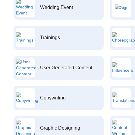
Wedding Event
Trainings
User Generated Content
Copywriting
Graphic Designing