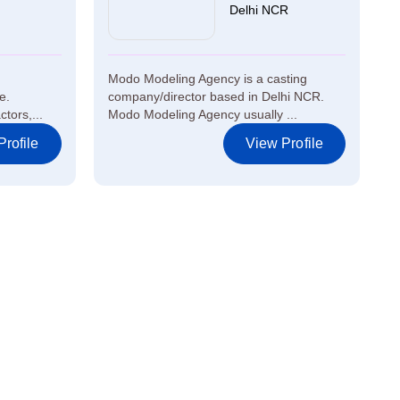
Delhi NCR
Modo Modeling Agency is a casting
e.
company/director based in Delhi NCR.
tors,...
Modo Modeling Agency usually ...
rofile
View Profile