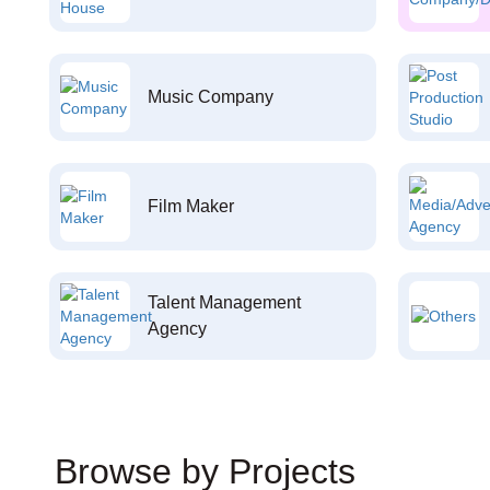
Music Company
Film Maker
Talent Management
Agency
Browse by Projects