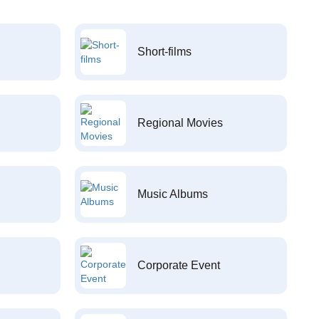
Short-films
Regional Movies
Music Albums
Corporate Event