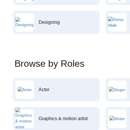
Designing
Browse by Roles
Actor
Graphics & motion artist