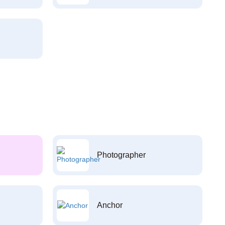
Photographer
Anchor