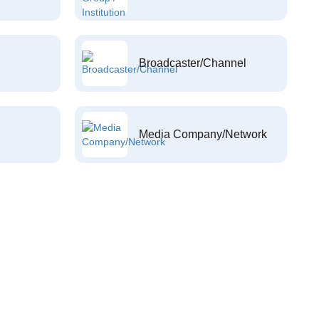
Broadcaster/Channel
Media Company/Network