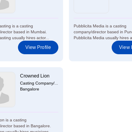
sting is a casting
Pubblicita Media is a casting
irector based in Mumbai.
company/director based in Pun
sting usually hires actor...
Pubblicita Media usually hires ac
View Profile
View P
Crowned Lion
Casting Company/...
Bangalore
on is a casting
rector based in Bangalore.
n usually hires musicians ...