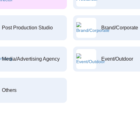
Post Production Studio
Brand/Corporate
Media/Advertising Agency
Event/Outdoor
Others