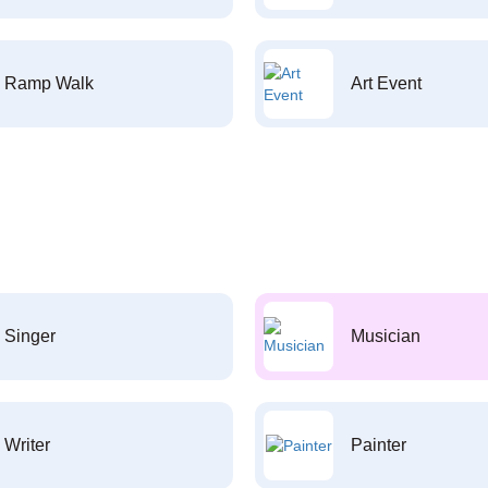
Ramp Walk
Art Event
Singer
Musician
Writer
Painter