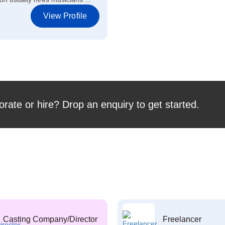
View Profile
orate or hire? Drop an enquiry to get started.
Casting Company/Director
Freelancer