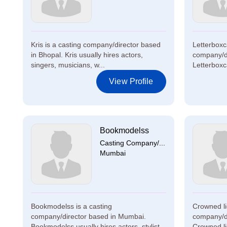
Kris is a casting company/director based
Letterboxca
in Bhopal. Kris usually hires actors,
company/d
singers, musicians, w...
Letterboxca
View Profile
Bookmodelss
Casting Company/...
Mumbai
Bookmodelss is a casting
Crowned li
company/director based in Mumbai.
company/di
Bookmodelss usually hires actors, stylist...
Crowned lio