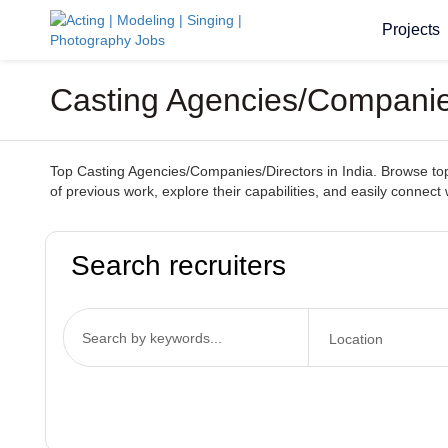
Projects
Casting Agencies/Companies
Top Casting Agencies/Companies/Directors in India. Browse top-t
of previous work, explore their capabilities, and easily connect 
Search recruiters