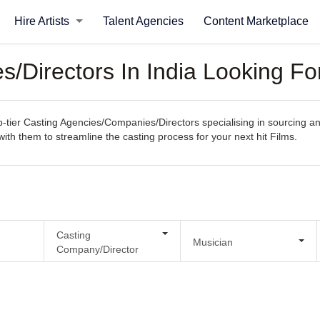
Hire Artists
Talent Agencies
Content Marketplace
/Directors In India Looking Fo
ier Casting Agencies/Companies/Directors specialising in sourcing and s
with them to streamline the casting process for your next hit Films.
Casting
Musician
Company/Director