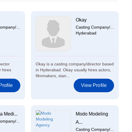
Okay
ompany/...
Casting Company/...
Hyderabad
rector
Okay is a casting company/director based
y hires
in Hyderabad. Okay usually hires actors,
filmmakers, stan...
rofile
View Profile
a Medi...
Modo Modeling
ompany/...
A...
Casting Company/...