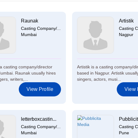
Raunak
Artistik
Casting Company/...
Casting C
Mumbai
Nagpur
a casting company/director
Artistik is a casting company/di
umbai. Raunak usually hires
based in Nagpur. Artistik usuall
ers, writers,...
singers, actors, musi...
View Profile
View P
letterboxcastin...
Pubblicit
Casting Company/...
Casting C
Mumbai
Pune