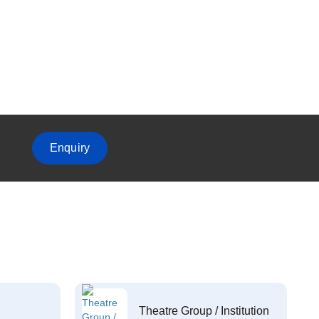
Enquiry
Theatre Group / Institution