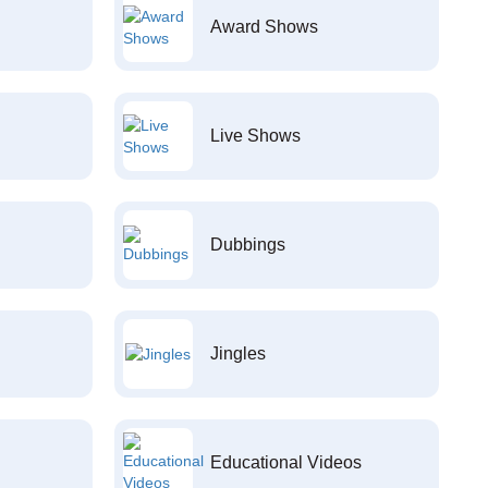
Award Shows
Live Shows
Dubbings
Jingles
Educational Videos