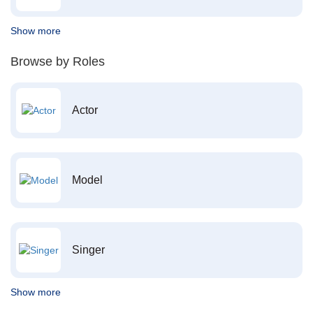
Show more
Browse by Roles
Actor
Model
Singer
Show more