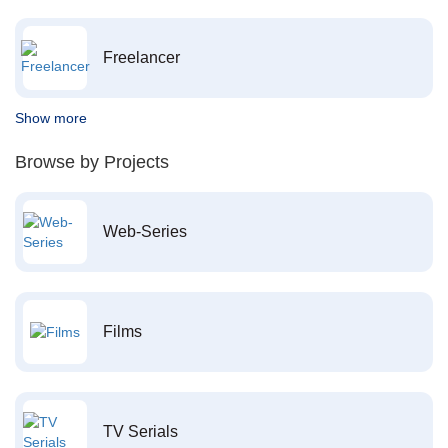
Freelancer
Show more
Browse by Projects
Web-Series
Films
TV Serials