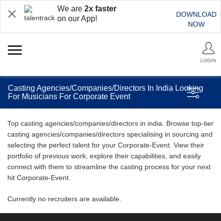
We are
2x faster
DOWNLOAD
on our App!
NOW
LOGIN
Casting Agencies/Companies/Directors In India Looking
For Musicians For Corporate Event
Top casting agencies/companies/directors in india. Browse top-tier
casting agencies/companies/directors specialising in sourcing and
selecting the perfect talent for your Corporate-Event. View their
portfolio of previous work, explore their capabilities, and easily
connect with them to streamline the casting process for your next
hit Corporate-Event.
Currently no recruiters are available.