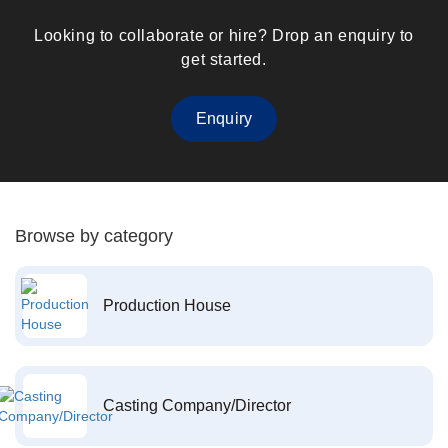
Looking to collaborate or hire? Drop an enquiry to
get started.
Enquiry
Browse by category
Production House
Casting Company/Director