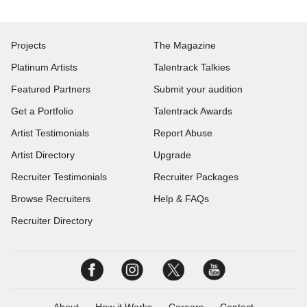
Projects
The Magazine
Platinum Artists
Talentrack Talkies
Featured Partners
Submit your audition
Get a Portfolio
Talentrack Awards
Artist Testimonials
Report Abuse
Artist Directory
Upgrade
Recruiter Testimonials
Recruiter Packages
Browse Recruiters
Help & FAQs
Recruiter Directory