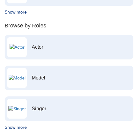
Show more
Browse by Roles
Actor
Model
Singer
Show more