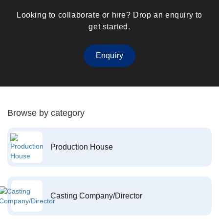
Looking to collaborate or hire? Drop an enquiry to
get started.
Enquiry
Browse by category
Production House
Casting Company/Director