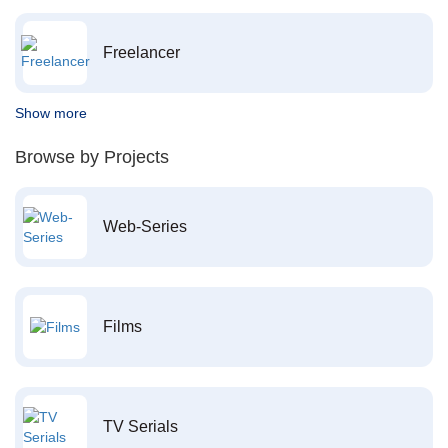
Freelancer
Show more
Browse by Projects
Web-Series
Films
TV Serials