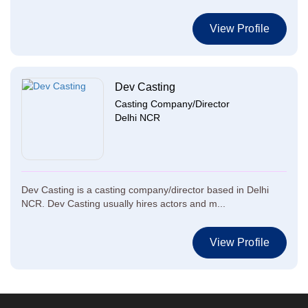
View Profile
Dev Casting
Casting Company/Director
Delhi NCR
Dev Casting is a casting company/director based in Delhi
NCR. Dev Casting usually hires actors and m...
View Profile