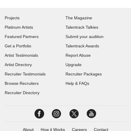
Projects
The Magazine
Platinum Artists
Talentrack Talkies
Featured Partners
Submit your audition
Get a Portfolio
Talentrack Awards
Artist Testimonials
Report Abuse
Artist Directory
Upgrade
Recruiter Testimonials
Recruiter Packages
Browse Recruiters
Help & FAQs
Recruiter Directory
About
How it Works
Careers
Contact