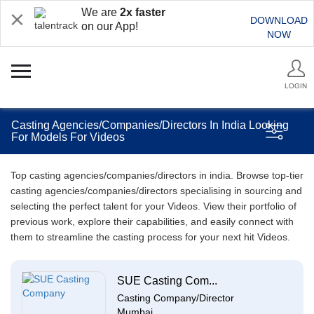
We are
2x faster
DOWNLOAD
on our App!
NOW
LOGIN
Casting Agencies/Companies/Directors In India Looking
For Models For Videos
Top casting agencies/companies/directors in india. Browse top-tier
casting agencies/companies/directors specialising in sourcing and
selecting the perfect talent for your Videos. View their portfolio of
previous work, explore their capabilities, and easily connect with
them to streamline the casting process for your next hit Videos.
SUE Casting Com...
Casting Company/Director
Mumbai