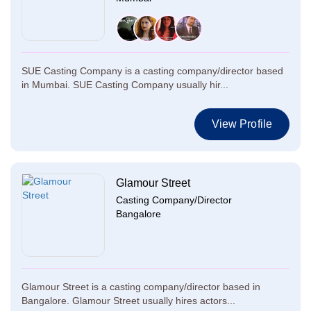
SUE Casting Company is a casting company/director based
in Mumbai. SUE Casting Company usually hir...
View Profile
Glamour Street
Casting Company/Director
Bangalore
Glamour Street is a casting company/director based in
Bangalore. Glamour Street usually hires actors...