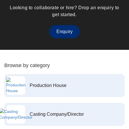
Looking to collaborate or hire? Drop an enquiry to
get started.
Enquiry
Browse by category
Production House
Casting Company/Director