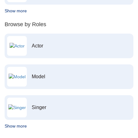
Show more
Browse by Roles
Actor
Model
Singer
Show more