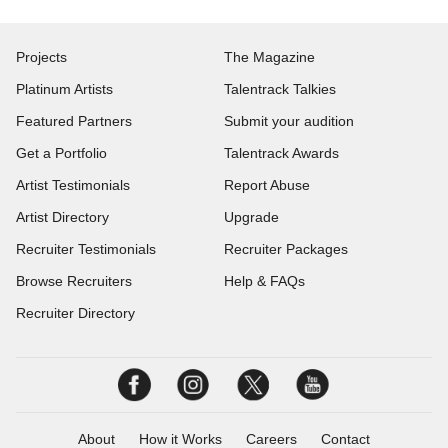
Projects
The Magazine
Platinum Artists
Talentrack Talkies
Featured Partners
Submit your audition
Get a Portfolio
Talentrack Awards
Artist Testimonials
Report Abuse
Artist Directory
Upgrade
Recruiter Testimonials
Recruiter Packages
Browse Recruiters
Help & FAQs
Recruiter Directory
About
How it Works
Careers
Contact