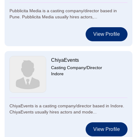
Pubblicita Media is a casting company/director based in
Pune. Pubblicita Media usually hires actors,...
View Profile
ChiyaEvents
Casting Company/Director
Indore
ChiyaEvents is a casting company/director based in Indore.
ChiyaEvents usually hires actors and mode...
View Profile