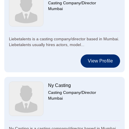
Casting Company/Director
Mumbai
Liebetalents is a casting company/director based in Mumbai.
Liebetalents usually hires actors, model...
View Profile
Ny Casting
Casting Company/Director
Mumbai
Ny Casting is a casting company/director based in Mumbai.