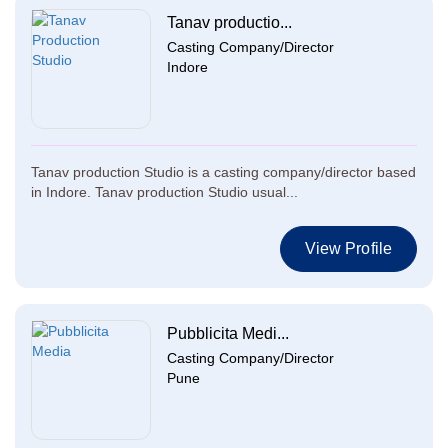
Tanav productio...
Casting Company/Director
Indore
Tanav production Studio is a casting company/director based
in Indore. Tanav production Studio usual...
View Profile
Pubblicita Medi...
Casting Company/Director
Pune