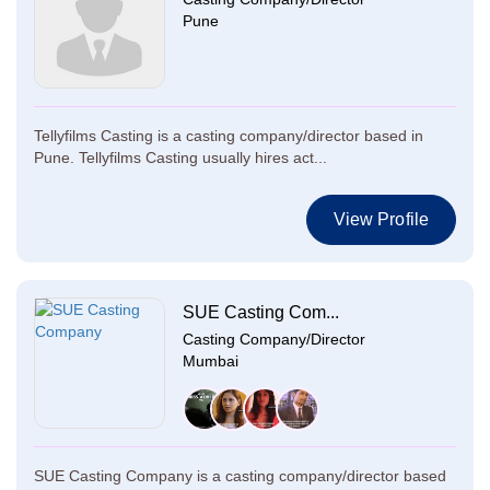
Pune
Tellyfilms Casting is a casting company/director based in
Pune. Tellyfilms Casting usually hires act...
View Profile
SUE Casting Com...
Casting Company/Director
Mumbai
SUE Casting Company is a casting company/director based