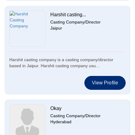
Harshit casting...
Casting Company/Director
Jaipur
Harshit casting company is a casting company/director
based in Jaipur. Harshit casting company usu...
View Profile
Okay
Casting Company/Director
Hyderabad