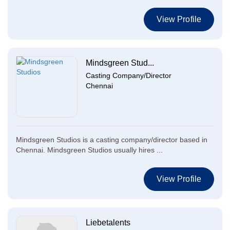
View Profile
Mindsgreen Stud...
Casting Company/Director
Chennai
Mindsgreen Studios is a casting company/director based in
Chennai. Mindsgreen Studios usually hires ...
View Profile
Liebetalents