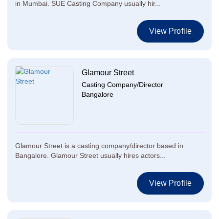
in Mumbai. SUE Casting Company usually hir...
View Profile
Glamour Street
Casting Company/Director
Bangalore
Glamour Street is a casting company/director based in
Bangalore. Glamour Street usually hires actors...
View Profile