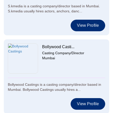
S.kmedia is a casting company/director based in Mumbai.
S.kmedia usually hires actors, anchors, danc...
View Profile
Bollywood Casti...
Casting Company/Director
Mumbai
Bollywood Castings is a casting company/director based in
Mumbai. Bollywood Castings usually hires a...
View Profile