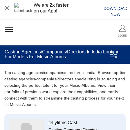
We are
2x faster
DOWNLOAD
on our App!
NOW
LOGIN
Casting Agencies/Companies/Directors In India Looking
For Models For Music Albums
Top casting agencies/companies/directors in india. Browse top-tier
casting agencies/companies/directors specialising in sourcing and
selecting the perfect talent for your Music-Albums. View their
portfolio of previous work, explore their capabilities, and easily
connect with them to streamline the casting process for your next
hit Music-Albums.
tellyfilms Cast...
Casting Company/Director