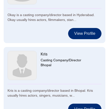
Okay is a casting company/director based in Hyderabad.
Okay usually hires actors, filmmakers, stan...
View Profile
Kris
Casting Company/Director
Bhopal
Kris is a casting company/director based in Bhopal. Kris
usually hires actors, singers, musicians, w...