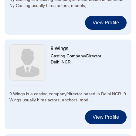
Ny Casting usually hires actors, models,...
View Profile
9 Wings
Casting Company/Director
Delhi NCR
9 Wings is a casting company/director based in Delhi NCR. 9
Wings usually hires actors, anchors, mod...
View Profile