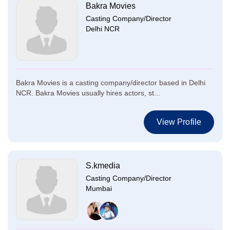
Bakra Movies
Casting Company/Director
Delhi NCR
Bakra Movies is a casting company/director based in Delhi
NCR. Bakra Movies usually hires actors, st...
View Profile
S.kmedia
Casting Company/Director
Mumbai