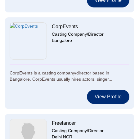
View Profile
CorpEvents
Casting Company/Director
Bangalore
CorpEvents is a casting company/director based in
Bangalore. CorpEvents usually hires actors, singer...
View Profile
Freelancer
Casting Company/Director
Delhi NCR