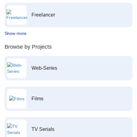
Freelancer
Show more
Browse by Projects
Web-Series
Films
TV Serials