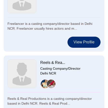
Freelancer is a casting company/director based in Delhi
NCR. Freelancer usually hires actors and m...
View Profile
Reels & Rea...
Casting Company/Director
Delhi NCR
Reels & Real Productions is a casting company/director
based in Delhi NCR. Reels & Real Prod...