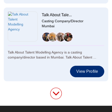
Talk About Tale...
Casting Company/Director
Mumbai
Talk About Talent Modelling Agency is a casting
company/director based in Mumbai. Talk About Talent ...
View Profile