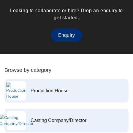
Looking to collaborate or hire? Drop an enquiry to
get started.
Enquiry
Browse by category
Production House
Casting Company/Director