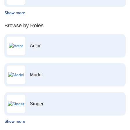
Show more
Browse by Roles
Actor
Model
Singer
Show more