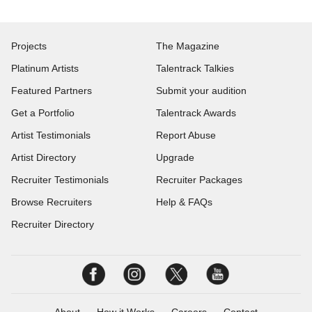
Projects
The Magazine
Platinum Artists
Talentrack Talkies
Featured Partners
Submit your audition
Get a Portfolio
Talentrack Awards
Artist Testimonials
Report Abuse
Artist Directory
Upgrade
Recruiter Testimonials
Recruiter Packages
Browse Recruiters
Help & FAQs
Recruiter Directory