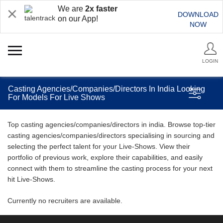
We are
2x faster
DOWNLOAD
on our App!
NOW
LOGIN
Casting Agencies/Companies/Directors In India Looking
For Models For Live Shows
Top casting agencies/companies/directors in india. Browse top-tier
casting agencies/companies/directors specialising in sourcing and
selecting the perfect talent for your Live-Shows. View their
portfolio of previous work, explore their capabilities, and easily
connect with them to streamline the casting process for your next
hit Live-Shows.
Currently no recruiters are available.