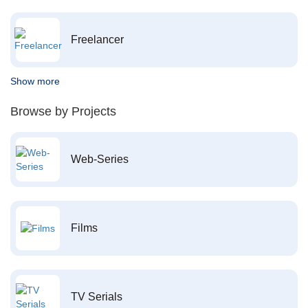
Freelancer
Show more
Browse by Projects
Web-Series
Films
TV Serials