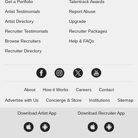
Get a Portfolio
Talentrack Awards
Artist Testimonials
Report Abuse
Artist Directory
Upgrade
Recruiter Testimonials
Recruiter Packages
Browse Recruiters
Help & FAQs
Recruiter Directory
About
How it Works
Careers
Contact
Advertise with Us
Concierge & Store
Institutions
Sitemap
Download
Artist App
Download
Recruiter App