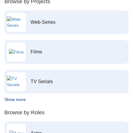
Browse by Projects
Web-Series
Films
TV Serials
Show more
Browse by Roles