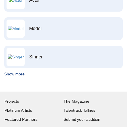
Actor
Model
Singer
Show more
Projects
The Magazine
Platinum Artists
Talentrack Talkies
Featured Partners
Submit your audition