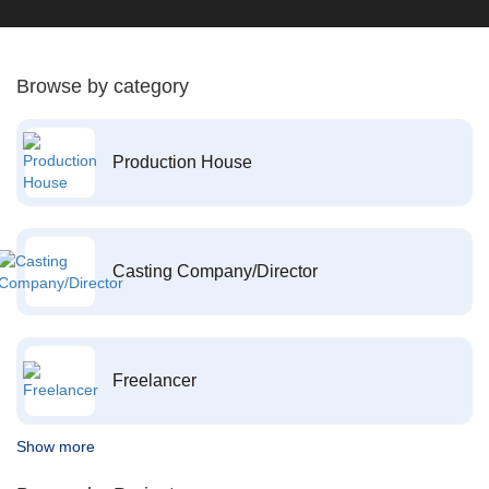
Browse by category
Production House
Casting Company/Director
Freelancer
Show more