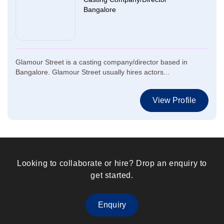
Bangalore
Glamour Street is a casting company/director based in
Bangalore. Glamour Street usually hires actors...
View Profile
Looking to collaborate or hire? Drop an enquiry to
get started.
Enquiry