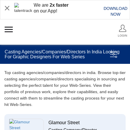
We are
2x faster
DOWNLOAD
on our App!
NOW
LOGIN
Casting Agencies/Companies/Directors In India Looking
For Graphic Designers For Web Series
Top casting agencies/companies/directors in india. Browse top-tier
casting agencies/companies/directors specialising in sourcing and
selecting the perfect talent for your Web-Series. View their
portfolio of previous work, explore their capabilities, and easily
connect with them to streamline the casting process for your next
hit Web-Series.
Glamour Street
Casting Company/Director