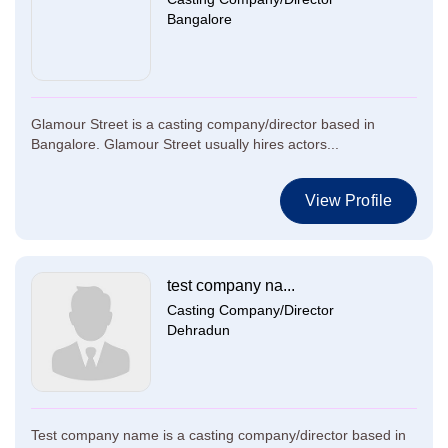
Bangalore
Glamour Street is a casting company/director based in
Bangalore. Glamour Street usually hires actors...
View Profile
test company na...
Casting Company/Director
Dehradun
Test company name is a casting company/director based in