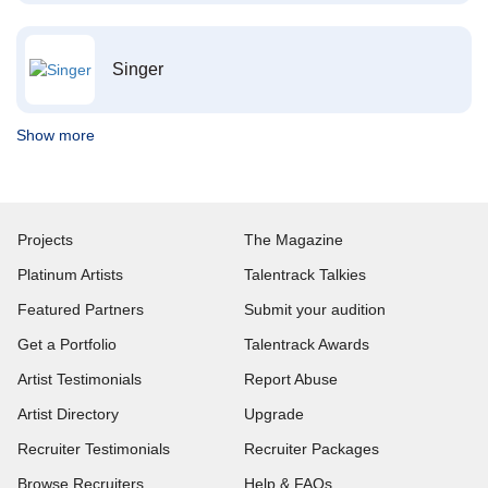
Singer
Show more
Projects
The Magazine
Platinum Artists
Talentrack Talkies
Featured Partners
Submit your audition
Get a Portfolio
Talentrack Awards
Artist Testimonials
Report Abuse
Artist Directory
Upgrade
Recruiter Testimonials
Recruiter Packages
Browse Recruiters
Help & FAQs