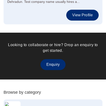
Dehradun. Test company name usually hires a...
View Profile
Looking to collaborate or hire? Drop an enquiry to
get started.
Enquiry
Browse by category