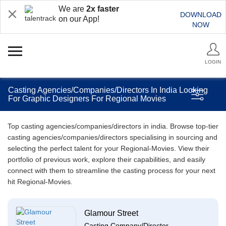
We are
2x faster
DOWNLOAD
on our App!
NOW
LOGIN
Casting Agencies/Companies/Directors In India Looking
For Graphic Designers For Regional Movies
Top casting agencies/companies/directors in india. Browse top-tier
casting agencies/companies/directors specialising in sourcing and
selecting the perfect talent for your Regional-Movies. View their
portfolio of previous work, explore their capabilities, and easily
connect with them to streamline the casting process for your next
hit Regional-Movies.
Glamour Street
Casting Company/Director