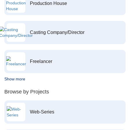
Production House
Casting Company/Director
Freelancer
Show more
Browse by Projects
Web-Series