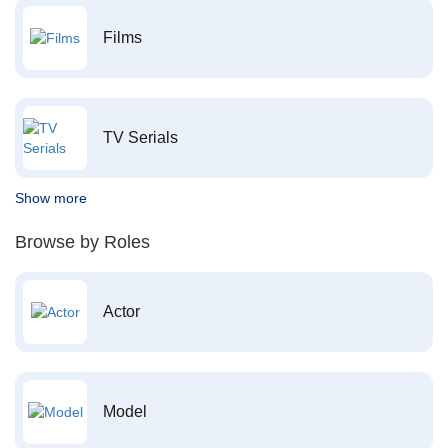
Films
TV Serials
Show more
Browse by Roles
Actor
Model