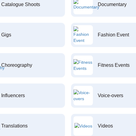
Catalogue Shoots
Documentary
Gigs
Fashion Event
Choreography
Fitness Events
Influencers
Voice-overs
Translations
Videos