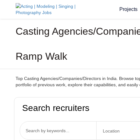
Projects
Casting Agencies/Companies
Ramp Walk
Top Casting Agencies/Companies/Directors in India. Browse top-
portfolio of previous work, explore their capabilities, and easi
Search recruiters