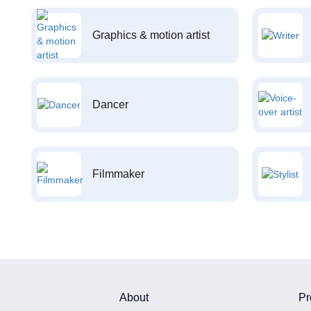
Graphics & motion artist
Dancer
Filmmaker
About
Pr