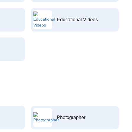
Educational Videos
Photographer