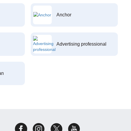
Anchor
Advertising professional
an