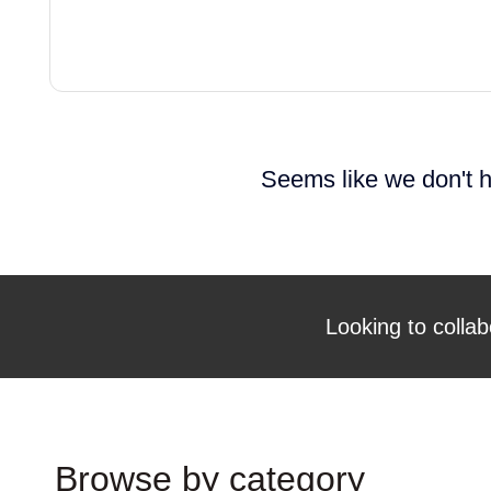
Seems like we don't h
Looking to collab
Browse by category