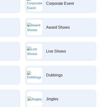
Corporate Event
Award Shows
Live Shows
Dubbings
Jingles