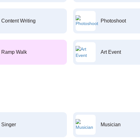
Content Writing
Photoshoot
Ramp Walk
Art Event
Singer
Musician