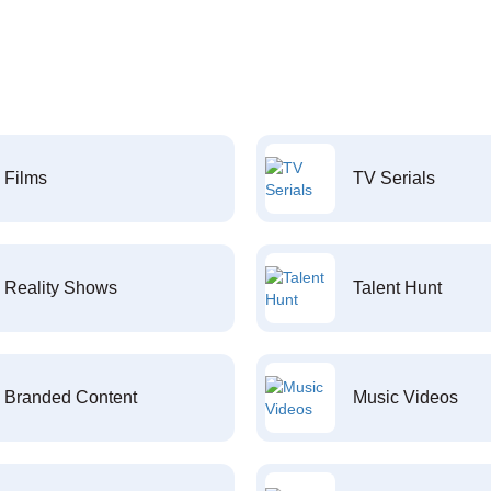
Films
TV Serials
Reality Shows
Talent Hunt
Branded Content
Music Videos