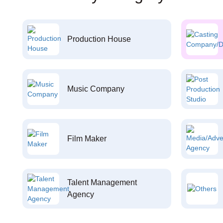
Production House
Music Company
Film Maker
Talent Management
Agency