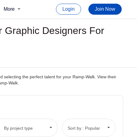
More
Login
Join Now
r Graphic Designers For
 selecting the perfect talent for your Ramp-Walk. View their
 Ramp-Walk.
By project type
Sort by : Popular