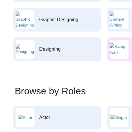
Graphic Designing
Designing
Browse by Roles
Actor