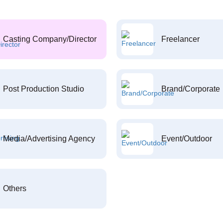
Casting Company/Director
Freelancer
Post Production Studio
Brand/Corporate
Media/Advertising Agency
Event/Outdoor
Others