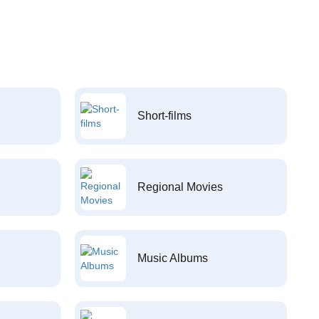
Short-films
Regional Movies
Music Albums