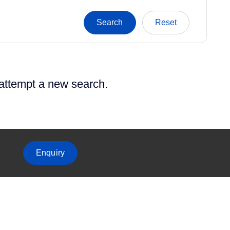
 attempt a new search.
Enquiry