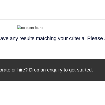
ave any results matching your criteria. Please
orate or hire? Drop an enquiry to get started.