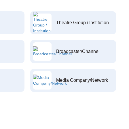
Theatre Group / Institution
Broadcaster/Channel
Media Company/Network