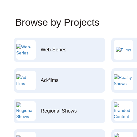
Browse by Projects
Web-Series
Ad-films
Regional Shows