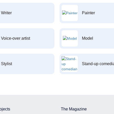
Writer
Painter
Voice-over artist
Model
Stylist
Stand-up comedi
ojects
The Magazine