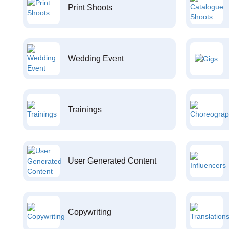
Print Shoots
Wedding Event
Trainings
User Generated Content
Copywriting