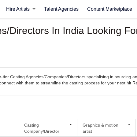
Hire Artists
Talent Agencies
Content Marketplace
/Directors In India Looking Fo
tier Casting Agencies/Companies/Directors specialising in sourcing and
ly connect with them to streamline the casting process for your next hit
Casting
Graphics & motion
Company/Director
artist