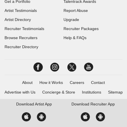
Get a Portfolio
Talentrack Awards
Artist Testimonials
Report Abuse
Artist Directory
Upgrade
Recruiter Testimonials
Recruiter Packages
Browse Recruiters
Help & FAQs
Recruiter Directory
About
How it Works
Careers
Contact
Advertise with Us
Concierge & Store
Institutions
Sitemap
Download
Artist App
Download
Recruiter App