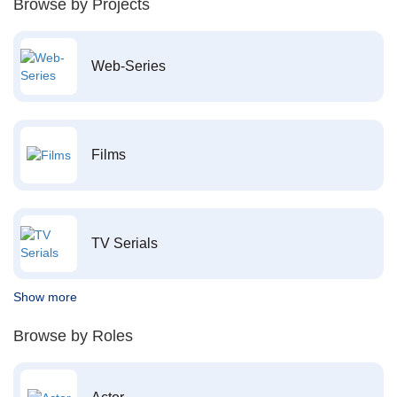
Browse by Projects
Web-Series
Films
TV Serials
Show more
Browse by Roles