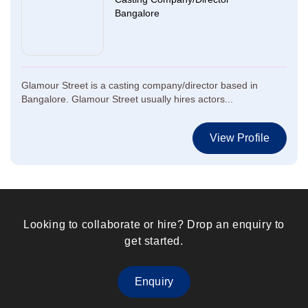
Bangalore
Glamour Street is a casting company/director based in
Bangalore. Glamour Street usually hires actors...
View Profile
Looking to collaborate or hire? Drop an enquiry to
get started.
Enquiry