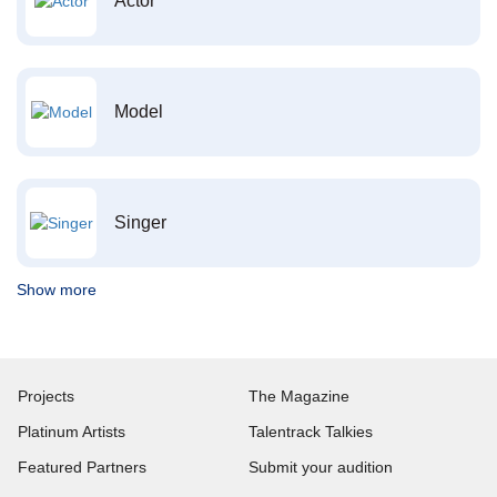
Actor
Model
Singer
Show more
Projects
The Magazine
Platinum Artists
Talentrack Talkies
Featured Partners
Submit your audition