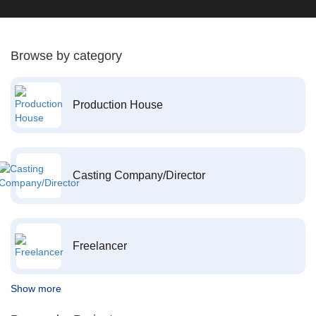
Browse by category
Production House
Casting Company/Director
Freelancer
Show more