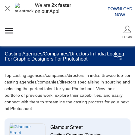
We are
2x faster
DOWNLOAD
on our App!
NOW
LOGIN
Casting Agencies/Companies/Directors In India Looking
For Graphic Designers For Photoshoot
Top casting agencies/companies/directors in india. Browse top-tier
casting agencies/companies/directors specialising in sourcing and
selecting the perfect talent for your Photoshoot. View their
portfolio of previous work, explore their capabilities, and easily
connect with them to streamline the casting process for your next
hit Photoshoot.
Glamour Street
Casting Company/Director