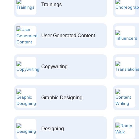
Trainings
User Generated Content
Copywriting
Graphic Designing
Designing