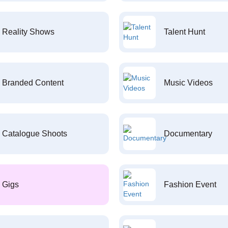
Reality Shows
Talent Hunt
Branded Content
Music Videos
Catalogue Shoots
Documentary
Gigs
Fashion Event