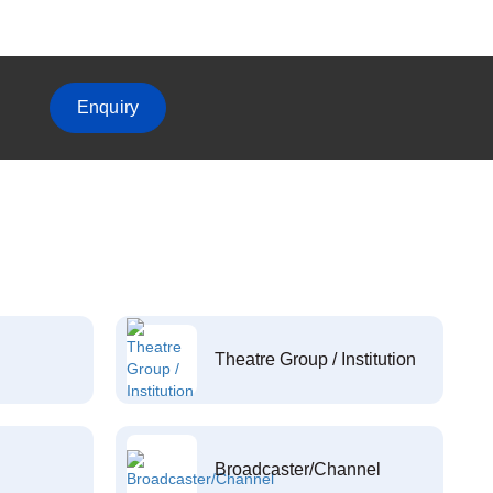
Enquiry
Theatre Group / Institution
Broadcaster/Channel