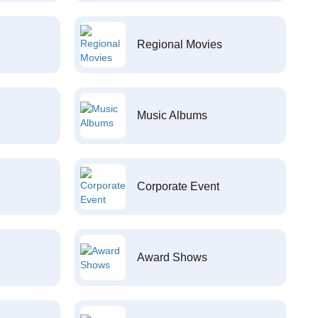
Regional Movies
Music Albums
Corporate Event
Award Shows