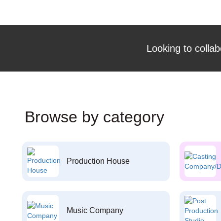
Looking to collab
Browse by category
Production House
Music Company