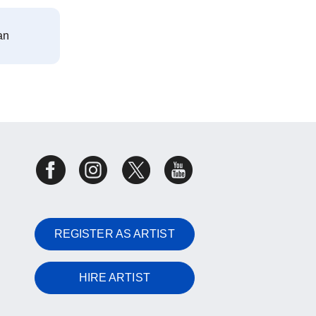
an
REGISTER AS ARTIST
HIRE ARTIST