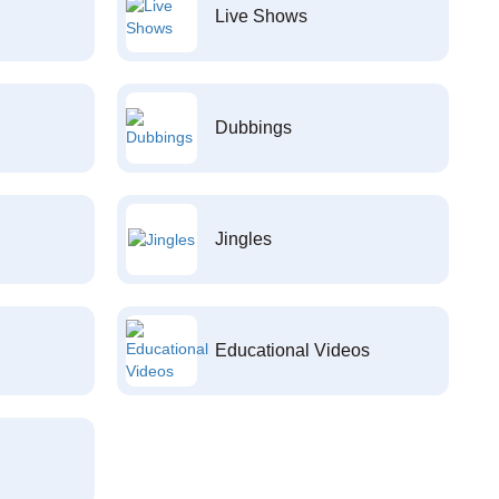
Live Shows
Dubbings
Jingles
Educational Videos