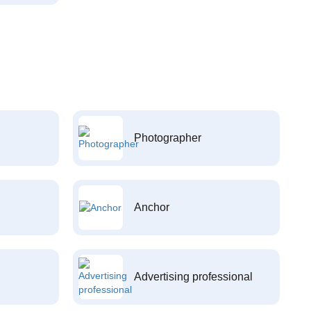
Photographer
Anchor
Advertising professional