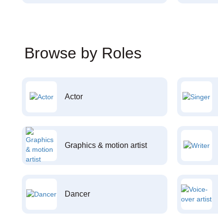
Browse by Roles
Actor
Graphics & motion artist
Dancer