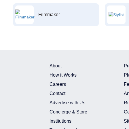
Filmmaker
About
Pr
How it Works
Pl
Careers
Fe
Contact
Ar
Advertise with Us
Re
Concierge & Store
Ge
Institutions
Si