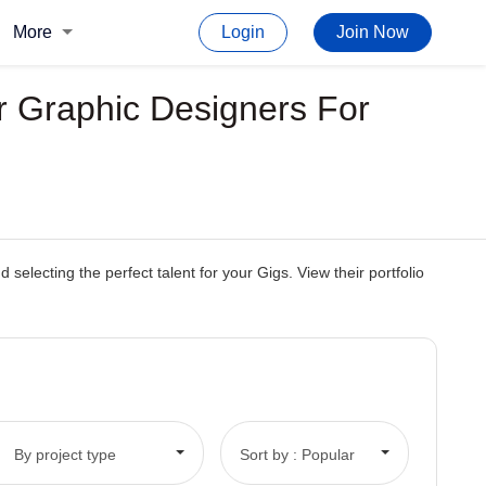
More
Login
Join Now
r Graphic Designers For
electing the perfect talent for your Gigs. View their portfolio
By project type
Sort by : Popular