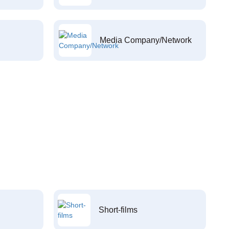
Media Company/Network
Short-films