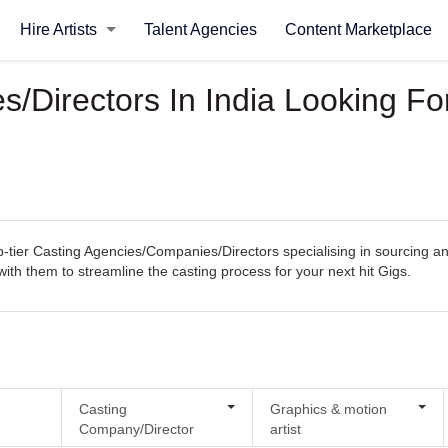
Hire Artists
Talent Agencies
Content Marketplace
/Directors In India Looking Fo
ier Casting Agencies/Companies/Directors specialising in sourcing and s
 with them to streamline the casting process for your next hit Gigs.
Casting
Graphics & motion
Company/Director
artist