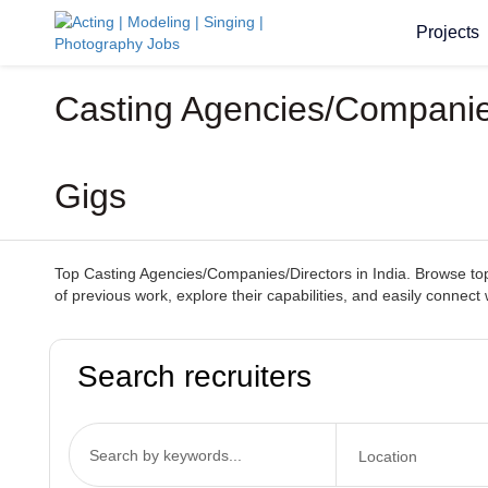
Projects
Casting Agencies/Companies
Gigs
Top Casting Agencies/Companies/Directors in India. Browse top-t
of previous work, explore their capabilities, and easily connect
Search recruiters