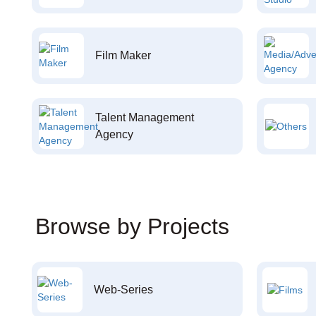
Film Maker
Talent Management
Agency
Browse by Projects
Web-Series