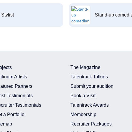
Stylist
Stand-up comedi
ojects
The Magazine
atinum Artists
Talentrack Talkies
atured Partners
Submit your audition
tist Testimonials
Book a Visit
cruiter Testimonials
Talentrack Awards
t a Portfolio
Membership
temap
Recruiter Packages