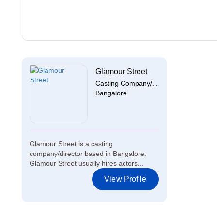
Glamour Street
Casting Company/...
Bangalore
Glamour Street is a casting
company/director based in Bangalore.
Glamour Street usually hires actors...
View Profile