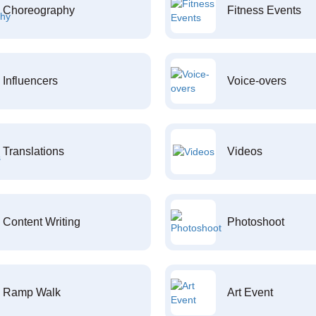
Choreography
Fitness Events
Influencers
Voice-overs
Translations
Videos
Content Writing
Photoshoot
Ramp Walk
Art Event