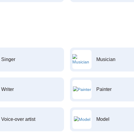
Singer
Musician
Writer
Painter
Voice-over artist
Model