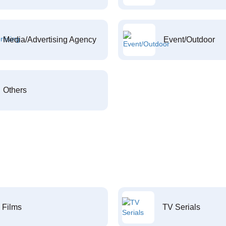
Media/Advertising Agency
Event/Outdoor
Others
Films
TV Serials