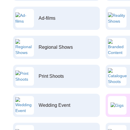
Ad-films
Regional Shows
Print Shoots
Wedding Event