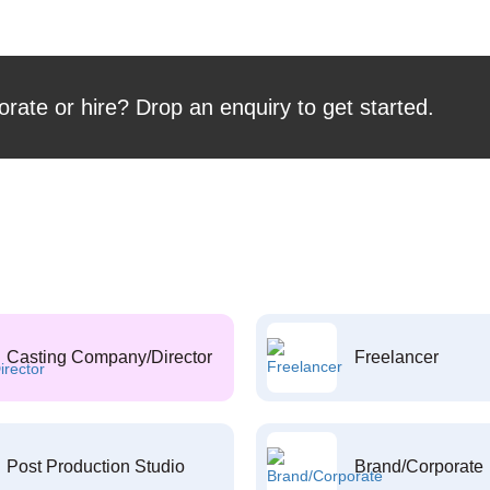
orate or hire? Drop an enquiry to get started.
Casting Company/Director
Freelancer
Post Production Studio
Brand/Corporate