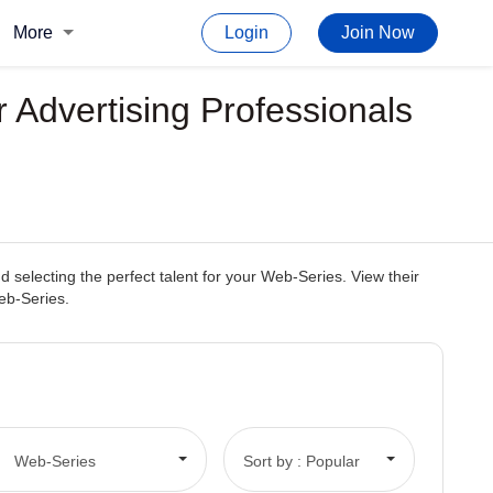
More
Login
Join Now
 Advertising Professionals
selecting the perfect talent for your Web-Series. View their
Web-Series.
Web-Series
Sort by : Popular