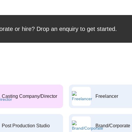
orate or hire? Drop an enquiry to get started.
Casting Company/Director
Freelancer
Post Production Studio
Brand/Corporate