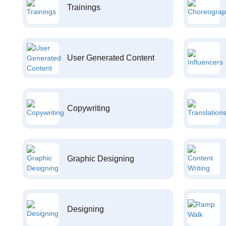
Trainings
User Generated Content
Copywriting
Graphic Designing
Designing