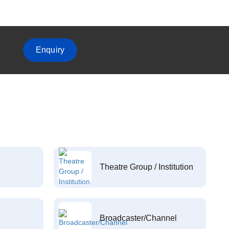
Enquiry
Theatre Group / Institution
Broadcaster/Channel