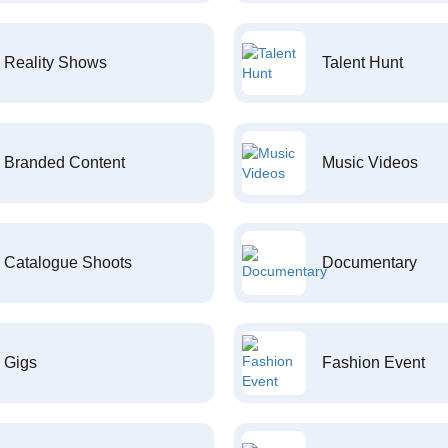
Reality Shows
Talent Hunt
Branded Content
Music Videos
Catalogue Shoots
Documentary
Gigs
Fashion Event