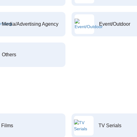
Media/Advertising Agency
Event/Outdoor
Others
Films
TV Serials