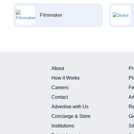
Filmmaker
About
Pr
How it Works
Pl
Careers
Fe
Contact
Ar
Advertise with Us
Re
Concierge & Store
Ge
Institutions
Si