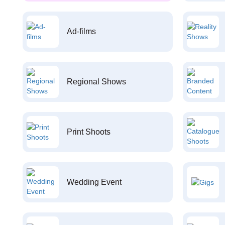
Ad-films
Regional Shows
Print Shoots
Wedding Event