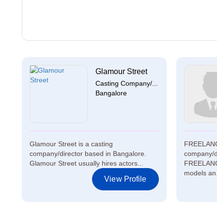
Glamour Street
Casting Company/...
Bangalore
Glamour Street is a casting
FREELANCE
company/director based in Bangalore.
company/d
Glamour Street usually hires actors...
FREELANCE
models an.
View Profile