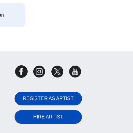
an
REGISTER AS ARTIST
HIRE ARTIST