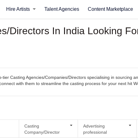
Hire Artists
Talent Agencies
Content Marketplace
Directors In India Looking For
tier Casting Agencies/Companies/Directors specialising in sourcing and 
ly connect with them to streamline the casting process for your next hit 
Casting
Advertising
Company/Director
professional