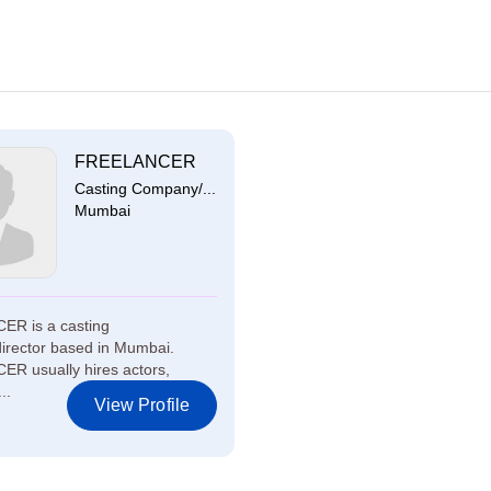
FREELANCER
Casting Company/...
Mumbai
R is a casting
irector based in Mumbai.
R usually hires actors,
..
View Profile