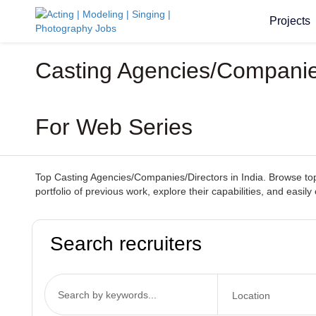
Projects
Casting Agencies/Companies/
For Web Series
Top Casting Agencies/Companies/Directors in India. Browse top-
portfolio of previous work, explore their capabilities, and easi
Search recruiters