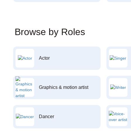
Browse by Roles
Actor
Graphics & motion artist
Dancer