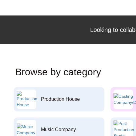
Looking to collab
Browse by category
Production House
Music Company