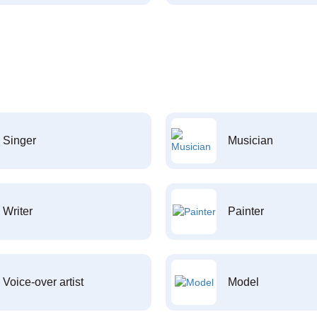
Singer
Musician
Writer
Painter
Voice-over artist
Model