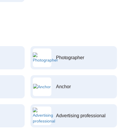
Photographer
Anchor
Advertising professional