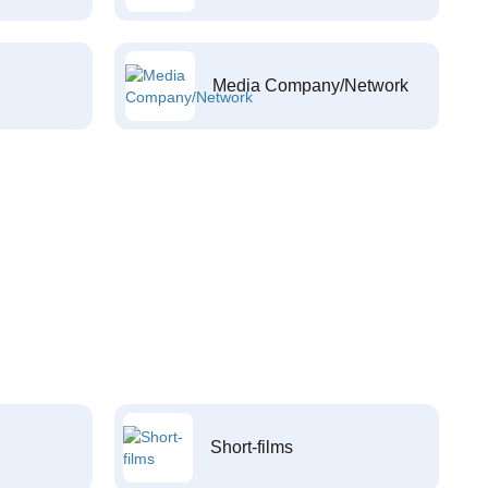
Media Company/Network
Short-films