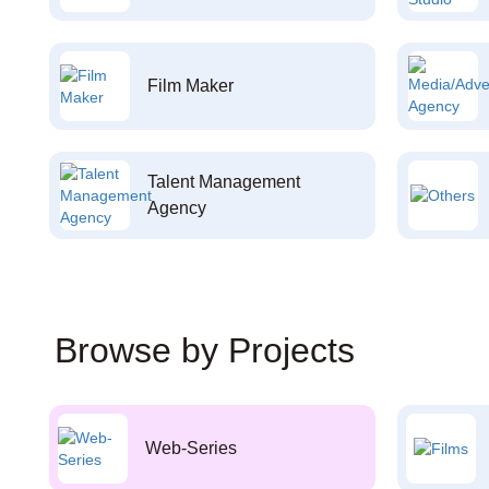
Film Maker
Talent Management
Agency
Browse by Projects
Web-Series