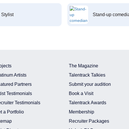
Stylist
Stand-up comedi
ojects
The Magazine
atinum Artists
Talentrack Talkies
atured Partners
Submit your audition
tist Testimonials
Book a Visit
cruiter Testimonials
Talentrack Awards
t a Portfolio
Membership
temap
Recruiter Packages