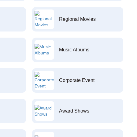
Regional Movies
Music Albums
Corporate Event
Award Shows