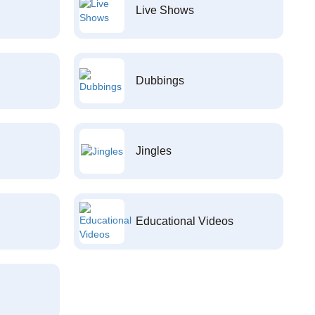
Live Shows
Dubbings
Jingles
Educational Videos