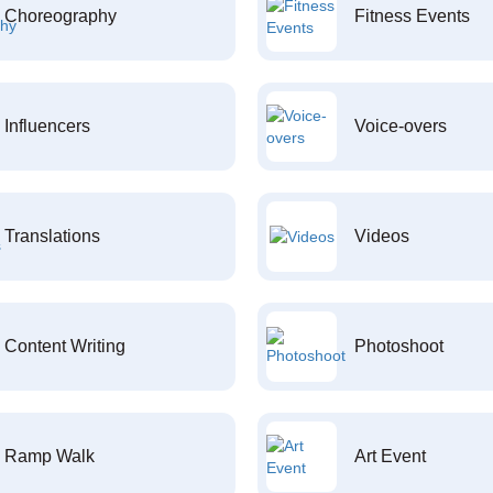
Choreography
Fitness Events
Influencers
Voice-overs
Translations
Videos
Content Writing
Photoshoot
Ramp Walk
Art Event