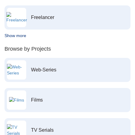
Freelancer
Show more
Browse by Projects
Web-Series
Films
TV Serials