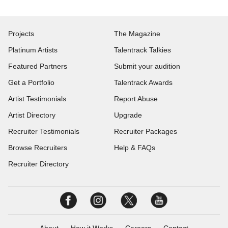
Projects
The Magazine
Platinum Artists
Talentrack Talkies
Featured Partners
Submit your audition
Get a Portfolio
Talentrack Awards
Artist Testimonials
Report Abuse
Artist Directory
Upgrade
Recruiter Testimonials
Recruiter Packages
Browse Recruiters
Help & FAQs
Recruiter Directory