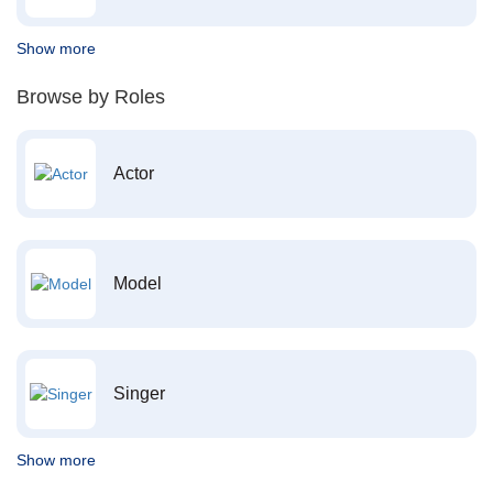
Show more
Browse by Roles
Actor
Model
Singer
Show more