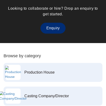
Looking to collaborate or hire? Drop an enquiry to
get started.
Enquiry
Browse by category
Production House
Casting Company/Director