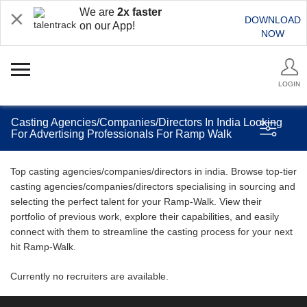
We are
2x faster
DOWNLOAD
on our App!
NOW
LOGIN
Casting Agencies/Companies/Directors In India Looking
For Advertising Professionals For Ramp Walk
Top casting agencies/companies/directors in india. Browse top-tier
casting agencies/companies/directors specialising in sourcing and
selecting the perfect talent for your Ramp-Walk. View their
portfolio of previous work, explore their capabilities, and easily
connect with them to streamline the casting process for your next
hit Ramp-Walk.
Currently no recruiters are available.