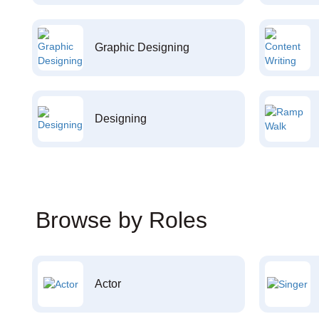
Graphic Designing
Designing
Browse by Roles
Actor