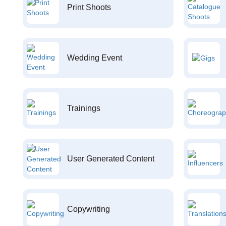
Print Shoots
Wedding Event
Trainings
User Generated Content
Copywriting