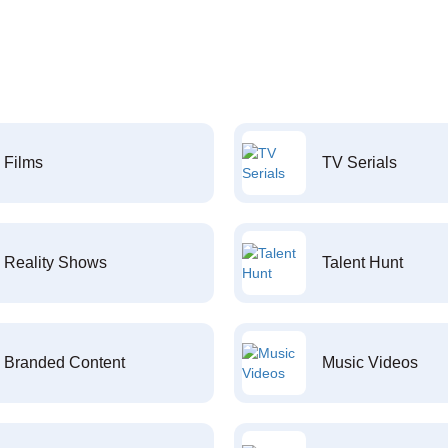
Films
TV Serials
Reality Shows
Talent Hunt
Branded Content
Music Videos