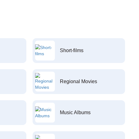
Short-films
Regional Movies
Music Albums