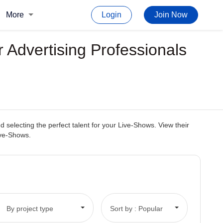
More
Login
Join Now
 Advertising Professionals
selecting the perfect talent for your Live-Shows. View their
Live-Shows.
By project type
Sort by : Popular