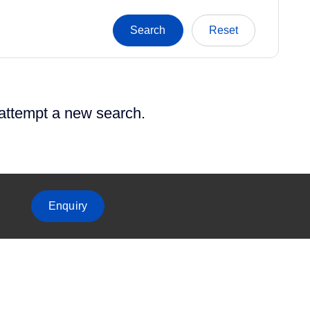
 attempt a new search.
Enquiry