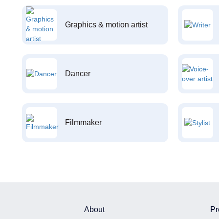
Graphics & motion artist
Dancer
Filmmaker
About
Pr