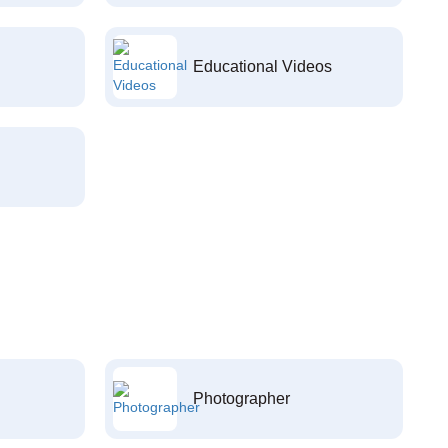
Educational Videos
Photographer