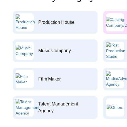
Production House
Music Company
Film Maker
Talent Management
Agency