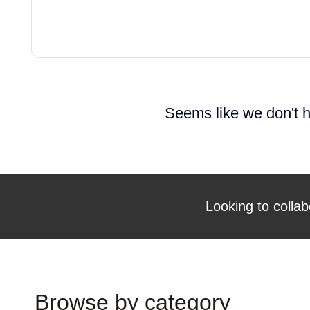
Seems like we don't h
Looking to collab
Browse by category