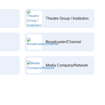
Theatre Group / Institution
Broadcaster/Channel
Media Company/Network