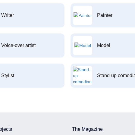
Writer
Painter
Voice-over artist
Model
Stylist
Stand-up comedi
ojects
The Magazine