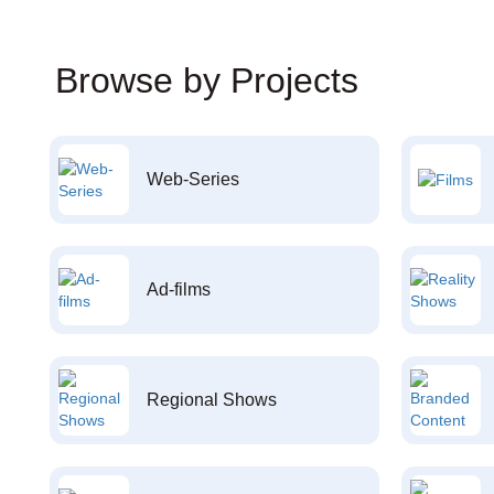
Browse by Projects
Web-Series
Ad-films
Regional Shows