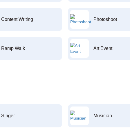
Content Writing
Photoshoot
Ramp Walk
Art Event
Singer
Musician