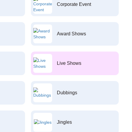
Corporate Event
Award Shows
Live Shows
Dubbings
Jingles