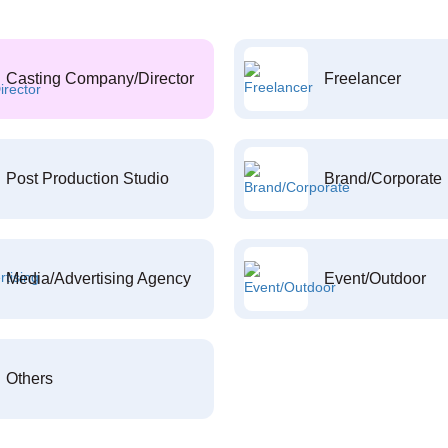
Casting Company/Director
Freelancer
Post Production Studio
Brand/Corporate
Media/Advertising Agency
Event/Outdoor
Others