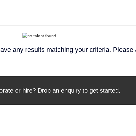
ave any results matching your criteria. Please
orate or hire? Drop an enquiry to get started.