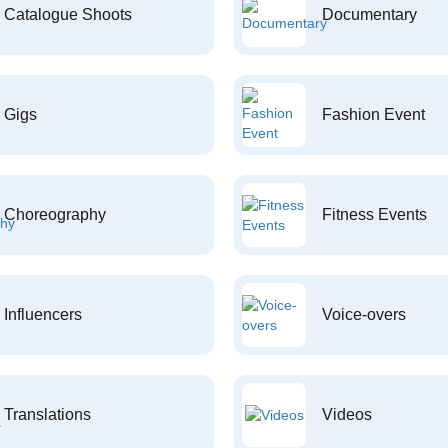
Catalogue Shoots
Documentary
Gigs
Fashion Event
Choreography
Fitness Events
Influencers
Voice-overs
Translations
Videos