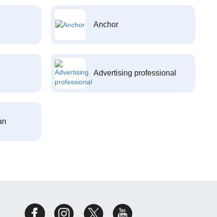
Anchor
Advertising professional
an