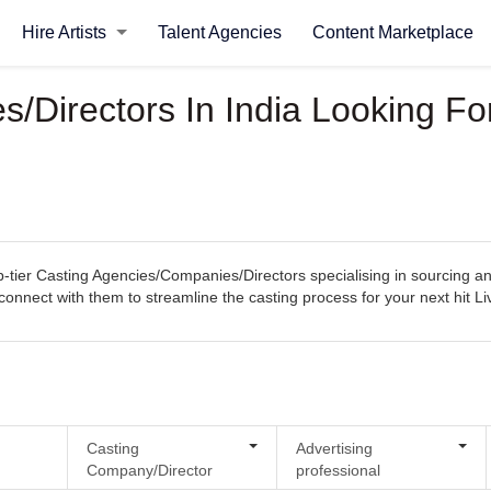
Hire Artists
Talent Agencies
Content Marketplace
Directors In India Looking For
tier Casting Agencies/Companies/Directors specialising in sourcing and 
ly connect with them to streamline the casting process for your next hit 
Casting
Advertising
Company/Director
professional