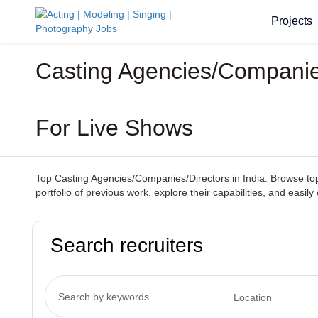
Projects
Casting Agencies/Companies/
For Live Shows
Top Casting Agencies/Companies/Directors in India. Browse top-
portfolio of previous work, explore their capabilities, and easi
Search recruiters