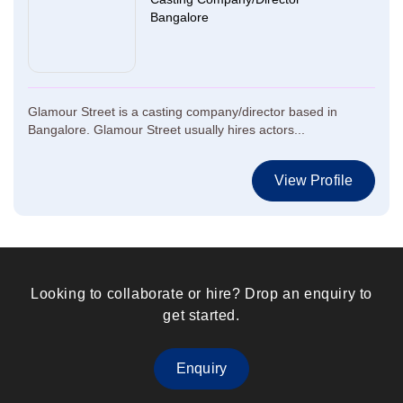
Bangalore
Glamour Street is a casting company/director based in
Bangalore. Glamour Street usually hires actors...
View Profile
Looking to collaborate or hire? Drop an enquiry to
get started.
Enquiry