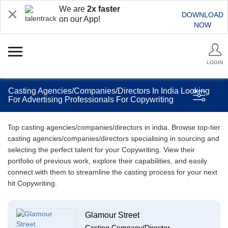
We are
2x faster
DOWNLOAD
on our App!
NOW
LOGIN
Casting Agencies/Companies/Directors In India Looking
For Advertising Professionals For Copywriting
Top casting agencies/companies/directors in india. Browse top-tier
casting agencies/companies/directors specialising in sourcing and
selecting the perfect talent for your Copywriting. View their
portfolio of previous work, explore their capabilities, and easily
connect with them to streamline the casting process for your next
hit Copywriting.
Glamour Street
Casting Company/Director