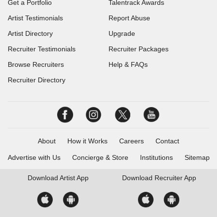
Get a Portfolio
Talentrack Awards
Artist Testimonials
Report Abuse
Artist Directory
Upgrade
Recruiter Testimonials
Recruiter Packages
Browse Recruiters
Help & FAQs
Recruiter Directory
About
How it Works
Careers
Contact
Advertise with Us
Concierge & Store
Institutions
Sitemap
Download
Artist App
Download
Recruiter App