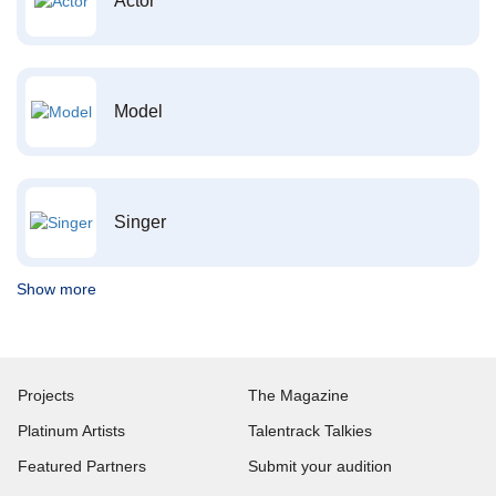
Actor
Model
Singer
Show more
Projects
The Magazine
Platinum Artists
Talentrack Talkies
Featured Partners
Submit your audition