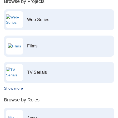
Browse by Projects
Web-Series
Films
TV Serials
Show more
Browse by Roles