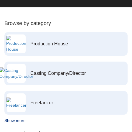
Browse by category
Production House
Casting Company/Director
Freelancer
Show more