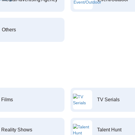
Others
Films
TV Serials
Reality Shows
Talent Hunt