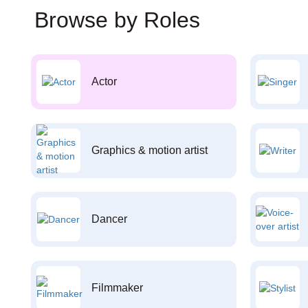
Browse by Roles
Actor
Graphics & motion artist
Dancer
Filmmaker