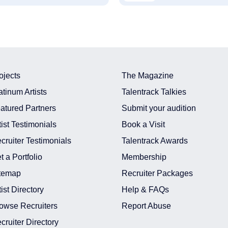
ojects
The Magazine
atinum Artists
Talentrack Talkies
atured Partners
Submit your audition
tist Testimonials
Book a Visit
cruiter Testimonials
Talentrack Awards
t a Portfolio
Membership
temap
Recruiter Packages
tist Directory
Help & FAQs
owse Recruiters
Report Abuse
cruiter Directory