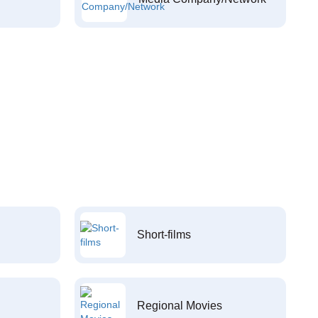
Short-films
Regional Movies