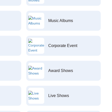
Music Albums
Corporate Event
Award Shows
Live Shows