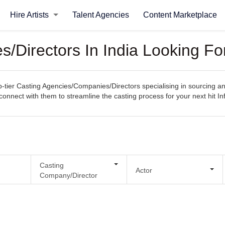
Hire Artists
Talent Agencies
Content Marketplace
Directors In India Looking For
ier Casting Agencies/Companies/Directors specialising in sourcing and s
y connect with them to streamline the casting process for your next hit In
Casting
Actor
Company/Director