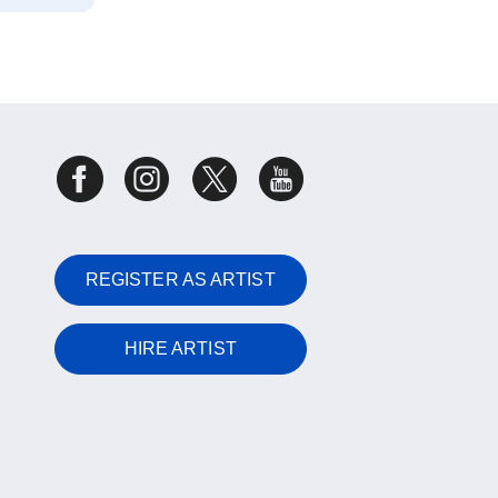
REGISTER AS ARTIST
HIRE ARTIST