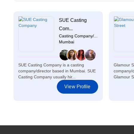
SUE Casting
Com...
Casting Company/...
Mumbai
SUE Casting Company is a casting
Glamour St
company/director based in Mumbai. SUE
company/di
Casting Company usually hir...
Glamour Str
View Profile