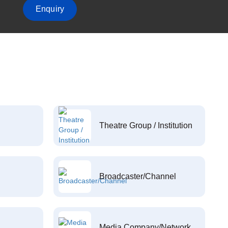
Enquiry
Theatre Group / Institution
Broadcaster/Channel
Media Company/Network