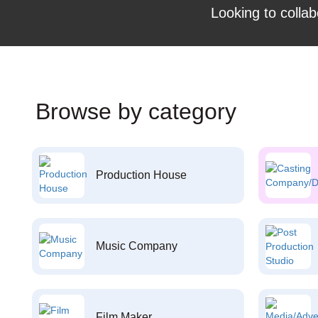
Looking to collab
Browse by category
Production House
Music Company
Film Maker