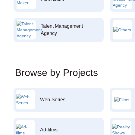
Talent Management
Agency
Browse by Projects
Web-Series
Ad-films