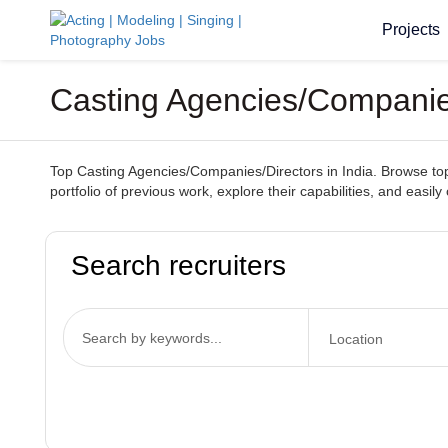
Projects
Casting Agencies/Companies/
Top Casting Agencies/Companies/Directors in India. Browse top-t
portfolio of previous work, explore their capabilities, and easil
Search recruiters