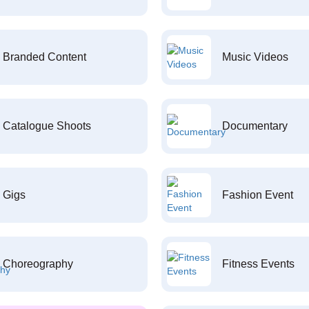
Branded Content
Music Videos
Catalogue Shoots
Documentary
Gigs
Fashion Event
Choreography
Fitness Events