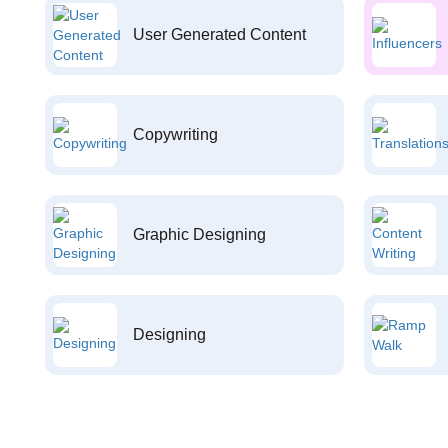
User Generated Content
Copywriting
Graphic Designing
Designing