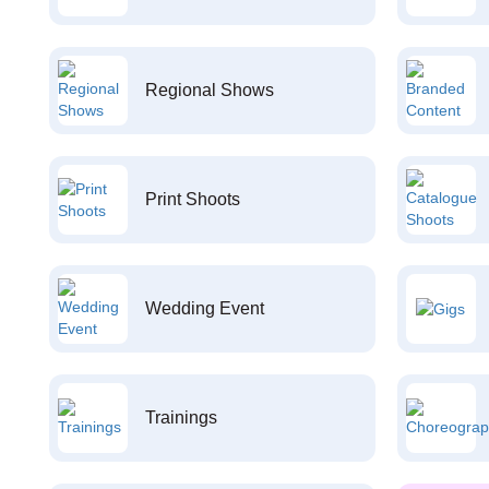
Regional Shows
Print Shoots
Wedding Event
Trainings