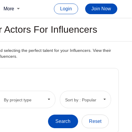
More
Login
Join Now
 Actors For Influencers
electing the perfect talent for your Influencers. View their
fluencers.
By project type
Sort by : Popular