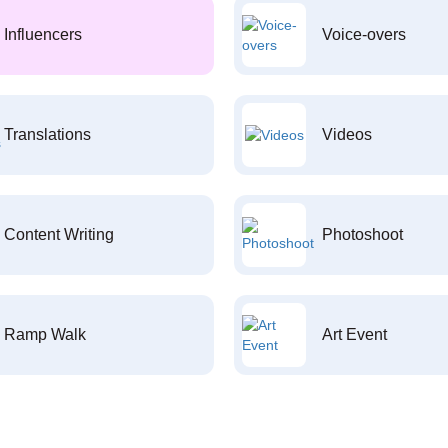
Influencers
Voice-overs
Translations
Videos
Content Writing
Photoshoot
Ramp Walk
Art Event