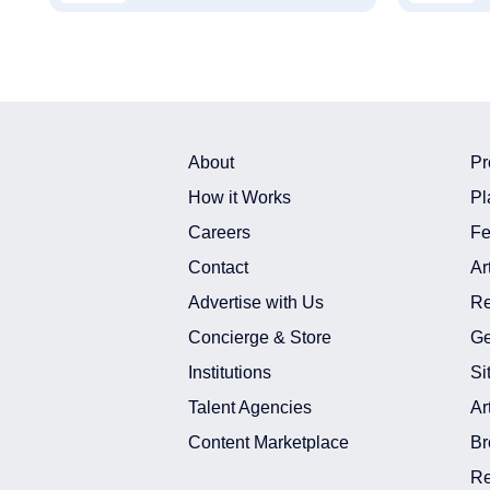
About
Pr
How it Works
Pl
Careers
Fe
Contact
Ar
Advertise with Us
Re
Concierge & Store
Ge
Institutions
Si
Talent Agencies
Ar
Content Marketplace
Br
Re