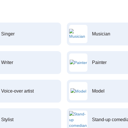
Singer
Musician
Writer
Painter
Voice-over artist
Model
Stylist
Stand-up comedi