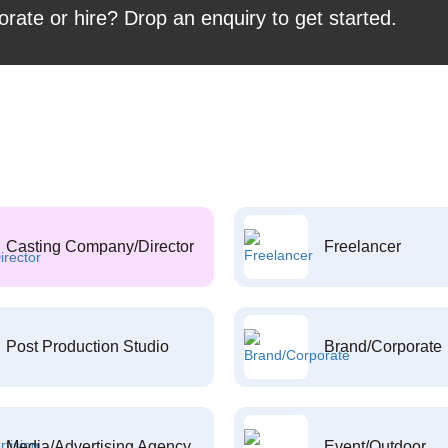
orate or hire? Drop an enquiry to get started.
Casting Company/Director
Freelancer
Post Production Studio
Brand/Corporate
Media/Advertising Agency
Event/Outdoor