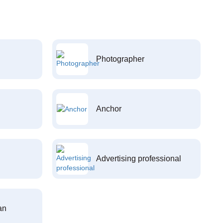
Photographer
Anchor
Advertising professional
an