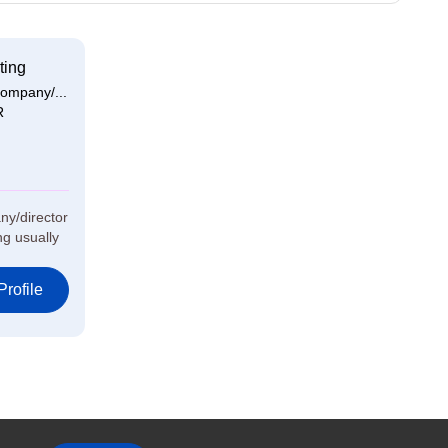
ting
ompany/...
R
ny/director
g usually
rofile