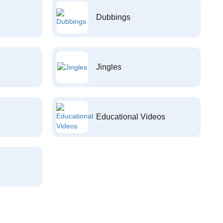
Dubbings
Jingles
Educational Videos