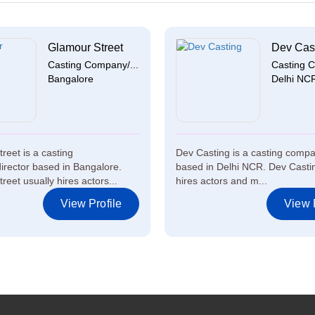
Glamour Street
Dev Cas
Casting Company/...
Casting C
Bangalore
Delhi NC
reet is a casting
Dev Casting is a casting compa
rector based in Bangalore.
based in Delhi NCR. Dev Castin
eet usually hires actors...
hires actors and m...
View Profile
View P