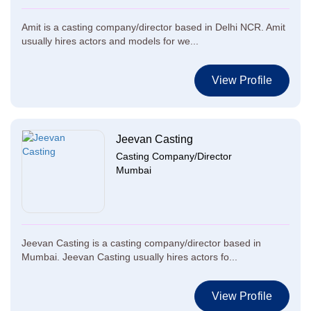
Amit is a casting company/director based in Delhi NCR. Amit
usually hires actors and models for we...
View Profile
Jeevan Casting
Casting Company/Director
Mumbai
Jeevan Casting is a casting company/director based in
Mumbai. Jeevan Casting usually hires actors fo...
View Profile