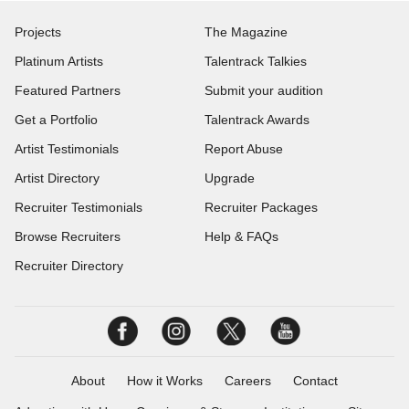
Projects
The Magazine
Platinum Artists
Talentrack Talkies
Featured Partners
Submit your audition
Get a Portfolio
Talentrack Awards
Artist Testimonials
Report Abuse
Artist Directory
Upgrade
Recruiter Testimonials
Recruiter Packages
Browse Recruiters
Help & FAQs
Recruiter Directory
About
How it Works
Careers
Contact