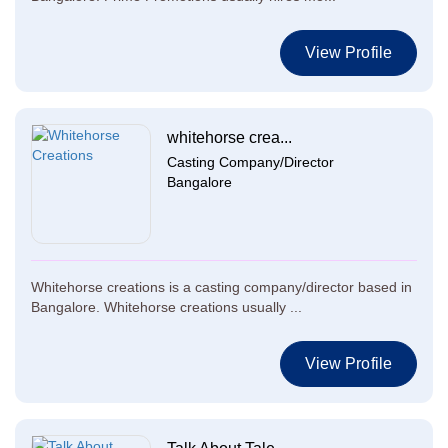
View Profile
whitehorse crea...
Casting Company/Director
Bangalore
Whitehorse creations is a casting company/director based in
Bangalore. Whitehorse creations usually ...
View Profile