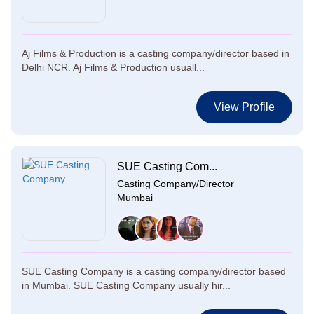
Aj Films & Production is a casting company/director based in
Delhi NCR. Aj Films & Production usuall...
View Profile
SUE Casting Com...
Casting Company/Director
Mumbai
SUE Casting Company is a casting company/director based
in Mumbai. SUE Casting Company usually hir...