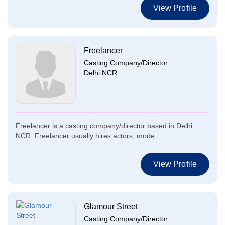
View Profile
Freelancer
Casting Company/Director
Delhi NCR
Freelancer is a casting company/director based in Delhi
NCR. Freelancer usually hires actors, mode...
View Profile
Glamour Street
Casting Company/Director