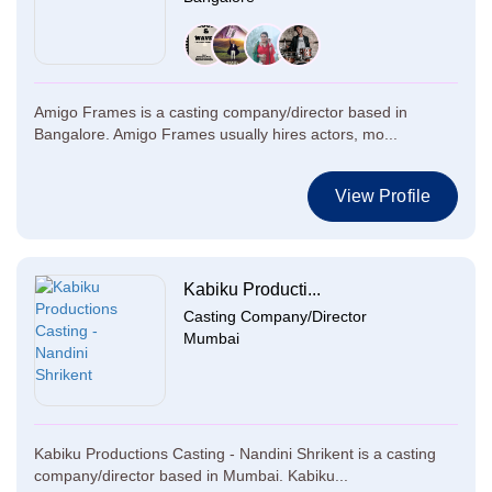
Amigo Frames is a casting company/director based in
Bangalore. Amigo Frames usually hires actors, mo...
View Profile
Kabiku Producti...
Casting Company/Director
Mumbai
Kabiku Productions Casting - Nandini Shrikent is a casting
company/director based in Mumbai. Kabiku...