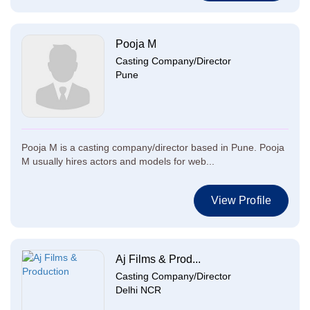
Pooja M
Casting Company/Director
Pune
Pooja M is a casting company/director based in Pune. Pooja
M usually hires actors and models for web...
View Profile
Aj Films & Prod...
Casting Company/Director
Delhi NCR