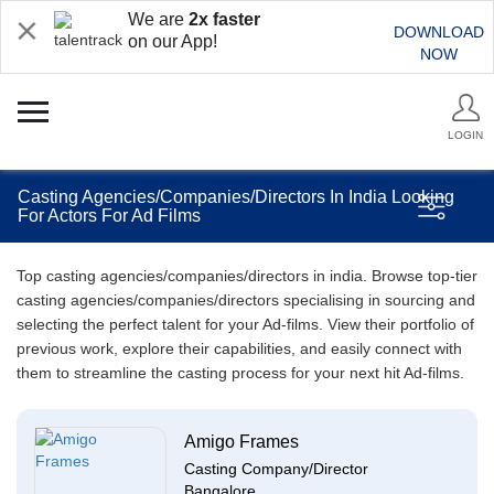
We are
2x faster
DOWNLOAD
on our App!
NOW
LOGIN
Casting Agencies/Companies/Directors In India Looking
For Actors For Ad Films
Top casting agencies/companies/directors in india. Browse top-tier
casting agencies/companies/directors specialising in sourcing and
selecting the perfect talent for your Ad-films. View their portfolio of
previous work, explore their capabilities, and easily connect with
them to streamline the casting process for your next hit Ad-films.
Amigo Frames
Casting Company/Director
Bangalore