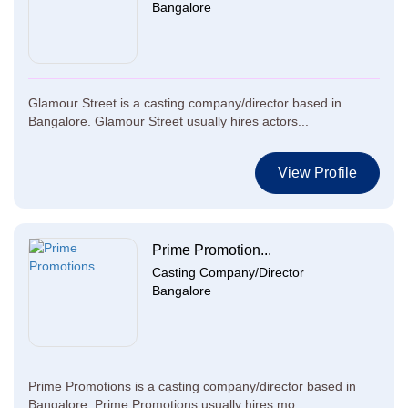
Bangalore
Glamour Street is a casting company/director based in
Bangalore. Glamour Street usually hires actors...
View Profile
Prime Promotion...
Casting Company/Director
Bangalore
Prime Promotions is a casting company/director based in
Bangalore. Prime Promotions usually hires mo...