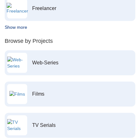
Freelancer
Show more
Browse by Projects
Web-Series
Films
TV Serials