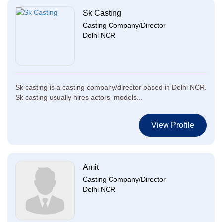
Sk Casting
Casting Company/Director
Delhi NCR
Sk casting is a casting company/director based in Delhi NCR.
Sk casting usually hires actors, models...
View Profile
Amit
Casting Company/Director
Delhi NCR