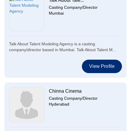
Talk About Tale...
Casting Company/Director
Mumbai
Talk About Talent Modeling Agency is a casting
company/director based in Mumbai. Talk About Talent M...
View Profile
Chinna Cinema
Casting Company/Director
Hyderabad