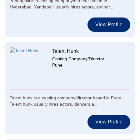
Yandapalli is a casting company/director based in
Hyderabad. Yandapalli usually hires actors, anchor...
View Profile
Talent Hunk
Casting Company/Director
Pune
Talent hunk is a casting company/director based in Pune.
Talent hunk usually hires actors, dancers a...
View Profile