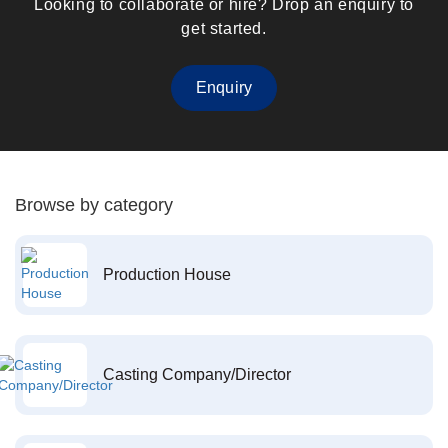
Looking to collaborate or hire? Drop an enquiry to
get started.
Enquiry
Browse by category
Production House
Casting Company/Director