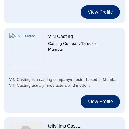
View Profile
V N Casting
Casting Company/Director
Mumbai
V N Casting is a casting company/director based in Mumbai.
V N Casting usually hires actors and mode...
View Profile
tellyfilms Cast...