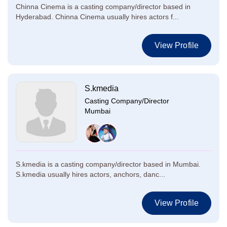
Chinna Cinema is a casting company/director based in
Hyderabad. Chinna Cinema usually hires actors f...
View Profile
S.kmedia
Casting Company/Director
Mumbai
S.kmedia is a casting company/director based in Mumbai.
S.kmedia usually hires actors, anchors, danc...
View Profile