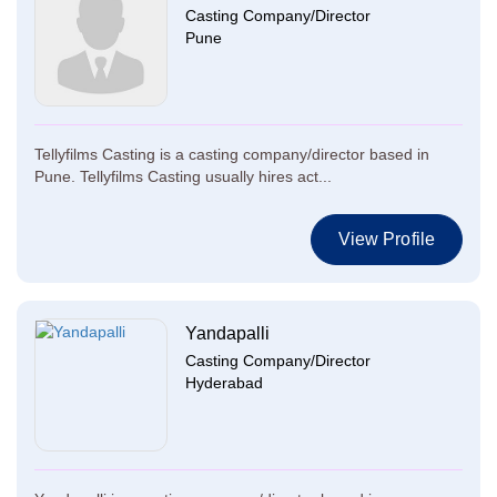
Casting Company/Director
Pune
Tellyfilms Casting is a casting company/director based in
Pune. Tellyfilms Casting usually hires act...
View Profile
Yandapalli
Casting Company/Director
Hyderabad