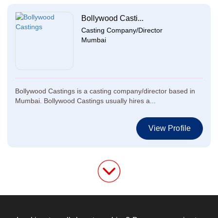
Bollywood Casti...
Casting Company/Director
Mumbai
Bollywood Castings is a casting company/director based in
Mumbai. Bollywood Castings usually hires a...
View Profile