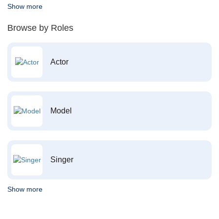
Show more
Browse by Roles
Actor
Model
Singer
Show more