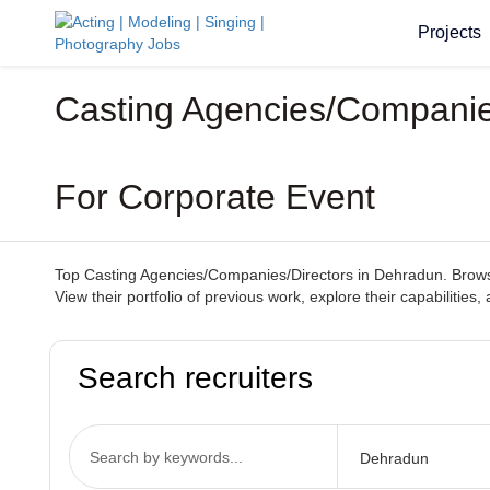
Projects
Casting Agencies/Companies
For Corporate Event
Top Casting Agencies/Companies/Directors in Dehradun. Browse 
View their portfolio of previous work, explore their capabilitie
Search recruiters