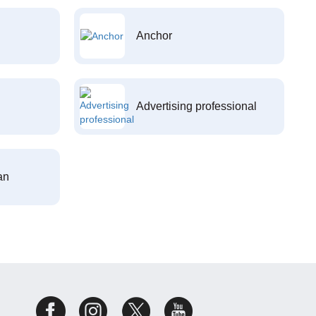
Anchor
Advertising professional
an