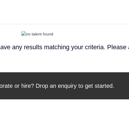
ave any results matching your criteria. Please
orate or hire? Drop an enquiry to get started.