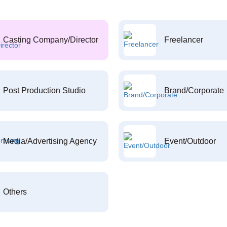
Casting Company/Director
Freelancer
Post Production Studio
Brand/Corporate
Media/Advertising Agency
Event/Outdoor
Others