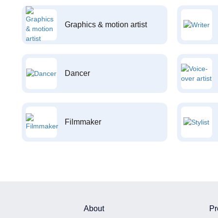
Graphics & motion artist
Dancer
Filmmaker
About
Pr