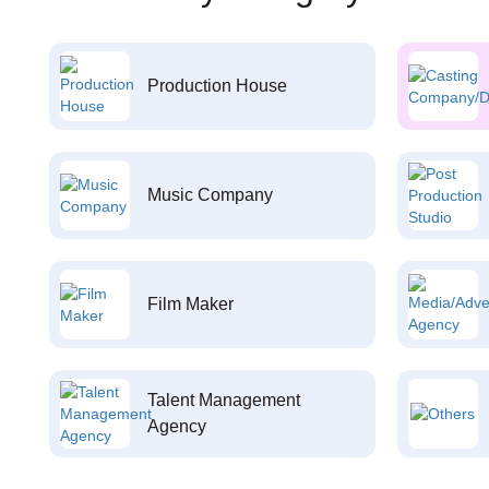
Production House
Music Company
Film Maker
Talent Management
Agency