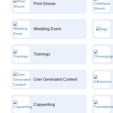
Print Shoots
Wedding Event
Trainings
User Generated Content
Copywriting