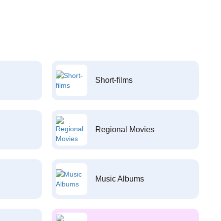
Short-films
Regional Movies
Music Albums