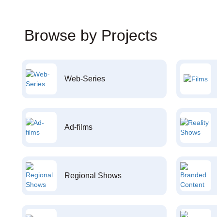
Browse by Projects
Web-Series
Ad-films
Regional Shows