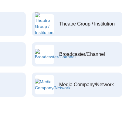
Theatre Group / Institution
Broadcaster/Channel
Media Company/Network