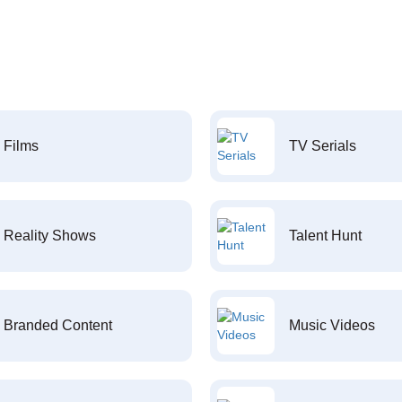
Films
TV Serials
Reality Shows
Talent Hunt
Branded Content
Music Videos