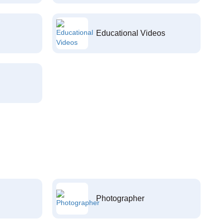
Educational Videos
Photographer