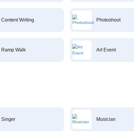
Content Writing
Photoshoot
Ramp Walk
Art Event
Singer
Musician