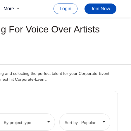
More
Login
Join Now
 For Voice Over Artists
 and selecting the perfect talent for your Corporate-Event.
r next hit Corporate-Event.
By project type
Sort by : Popular