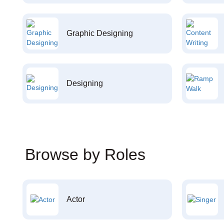
Graphic Designing
Designing
Browse by Roles
Actor