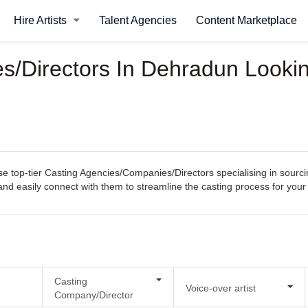
Hire Artists
Talent Agencies
Content Marketplace
/Directors In Dehradun Looking
top-tier Casting Agencies/Companies/Directors specialising in sourcing
s, and easily connect with them to streamline the casting process for you
Casting
Voice-over artist
Company/Director