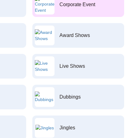
Corporate Event
Award Shows
Live Shows
Dubbings
Jingles