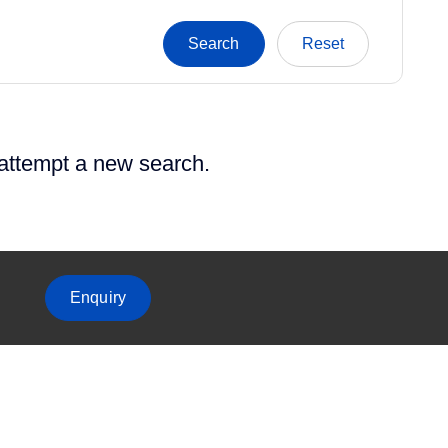
 attempt a new search.
Enquiry