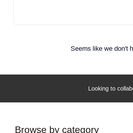
Seems like we don't h
Looking to collab
Browse by category