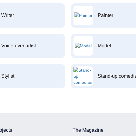
Writer
Painter
Voice-over artist
Model
Stylist
Stand-up comedi
ojects
The Magazine