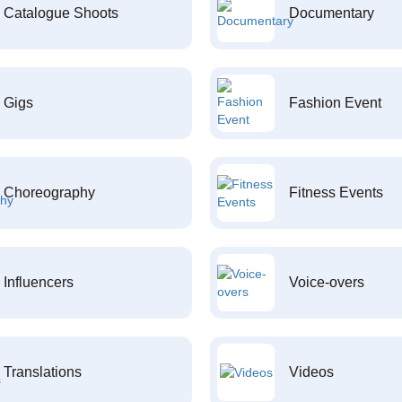
Catalogue Shoots
Documentary
Gigs
Fashion Event
Choreography
Fitness Events
Influencers
Voice-overs
Translations
Videos