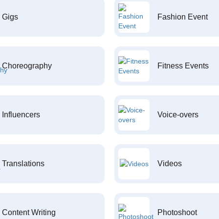
Gigs
Fashion Event
Choreography
Fitness Events
Influencers
Voice-overs
Translations
Videos
Content Writing
Photoshoot