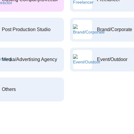
Post Production Studio
Brand/Corporate
Media/Advertising Agency
Event/Outdoor
Others