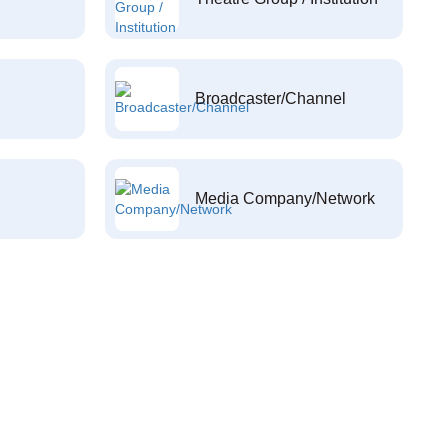
Broadcaster/Channel
Media Company/Network