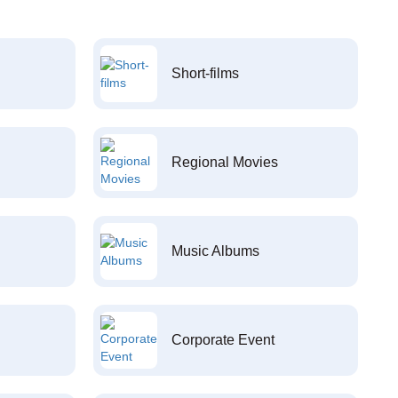
Short-films
Regional Movies
Music Albums
Corporate Event