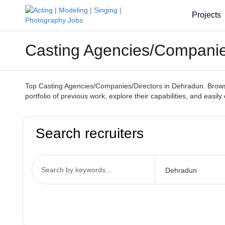
Projects
Casting Agencies/Companie
Top Casting Agencies/Companies/Directors in Dehradun. Browse t
portfolio of previous work, explore their capabilities, and easil
Search recruiters