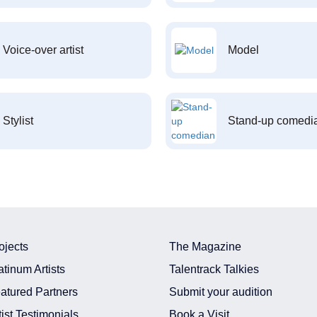
Voice-over artist
Model
Stylist
Stand-up comedi
ojects
The Magazine
atinum Artists
Talentrack Talkies
atured Partners
Submit your audition
tist Testimonials
Book a Visit