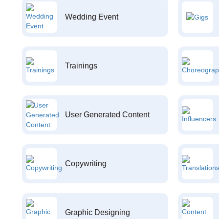
Wedding Event
Trainings
User Generated Content
Copywriting
Graphic Designing