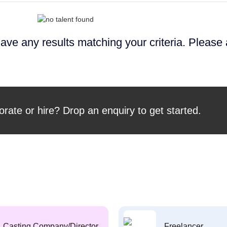
ave any results matching your criteria. Please
orate or hire? Drop an enquiry to get started.
Casting Company/Director
Freelancer