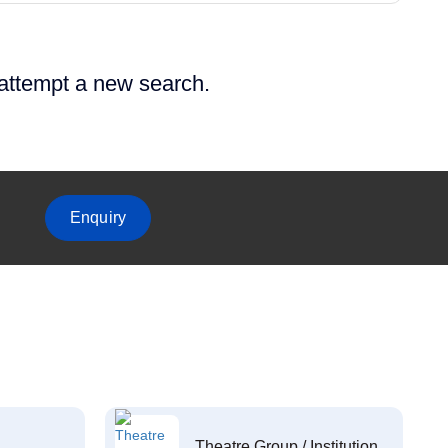
 attempt a new search.
Enquiry
Theatre Group / Institution