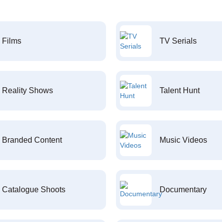
Films
TV Serials
Reality Shows
Talent Hunt
Branded Content
Music Videos
Catalogue Shoots
Documentary