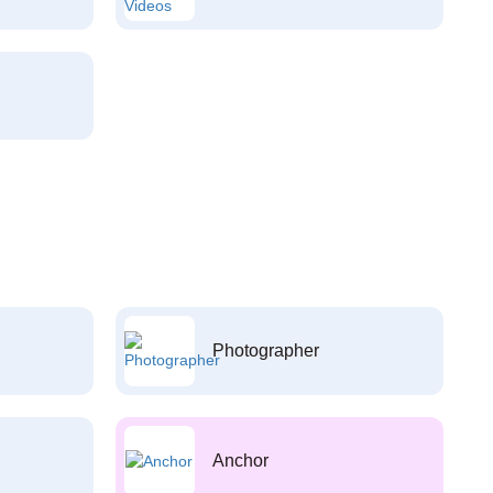
Photographer
Anchor