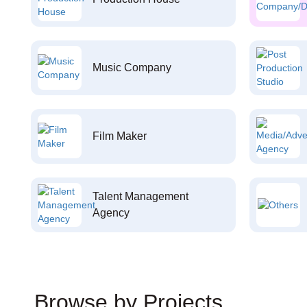
Music Company
Film Maker
Talent Management
Agency
Browse by Projects