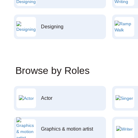
Designing
Browse by Roles
Actor
Graphics & motion artist