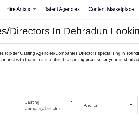
Hire Artists
Talent Agencies
Content Marketplace
s/Directors In Dehradun Lookin
op-tier Casting Agencies/Companies/Directors specialising in sourcing 
y connect with them to streamline the casting process for your next hit Ad
Casting
Anchor
Company/Director