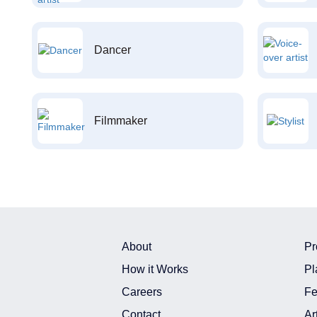
Dancer
Filmmaker
About
Pr
How it Works
Pl
Careers
Fe
Contact
Ar