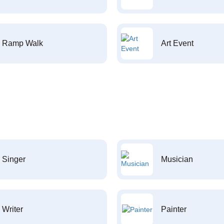
Ramp Walk
Art Event
Singer
Musician
Writer
Painter