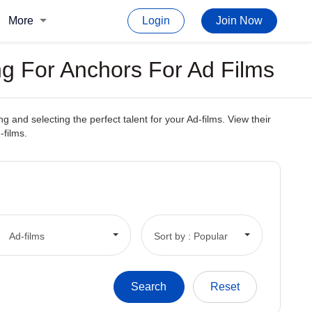
More
Login
Join Now
g For Anchors For Ad Films
and selecting the perfect talent for your Ad-films. View their
-films.
Ad-films
Sort by : Popular