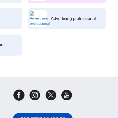
Advertising professional
an