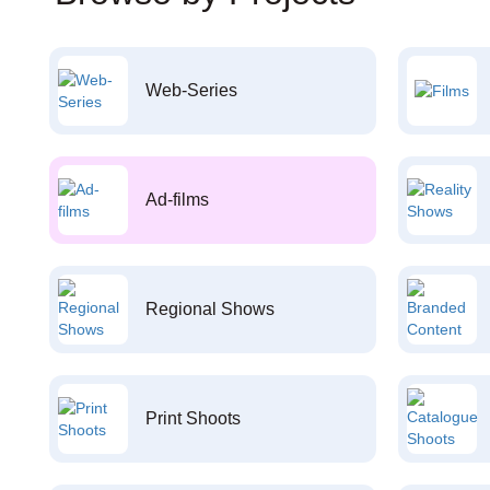
Web-Series
Ad-films
Regional Shows
Print Shoots