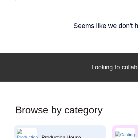
Seems like we don't h
Looking to collab
Browse by category
Production House