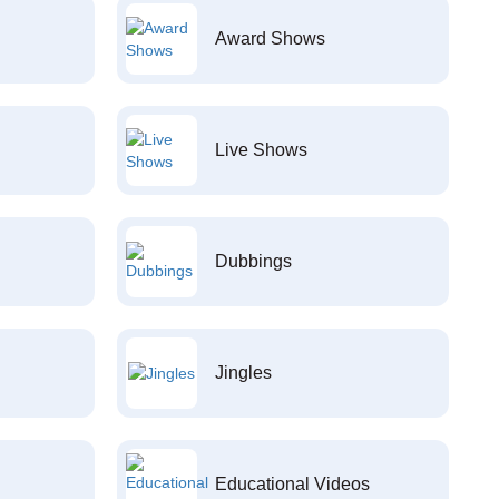
Award Shows
Live Shows
Dubbings
Jingles
Educational Videos