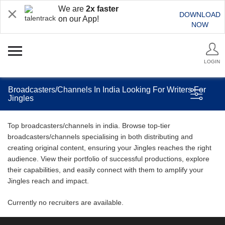
We are
2x faster
DOWNLOAD
on our App!
NOW
LOGIN
Broadcasters/Channels In India Looking For Writers For
Jingles
Top broadcasters/channels in india. Browse top-tier
broadcasters/channels specialising in both distributing and
creating original content, ensuring your Jingles reaches the right
audience. View their portfolio of successful productions, explore
their capabilities, and easily connect with them to amplify your
Jingles reach and impact.
Currently no recruiters are available.