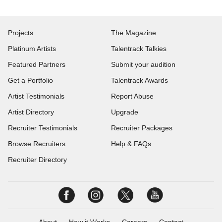
Projects
The Magazine
Platinum Artists
Talentrack Talkies
Featured Partners
Submit your audition
Get a Portfolio
Talentrack Awards
Artist Testimonials
Report Abuse
Artist Directory
Upgrade
Recruiter Testimonials
Recruiter Packages
Browse Recruiters
Help & FAQs
Recruiter Directory