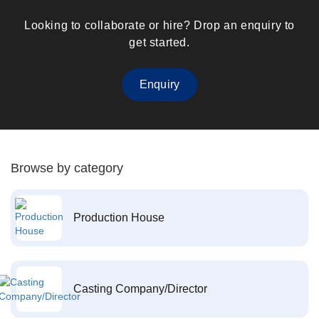
Looking to collaborate or hire? Drop an enquiry to
get started.
Enquiry
Browse by category
Production House
Casting Company/Director