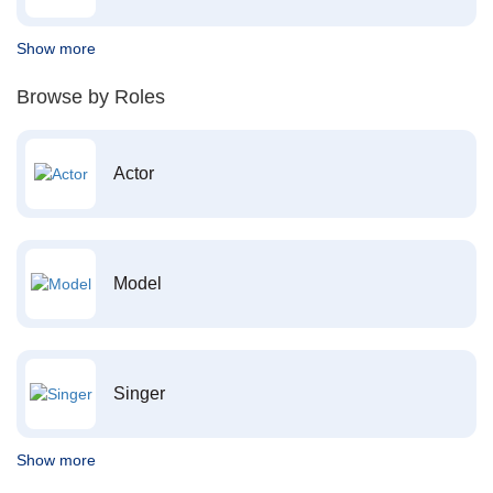
Show more
Browse by Roles
Actor
Model
Singer
Show more