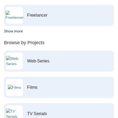
Freelancer
Show more
Browse by Projects
Web-Series
Films
TV Serials