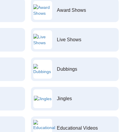
Award Shows
Live Shows
Dubbings
Jingles
Educational Videos