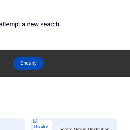
 attempt a new search.
Enquiry
Theatre Group / Institution