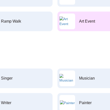
Ramp Walk
Art Event
Singer
Musician
Writer
Painter