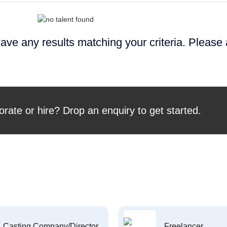
ave any results matching your criteria. Please
orate or hire? Drop an enquiry to get started.
Casting Company/Director
Freelancer