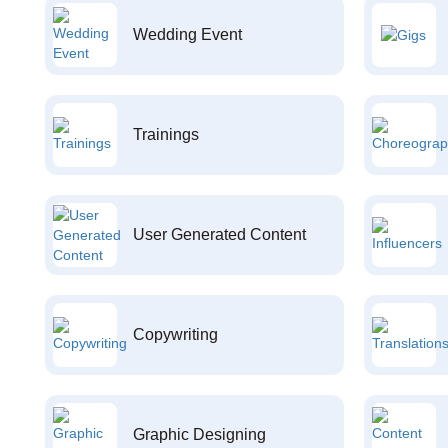
Wedding Event
Trainings
User Generated Content
Copywriting
Graphic Designing