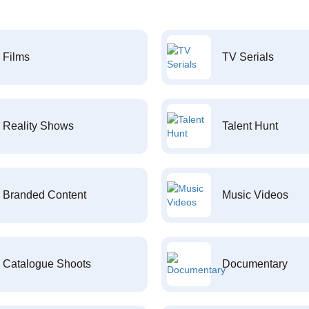
Films
TV Serials
Reality Shows
Talent Hunt
Branded Content
Music Videos
Catalogue Shoots
Documentary