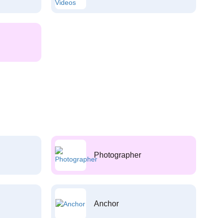
Photographer
Anchor