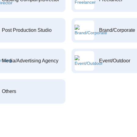
Post Production Studio
Brand/Corporate
Media/Advertising Agency
Event/Outdoor
Others