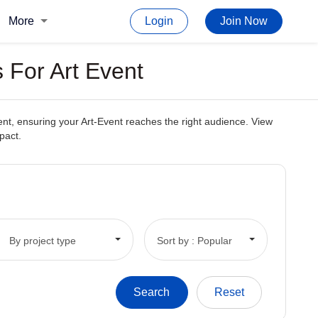
More
Login
Join Now
 For Art Event
ent, ensuring your Art-Event reaches the right audience. View
pact.
By project type
Sort by : Popular