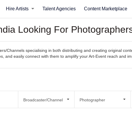
Hire Artists
Talent Agencies
Content Marketplace
ndia Looking For Photographers
s/Channels specialising in both distributing and creating original cont
ities, and easily connect with them to amplify your Art-Event reach and im
Broadcaster/Channel
Photographer