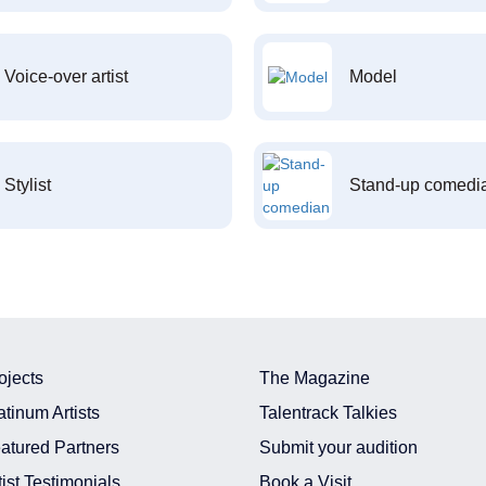
Voice-over artist
Model
Stylist
Stand-up comedi
ojects
The Magazine
atinum Artists
Talentrack Talkies
atured Partners
Submit your audition
tist Testimonials
Book a Visit