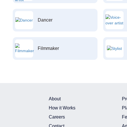
Dancer
Filmmaker
About
Pr
How it Works
Pl
Careers
Fe
Contact
Ar