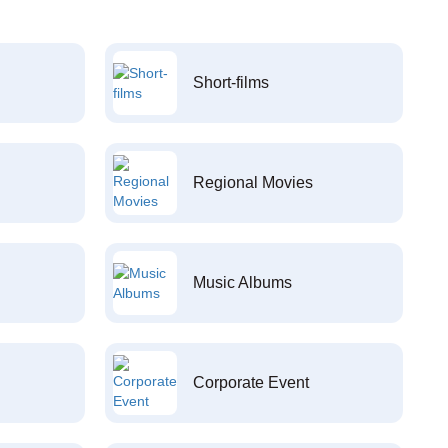
Short-films
Regional Movies
Music Albums
Corporate Event