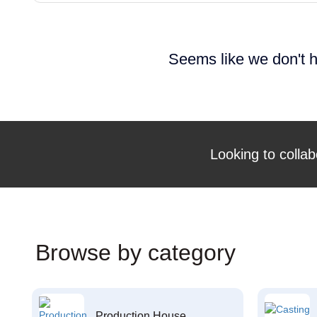
Seems like we don't h
Looking to collab
Browse by category
Production House