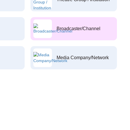
Broadcaster/Channel
Media Company/Network