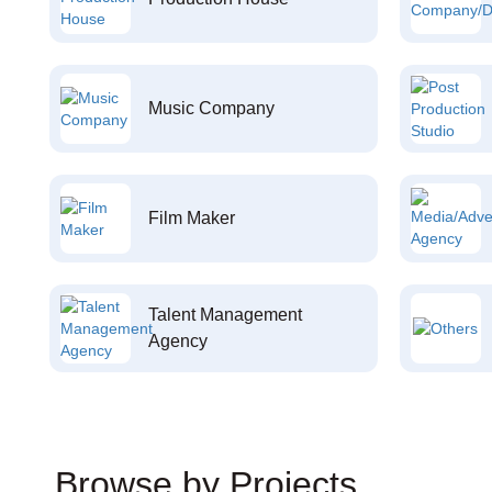
Music Company
Film Maker
Talent Management
Agency
Browse by Projects