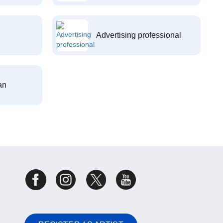
Advertising professional
an