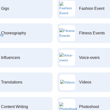
Gigs
Fashion Event
Choreography
Fitness Events
Influencers
Voice-overs
Translations
Videos
Content Writing
Photoshoot