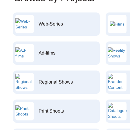
Web-Series
Ad-films
Regional Shows
Print Shoots