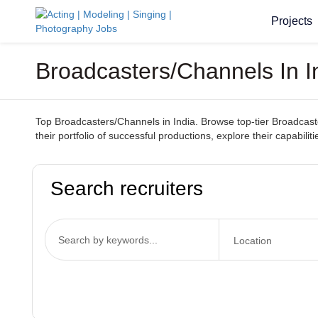
Projects
Broadcasters/Channels In I
Top Broadcasters/Channels in India. Browse top-tier Broadcaster
their portfolio of successful productions, explore their capabil
Search recruiters