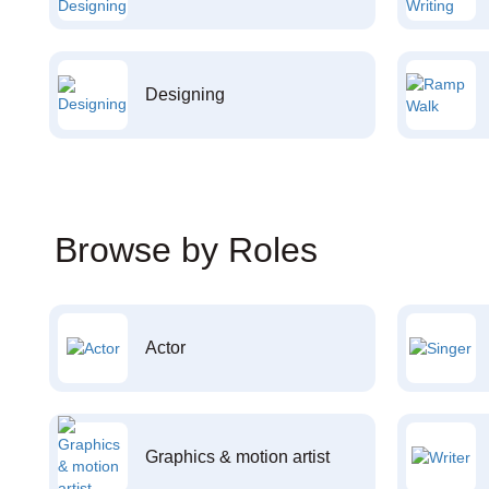
Designing
Browse by Roles
Actor
Graphics & motion artist