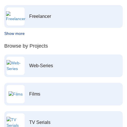
Freelancer
Show more
Browse by Projects
Web-Series
Films
TV Serials