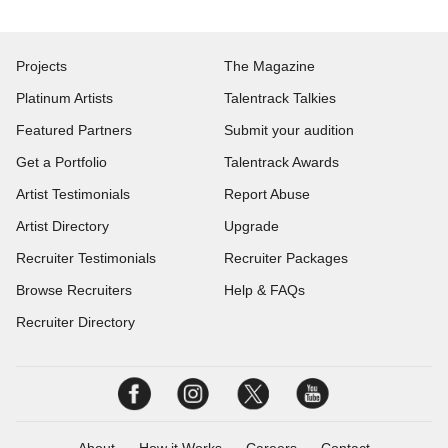
Projects
The Magazine
Platinum Artists
Talentrack Talkies
Featured Partners
Submit your audition
Get a Portfolio
Talentrack Awards
Artist Testimonials
Report Abuse
Artist Directory
Upgrade
Recruiter Testimonials
Recruiter Packages
Browse Recruiters
Help & FAQs
Recruiter Directory