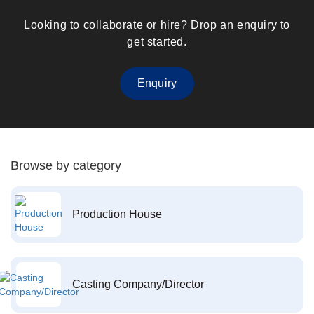
Looking to collaborate or hire? Drop an enquiry to
get started.
Enquiry
Browse by category
Production House
Casting Company/Director