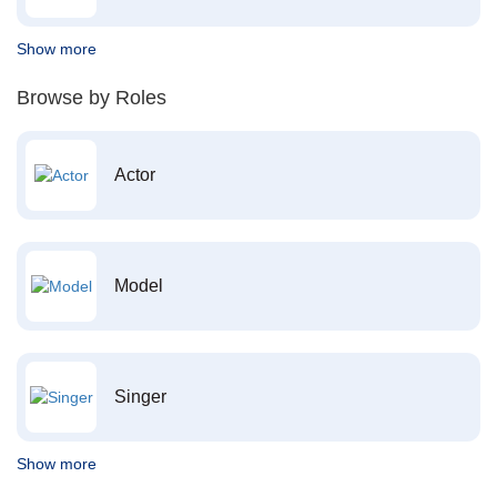
Show more
Browse by Roles
Actor
Model
Singer
Show more