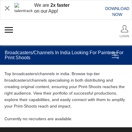
We are
2x faster
DOWNLOAD
on our App!
NOW
LOGIN
Broadcasters/Channels In India Looking For Painters For
Print Shoots
Top broadcasters/channels in india. Browse top-tier
broadcasters/channels specialising in both distributing and
creating original content, ensuring your Print-Shoots reaches the
right audience. View their portfolio of successful productions,
explore their capabilities, and easily connect with them to amplify
your Print-Shoots reach and impact.
Currently no recruiters are available.