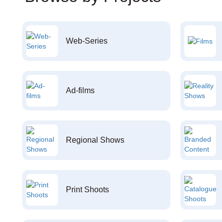
Web-Series
Ad-films
Regional Shows
Print Shoots