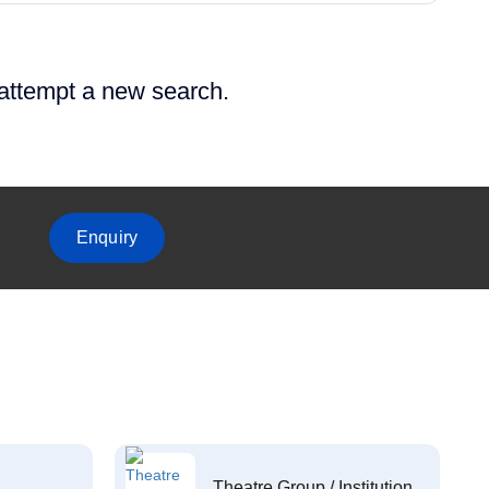
 attempt a new search.
Enquiry
Theatre Group / Institution