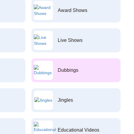
Award Shows
Live Shows
Dubbings
Jingles
Educational Videos