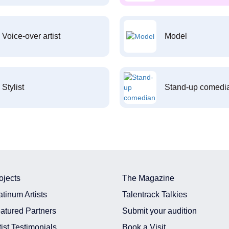
Voice-over artist
Model
Stylist
Stand-up comedi
ojects
The Magazine
atinum Artists
Talentrack Talkies
atured Partners
Submit your audition
tist Testimonials
Book a Visit