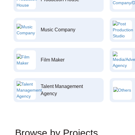
Music Company
Film Maker
Talent Management
Agency
Browse by Projects