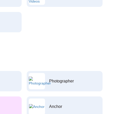
Photographer
Anchor