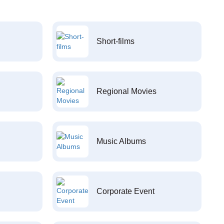
Short-films
Regional Movies
Music Albums
Corporate Event