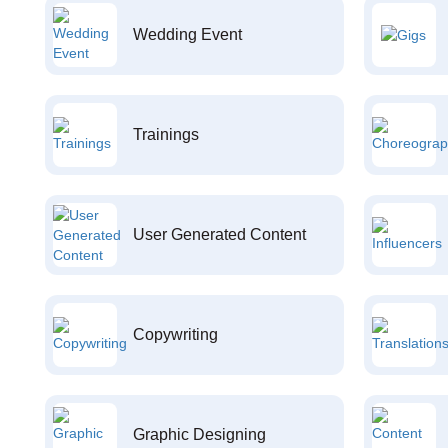
Wedding Event
Trainings
User Generated Content
Copywriting
Graphic Designing