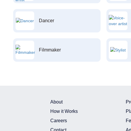
Dancer
Filmmaker
About
Pr
How it Works
Pl
Careers
Fe
Contact
Ar