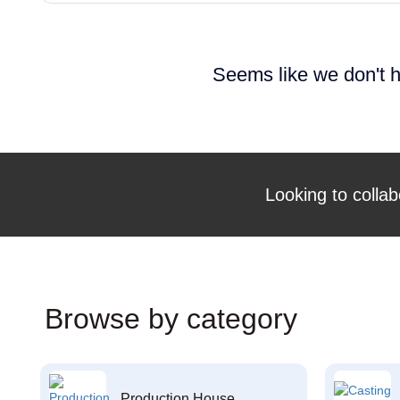
Seems like we don't h
Looking to collab
Browse by category
Production House