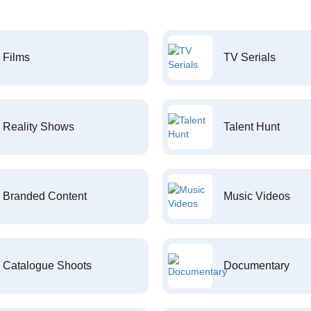
Films
TV Serials
Reality Shows
Talent Hunt
Branded Content
Music Videos
Catalogue Shoots
Documentary