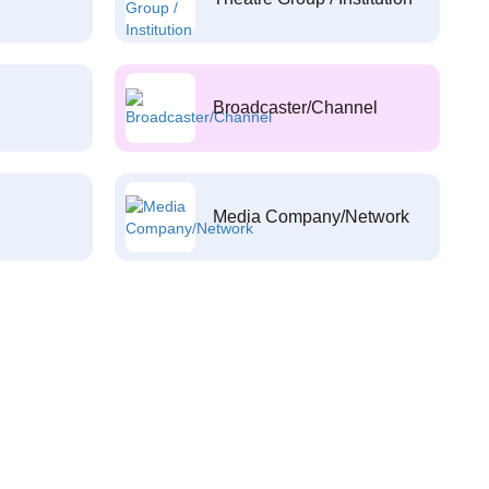
Broadcaster/Channel
Media Company/Network