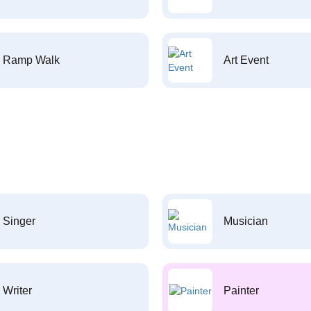
Ramp Walk
Art Event
Singer
Musician
Writer
Painter