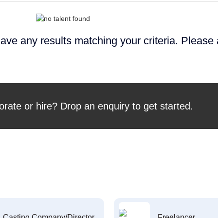
ave any results matching your criteria. Please
orate or hire? Drop an enquiry to get started.
Casting Company/Director
Freelancer