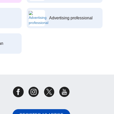
Advertising professional
an