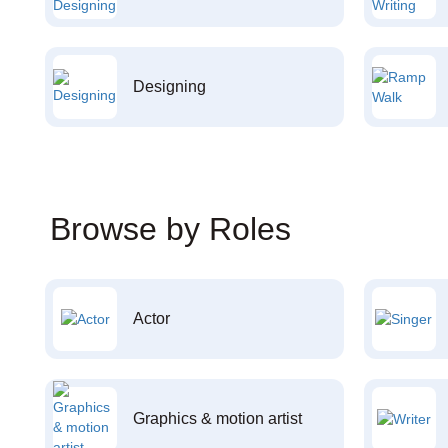
Designing
Browse by Roles
Actor
Graphics & motion artist