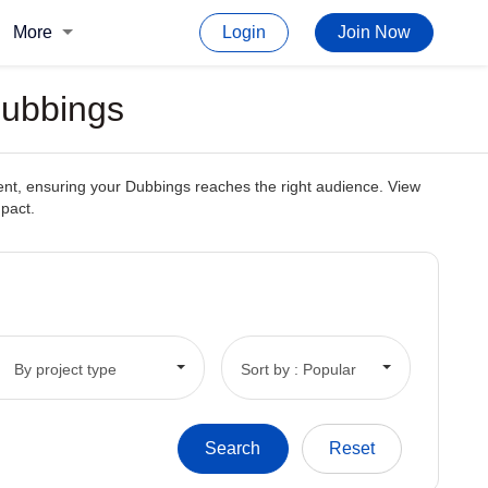
More
Login
Join Now
Dubbings
tent, ensuring your Dubbings reaches the right audience. View
mpact.
By project type
Sort by : Popular