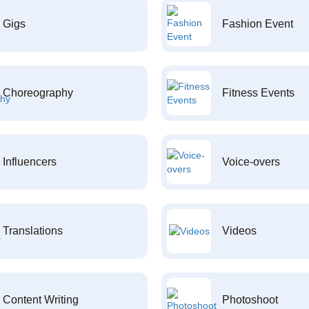
Gigs
Fashion Event
Choreography
Fitness Events
Influencers
Voice-overs
Translations
Videos
Content Writing
Photoshoot