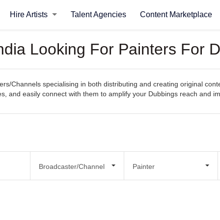
Hire Artists
Talent Agencies
Content Marketplace
ndia Looking For Painters For 
rs/Channels specialising in both distributing and creating original con
ities, and easily connect with them to amplify your Dubbings reach and i
Broadcaster/Channel
Painter