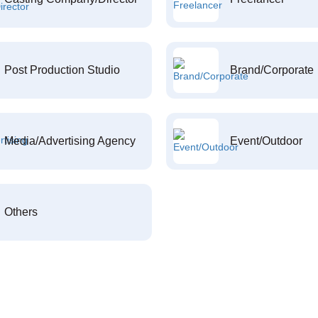
Post Production Studio
Brand/Corporate
Media/Advertising Agency
Event/Outdoor
Others