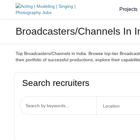
Projects
Broadcasters/Channels In I
Top Broadcasters/Channels in India. Browse top-tier Broadcaste
their portfolio of successful productions, explore their capabil
Search recruiters