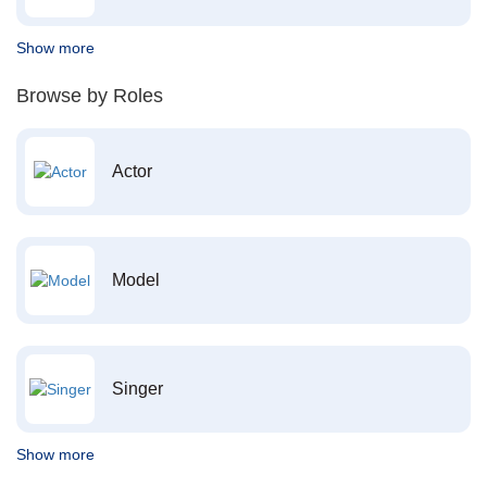
Show more
Browse by Roles
Actor
Model
Singer
Show more