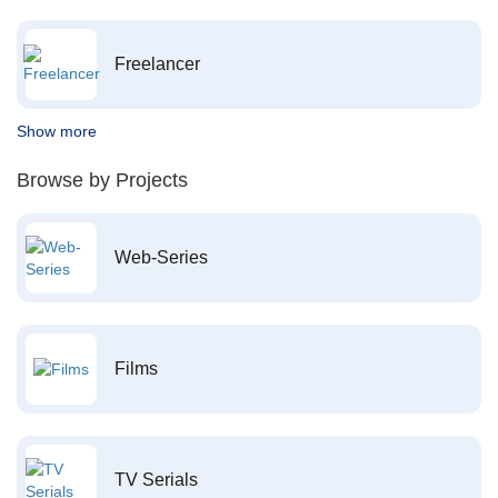
Freelancer
Show more
Browse by Projects
Web-Series
Films
TV Serials