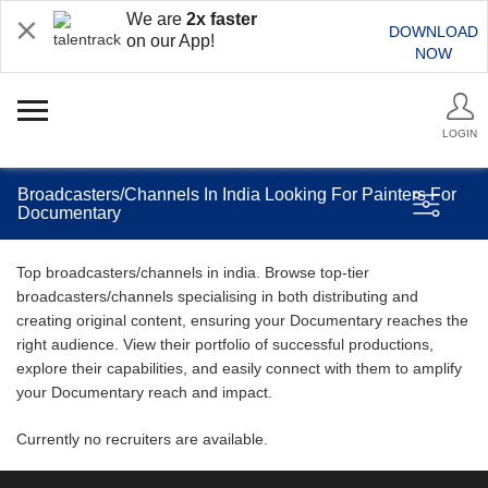
We are
2x faster
DOWNLOAD
on our App!
NOW
LOGIN
Broadcasters/Channels In India Looking For Painters For
Documentary
Top broadcasters/channels in india. Browse top-tier
broadcasters/channels specialising in both distributing and
creating original content, ensuring your Documentary reaches the
right audience. View their portfolio of successful productions,
explore their capabilities, and easily connect with them to amplify
your Documentary reach and impact.
Currently no recruiters are available.