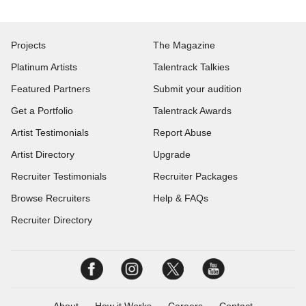
Projects
The Magazine
Platinum Artists
Talentrack Talkies
Featured Partners
Submit your audition
Get a Portfolio
Talentrack Awards
Artist Testimonials
Report Abuse
Artist Directory
Upgrade
Recruiter Testimonials
Recruiter Packages
Browse Recruiters
Help & FAQs
Recruiter Directory