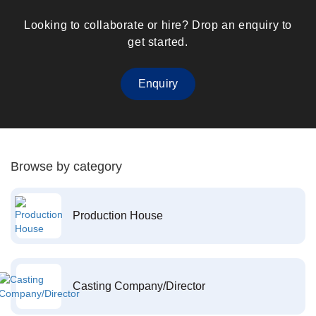
Looking to collaborate or hire? Drop an enquiry to
get started.
Enquiry
Browse by category
Production House
Casting Company/Director