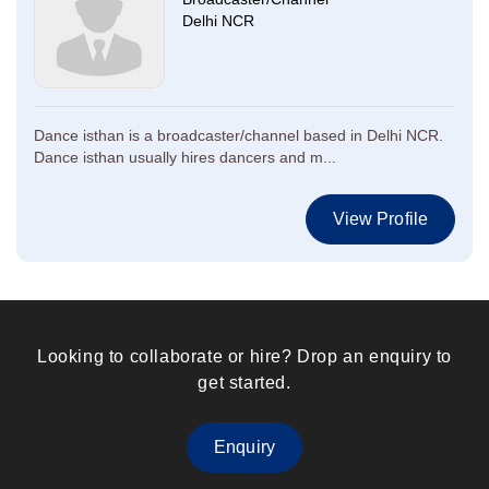
Delhi NCR
Dance isthan is a broadcaster/channel based in Delhi NCR.
Dance isthan usually hires dancers and m...
View Profile
Looking to collaborate or hire? Drop an enquiry to
get started.
Enquiry