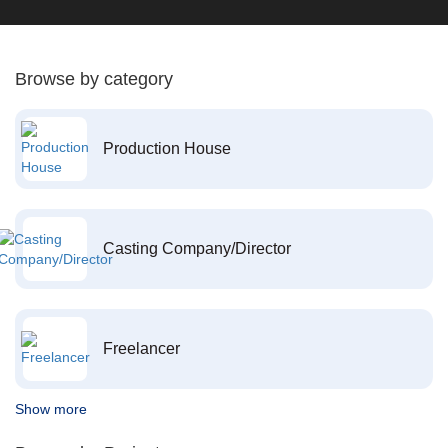
Browse by category
Production House
Casting Company/Director
Freelancer
Show more