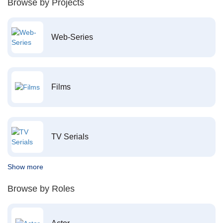
Browse by Projects
Web-Series
Films
TV Serials
Show more
Browse by Roles