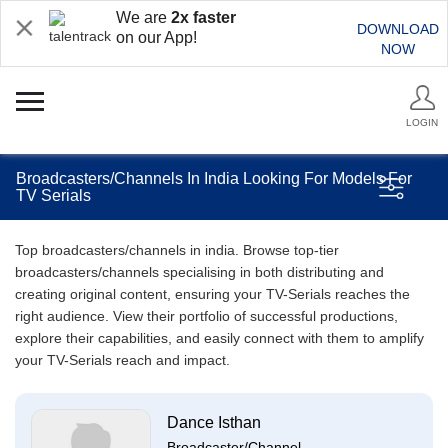
We are
2x faster
DOWNLOAD
on our App!
NOW
LOGIN
Broadcasters/Channels In India Looking For Models For
TV Serials
Top broadcasters/channels in india. Browse top-tier
broadcasters/channels specialising in both distributing and
creating original content, ensuring your TV-Serials reaches the
right audience. View their portfolio of successful productions,
explore their capabilities, and easily connect with them to amplify
your TV-Serials reach and impact.
Dance Isthan
Broadcaster/Channel