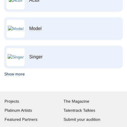
Actor
Model
Singer
Show more
Projects
The Magazine
Platinum Artists
Talentrack Talkies
Featured Partners
Submit your audition