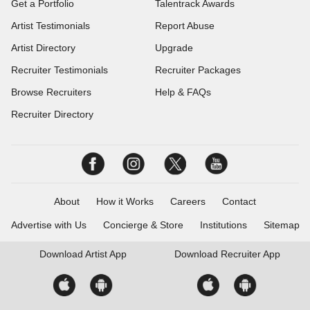
Get a Portfolio
Talentrack Awards
Artist Testimonials
Report Abuse
Artist Directory
Upgrade
Recruiter Testimonials
Recruiter Packages
Browse Recruiters
Help & FAQs
Recruiter Directory
About
How it Works
Careers
Contact
Advertise with Us
Concierge & Store
Institutions
Sitemap
Download
Artist App
Download
Recruiter App