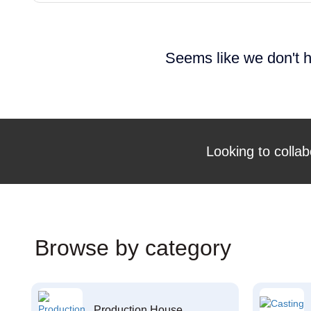
Seems like we don't h
Looking to collab
Browse by category
Production House