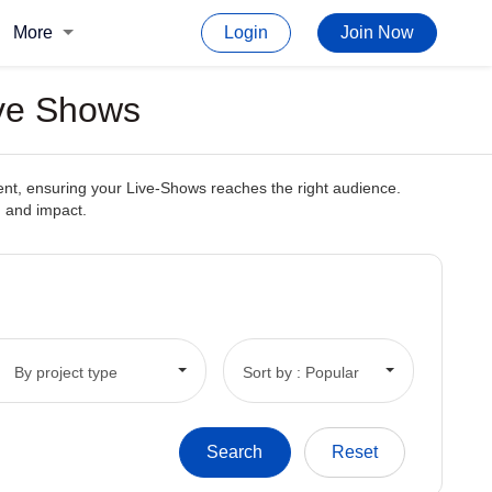
More
Login
Join Now
ive Shows
tent, ensuring your Live-Shows reaches the right audience.
h and impact.
By project type
Sort by : Popular