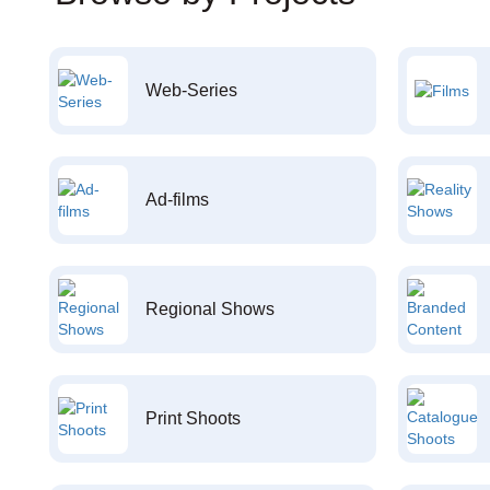
Web-Series
Ad-films
Regional Shows
Print Shoots