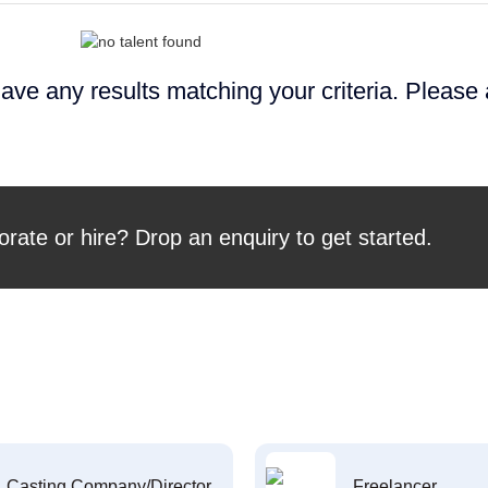
ave any results matching your criteria. Please
orate or hire? Drop an enquiry to get started.
Casting Company/Director
Freelancer