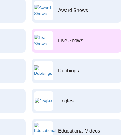
Award Shows
Live Shows
Dubbings
Jingles
Educational Videos