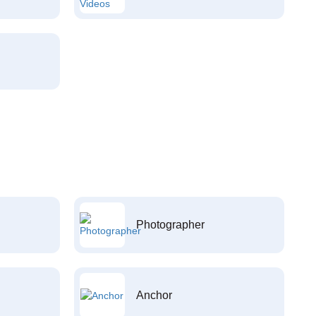
Photographer
Anchor