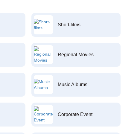
Short-films
Regional Movies
Music Albums
Corporate Event