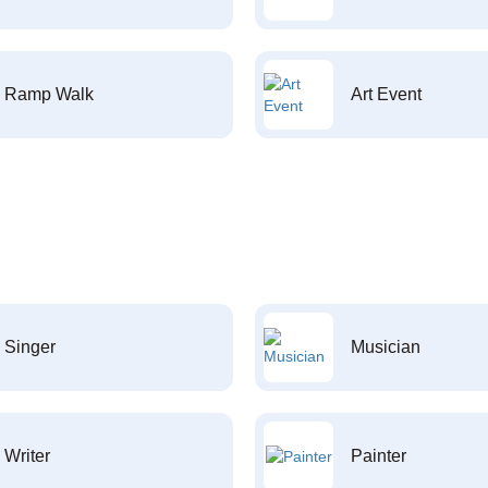
Ramp Walk
Art Event
Singer
Musician
Writer
Painter