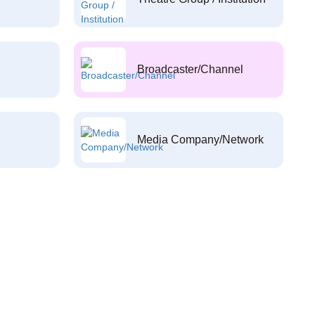
Broadcaster/Channel
Media Company/Network