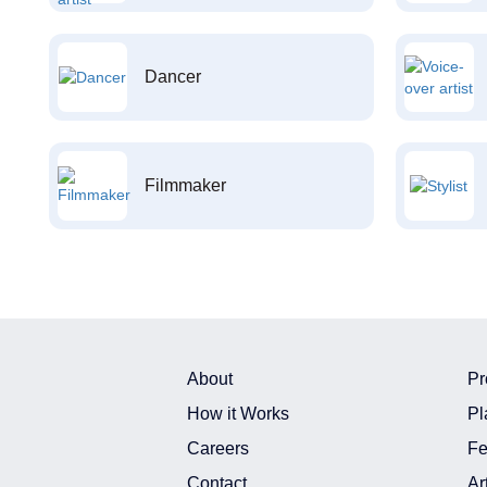
Dancer
Filmmaker
About
Pr
How it Works
Pl
Careers
Fe
Contact
Ar