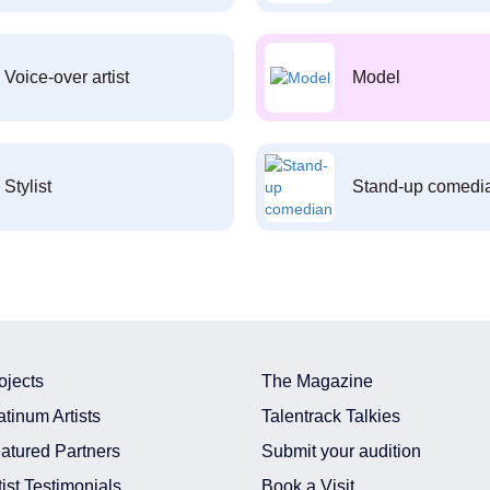
Voice-over artist
Model
Stylist
Stand-up comedi
ojects
The Magazine
atinum Artists
Talentrack Talkies
atured Partners
Submit your audition
tist Testimonials
Book a Visit