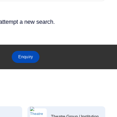
 attempt a new search.
Enquiry
Theatre Group / Institution