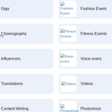
Gigs
Fashion Event
Choreography
Fitness Events
Influencers
Voice-overs
Translations
Videos
Content Writing
Photoshoot