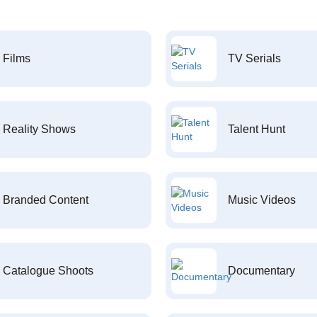
Films
TV Serials
Reality Shows
Talent Hunt
Branded Content
Music Videos
Catalogue Shoots
Documentary