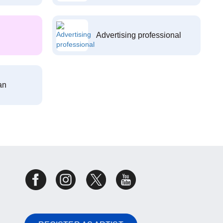
Advertising professional
an