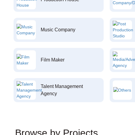
Music Company
Film Maker
Talent Management
Agency
Browse by Projects