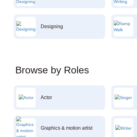
Designing
Browse by Roles
Actor
Graphics & motion artist