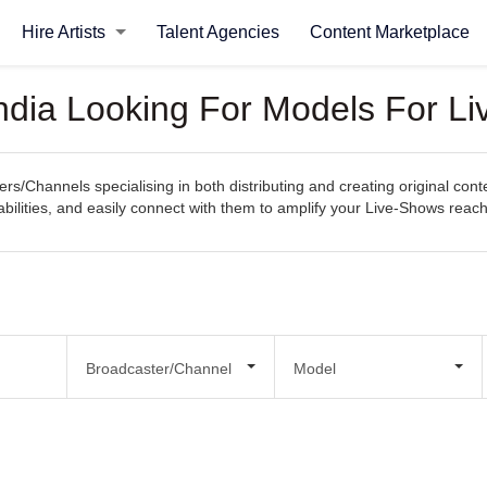
Hire Artists
Talent Agencies
Content Marketplace
ndia Looking For Models For L
rs/Channels specialising in both distributing and creating original con
pabilities, and easily connect with them to amplify your Live-Shows reac
Broadcaster/Channel
Model