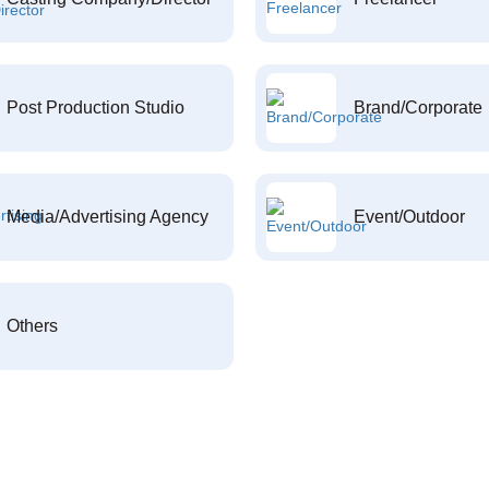
Post Production Studio
Brand/Corporate
Media/Advertising Agency
Event/Outdoor
Others