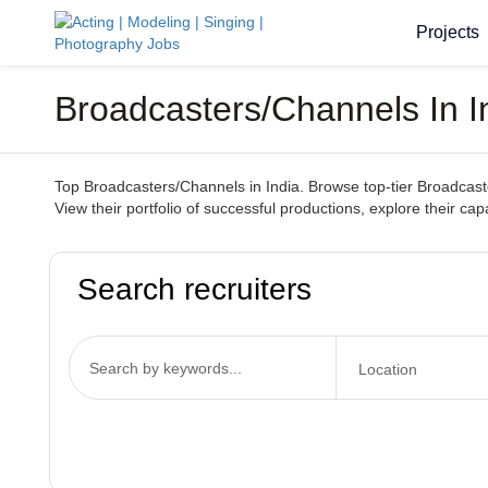
Projects
Broadcasters/Channels In I
Top Broadcasters/Channels in India. Browse top-tier Broadcaste
View their portfolio of successful productions, explore their ca
Search recruiters