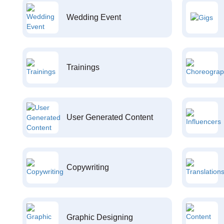
Wedding Event
Trainings
User Generated Content
Copywriting
Graphic Designing