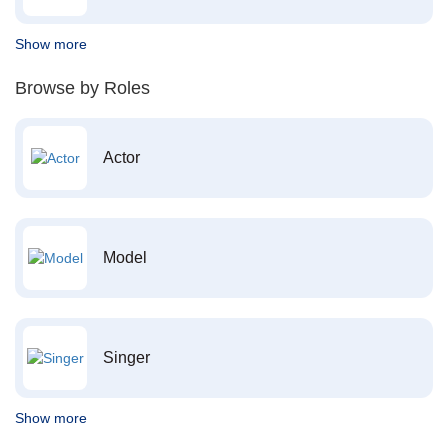
Show more
Browse by Roles
Actor
Model
Singer
Show more