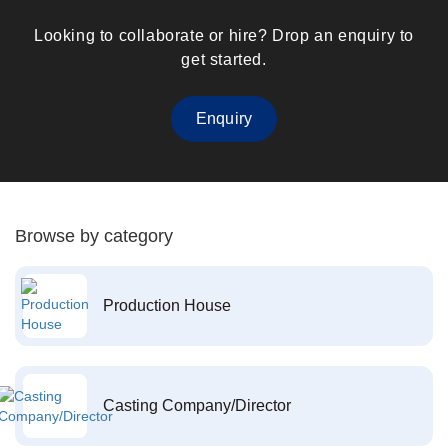
Looking to collaborate or hire? Drop an enquiry to
get started.
Enquiry
Browse by category
Production House
Casting Company/Director