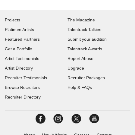
Projects
The Magazine
Platinum Artists
Talentrack Talkies
Featured Partners
Submit your audition
Get a Portfolio
Talentrack Awards
Artist Testimonials
Report Abuse
Artist Directory
Upgrade
Recruiter Testimonials
Recruiter Packages
Browse Recruiters
Help & FAQs
Recruiter Directory