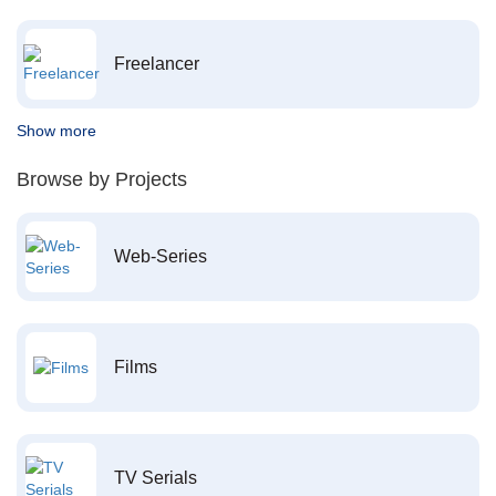
Freelancer
Show more
Browse by Projects
Web-Series
Films
TV Serials