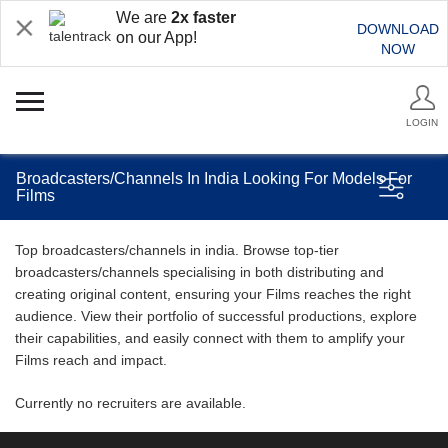
We are
2x faster
DOWNLOAD
on our App!
NOW
LOGIN
Broadcasters/Channels In India Looking For Models For
Films
Top broadcasters/channels in india. Browse top-tier
broadcasters/channels specialising in both distributing and
creating original content, ensuring your Films reaches the right
audience. View their portfolio of successful productions, explore
their capabilities, and easily connect with them to amplify your
Films reach and impact.
Currently no recruiters are available.