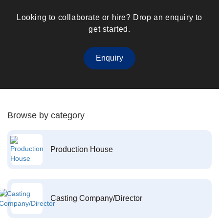
Looking to collaborate or hire? Drop an enquiry to
get started.
Enquiry
Browse by category
Production House
Casting Company/Director