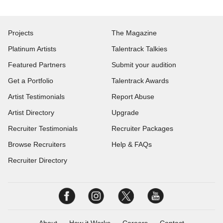
Projects
The Magazine
Platinum Artists
Talentrack Talkies
Featured Partners
Submit your audition
Get a Portfolio
Talentrack Awards
Artist Testimonials
Report Abuse
Artist Directory
Upgrade
Recruiter Testimonials
Recruiter Packages
Browse Recruiters
Help & FAQs
Recruiter Directory