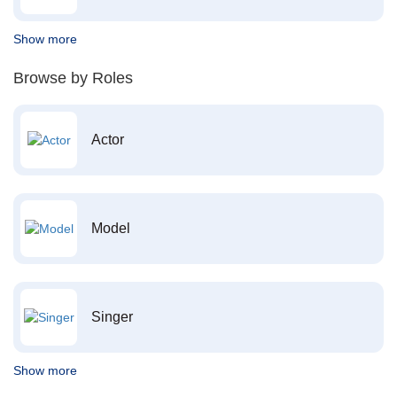
Show more
Browse by Roles
Actor
Model
Singer
Show more