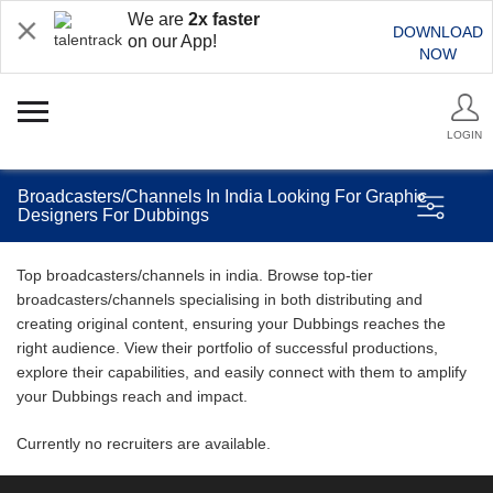
We are
2x faster
DOWNLOAD
on our App!
NOW
LOGIN
Broadcasters/Channels In India Looking For Graphic
Designers For Dubbings
Top broadcasters/channels in india. Browse top-tier
broadcasters/channels specialising in both distributing and
creating original content, ensuring your Dubbings reaches the
right audience. View their portfolio of successful productions,
explore their capabilities, and easily connect with them to amplify
your Dubbings reach and impact.
Currently no recruiters are available.