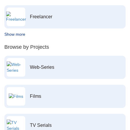
Freelancer
Show more
Browse by Projects
Web-Series
Films
TV Serials