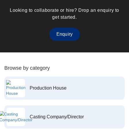
Looking to collaborate or hire? Drop an enquiry to
get started.
Enquiry
Browse by category
Production House
Casting Company/Director