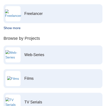
Freelancer
Show more
Browse by Projects
Web-Series
Films
TV Serials