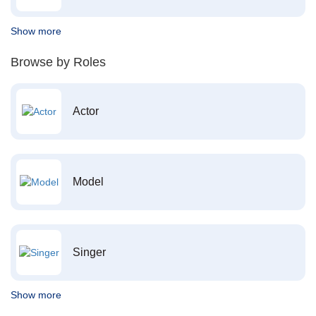
Show more
Browse by Roles
Actor
Model
Singer
Show more