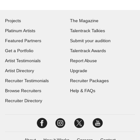
Projects
The Magazine
Platinum Artists
Talentrack Talkies
Featured Partners
Submit your audition
Get a Portfolio
Talentrack Awards
Artist Testimonials
Report Abuse
Artist Directory
Upgrade
Recruiter Testimonials
Recruiter Packages
Browse Recruiters
Help & FAQs
Recruiter Directory