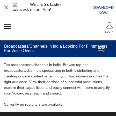
We are
2x faster
DOWNLOAD
on our App!
NOW
LOGIN
Broadcasters/Channels In India Looking For Filmmakers
For Voice Overs
Top broadcasters/channels in india. Browse top-tier
broadcasters/channels specialising in both distributing and
creating original content, ensuring your Voice-overs reaches the
right audience. View their portfolio of successful productions,
explore their capabilities, and easily connect with them to amplify
your Voice-overs reach and impact.
Currently no recruiters are available.