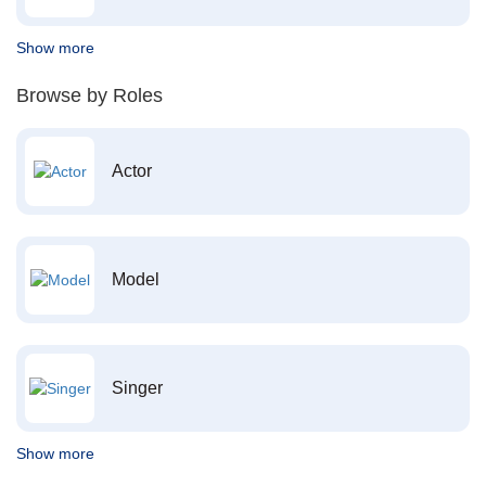
Show more
Browse by Roles
Actor
Model
Singer
Show more