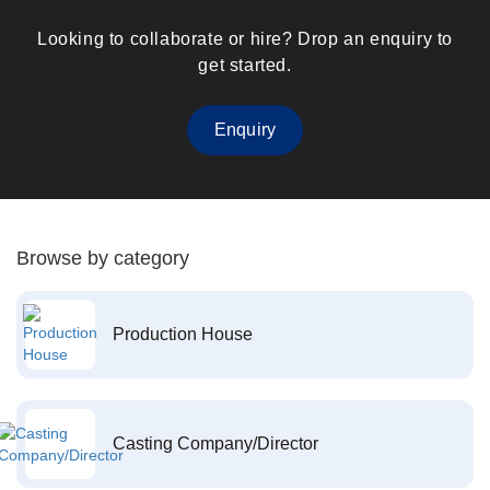
Looking to collaborate or hire? Drop an enquiry to
get started.
Enquiry
Browse by category
Production House
Casting Company/Director