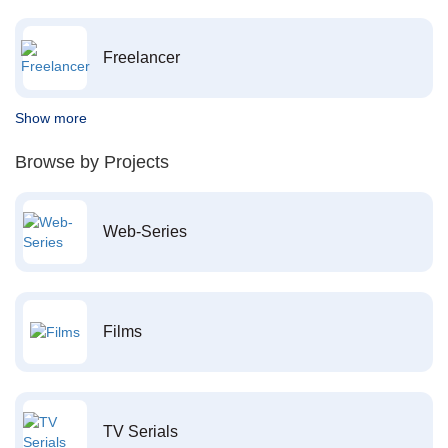
Freelancer
Show more
Browse by Projects
Web-Series
Films
TV Serials