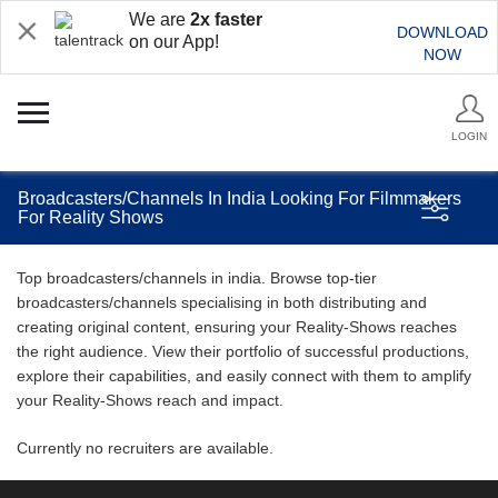
We are
2x faster
DOWNLOAD
on our App!
NOW
LOGIN
Broadcasters/Channels In India Looking For Filmmakers
For Reality Shows
Top broadcasters/channels in india. Browse top-tier
broadcasters/channels specialising in both distributing and
creating original content, ensuring your Reality-Shows reaches
the right audience. View their portfolio of successful productions,
explore their capabilities, and easily connect with them to amplify
your Reality-Shows reach and impact.
Currently no recruiters are available.