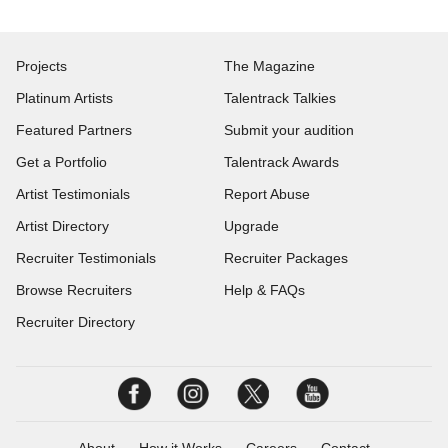
Projects
The Magazine
Platinum Artists
Talentrack Talkies
Featured Partners
Submit your audition
Get a Portfolio
Talentrack Awards
Artist Testimonials
Report Abuse
Artist Directory
Upgrade
Recruiter Testimonials
Recruiter Packages
Browse Recruiters
Help & FAQs
Recruiter Directory