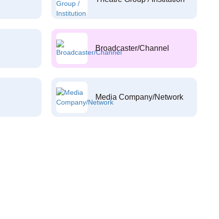
Broadcaster/Channel
Media Company/Network