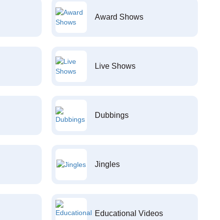
Award Shows
Live Shows
Dubbings
Jingles
Educational Videos