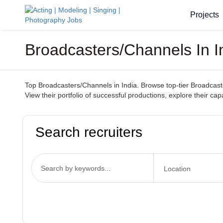
Projects
Broadcasters/Channels In I
Top Broadcasters/Channels in India. Browse top-tier Broadcaste
View their portfolio of successful productions, explore their ca
Search recruiters