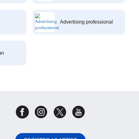
Advertising professional
an