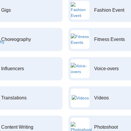
Gigs
Fashion Event
Choreography
Fitness Events
Influencers
Voice-overs
Translations
Videos
Content Writing
Photoshoot