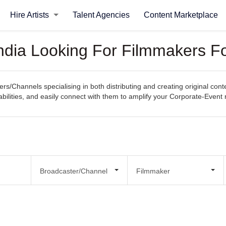
Hire Artists
Talent Agencies
Content Marketplace
ndia Looking For Filmmakers F
rs/Channels specialising in both distributing and creating original con
pabilities, and easily connect with them to amplify your Corporate-Event
Broadcaster/Channel
Filmmaker