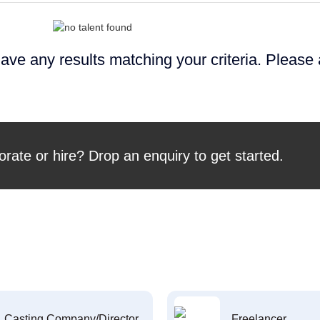
ave any results matching your criteria. Please
orate or hire? Drop an enquiry to get started.
Casting Company/Director
Freelancer