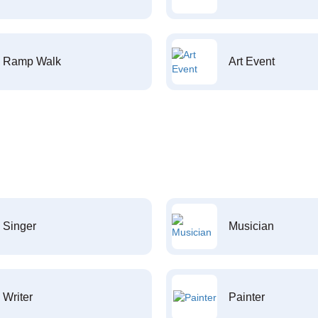
Ramp Walk
Art Event
Singer
Musician
Writer
Painter