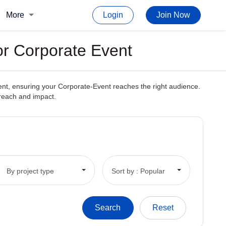
More
Login
Join Now
or Corporate Event
tent, ensuring your Corporate-Event reaches the right audience.
 reach and impact.
By project type
Sort by : Popular