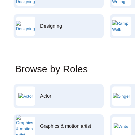
Designing
Browse by Roles
Actor
Graphics & motion artist