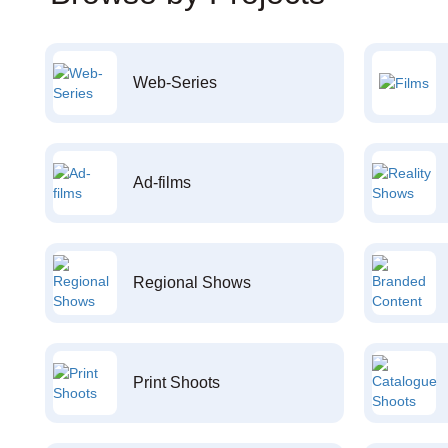
Web-Series
Ad-films
Regional Shows
Print Shoots