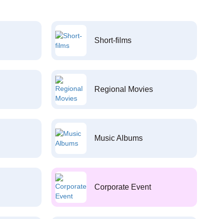
Short-films
Regional Movies
Music Albums
Corporate Event