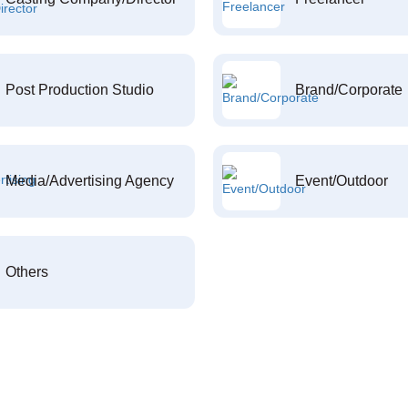
Post Production Studio
Brand/Corporate
Media/Advertising Agency
Event/Outdoor
Others