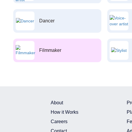
Dancer
Filmmaker
About
Pr
How it Works
Pl
Careers
Fe
Contact
Ar