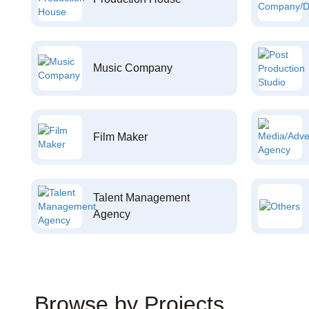
Music Company
Film Maker
Talent Management
Agency
Browse by Projects