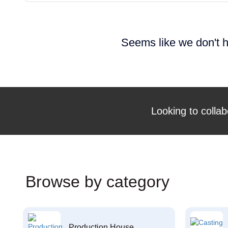
Seems like we don't h
Looking to collab
Browse by category
Production House