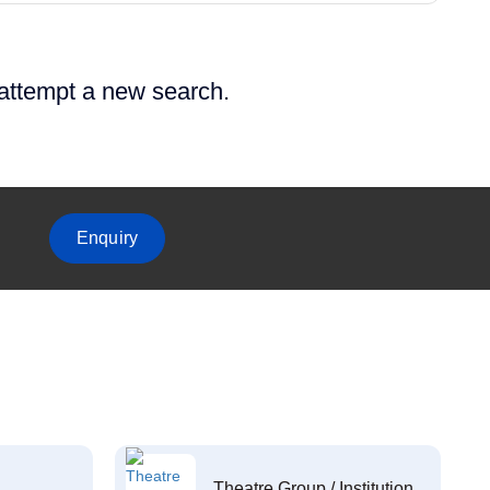
 attempt a new search.
Enquiry
Theatre Group / Institution