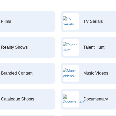
Films
TV Serials
Reality Shows
Talent Hunt
Branded Content
Music Videos
Catalogue Shoots
Documentary