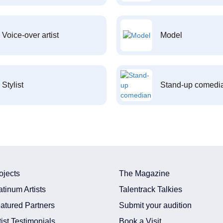
Voice-over artist
Model
Stylist
Stand-up comedi
ojects
The Magazine
atinum Artists
Talentrack Talkies
atured Partners
Submit your audition
tist Testimonials
Book a Visit