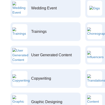
Wedding Event
Trainings
User Generated Content
Copywriting
Graphic Designing