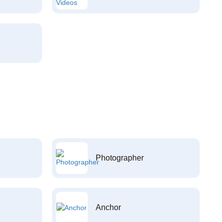
Photographer
Anchor