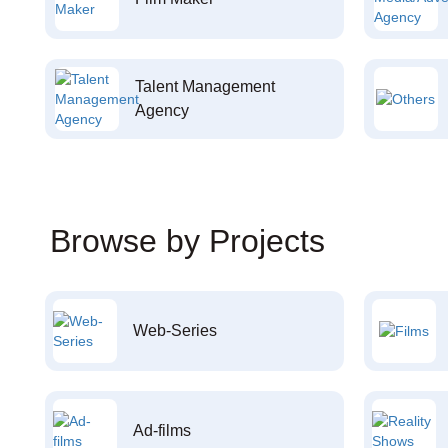
Talent Management
Agency
Browse by Projects
Web-Series
Ad-films