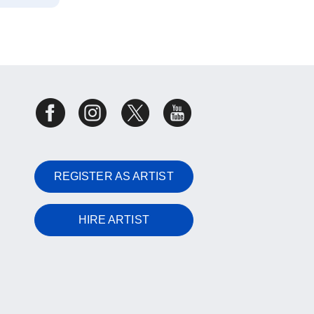
REGISTER AS ARTIST
HIRE ARTIST