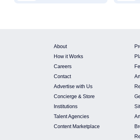
About
Pr
How it Works
Pl
Careers
Fe
Contact
Ar
Advertise with Us
Re
Concierge & Store
Ge
Institutions
Si
Talent Agencies
Ar
Content Marketplace
Br
Re