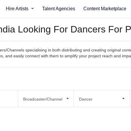
Hire Artists
Talent Agencies
Content Marketplace
ndia Looking For Dancers For P
s/Channels specialising in both distributing and creating original cont
ties, and easily connect with them to amplify your project reach and impa
Broadcaster/Channel
Dancer