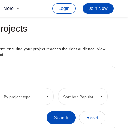
More
Login
Join Now
rojects
ent, ensuring your project reaches the right audience. View
ct.
By project type
Sort by : Popular