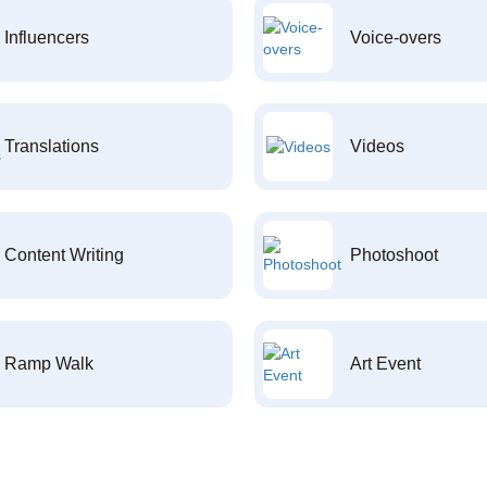
Influencers
Voice-overs
Translations
Videos
Content Writing
Photoshoot
Ramp Walk
Art Event