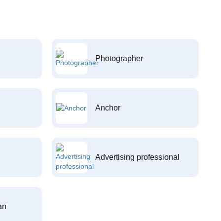
Photographer
Anchor
Advertising professional
an