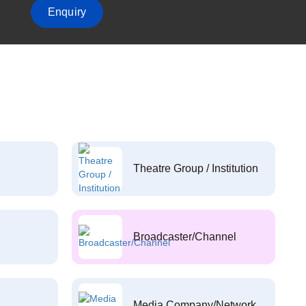
Enquiry
Theatre Group / Institution
Broadcaster/Channel
Media Company/Network