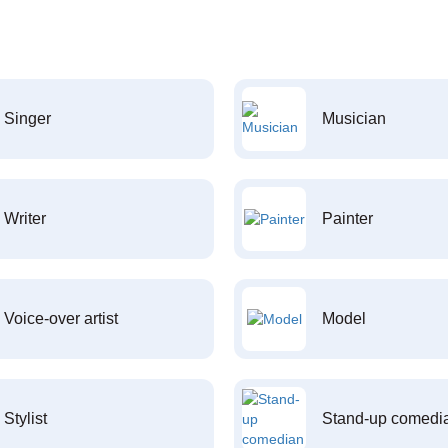
Singer
Musician
Writer
Painter
Voice-over artist
Model
Stylist
Stand-up comedi