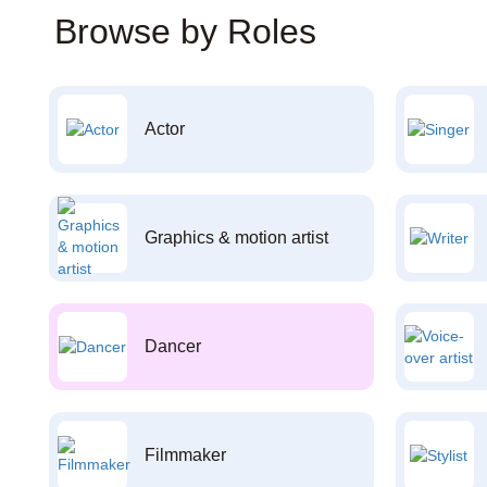
Browse by Roles
Actor
Graphics & motion artist
Dancer
Filmmaker