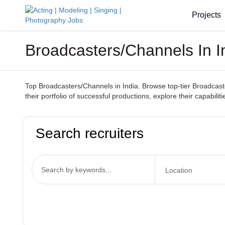
Projects
Broadcasters/Channels In I
Top Broadcasters/Channels in India. Browse top-tier Broadcaster
their portfolio of successful productions, explore their capabili
Search recruiters