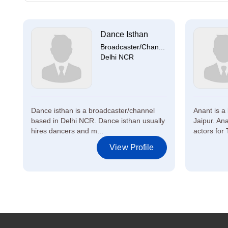
Dance Isthan
Broadcaster/Chan...
Delhi NCR
Dance isthan is a broadcaster/channel
Anant is a
based in Delhi NCR. Dance isthan usually
Jaipur. An
hires dancers and m...
actors for 
View Profile