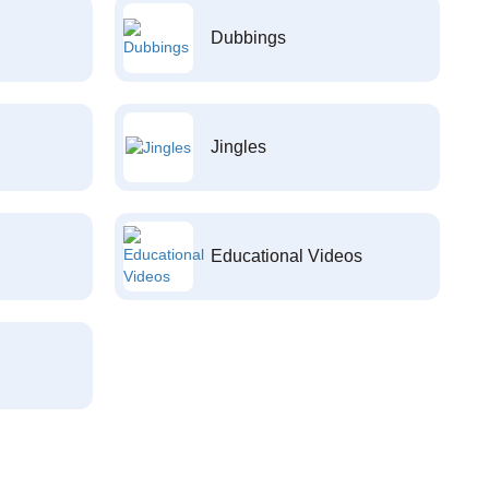
Dubbings
Jingles
Educational Videos