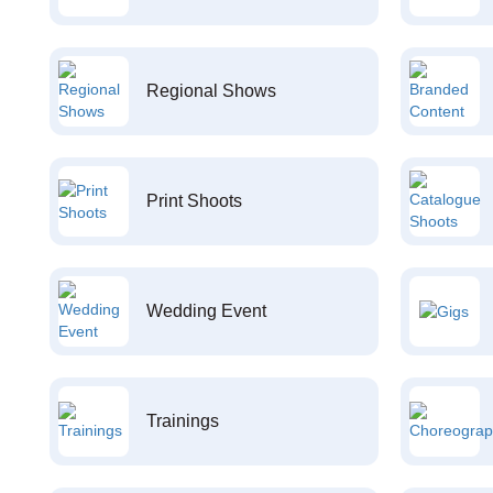
Regional Shows
Print Shoots
Wedding Event
Trainings