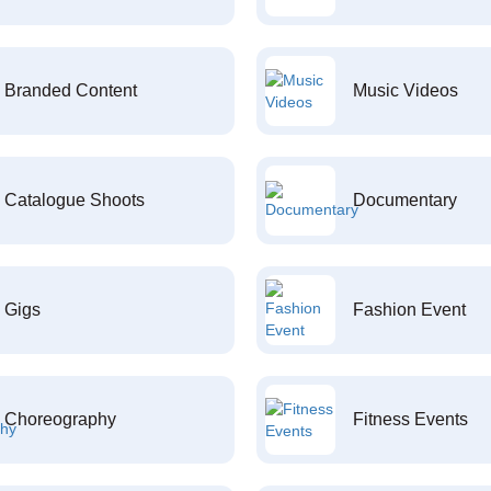
Branded Content
Music Videos
Catalogue Shoots
Documentary
Gigs
Fashion Event
Choreography
Fitness Events