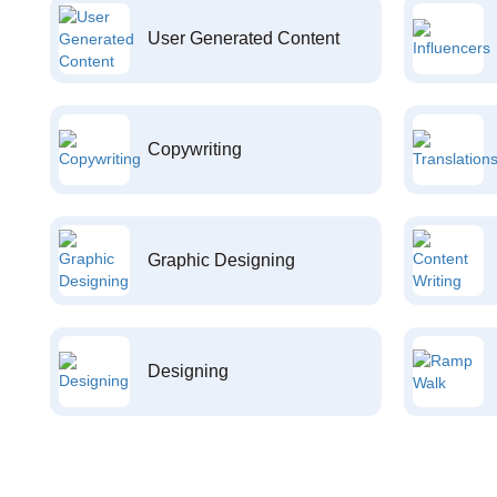
User Generated Content
Copywriting
Graphic Designing
Designing