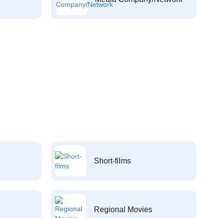
Short-films
Regional Movies