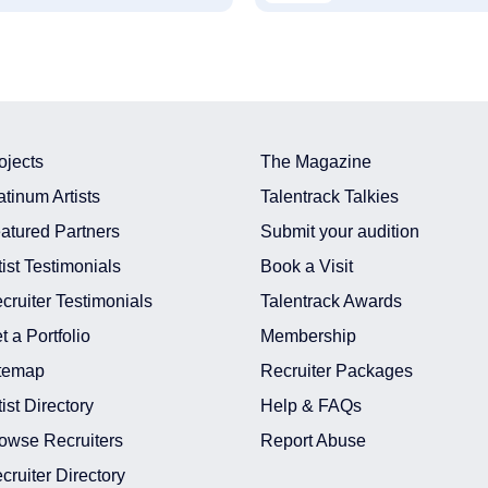
ojects
The Magazine
atinum Artists
Talentrack Talkies
atured Partners
Submit your audition
tist Testimonials
Book a Visit
cruiter Testimonials
Talentrack Awards
t a Portfolio
Membership
temap
Recruiter Packages
tist Directory
Help & FAQs
owse Recruiters
Report Abuse
cruiter Directory