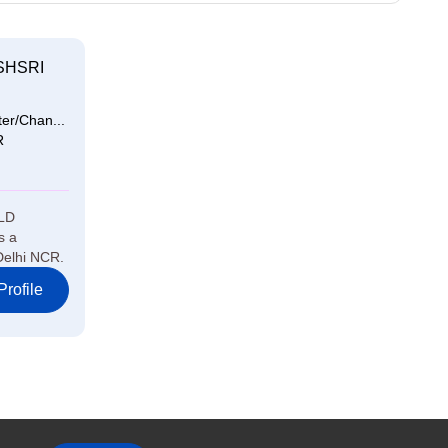
SHSRI
er/Chan...
R
LD
s a
Delhi NCR.
rofile