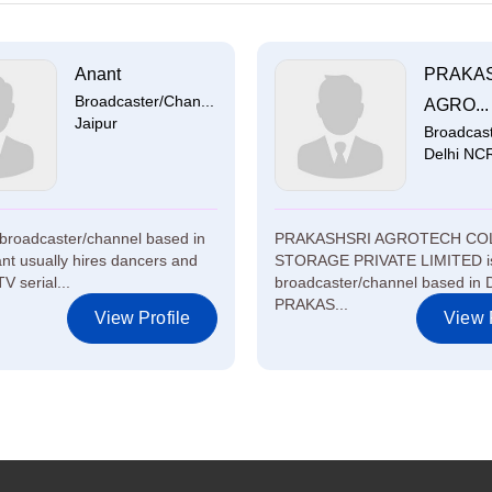
Anant
PRAKA
Broadcaster/Chan...
AGRO...
Jaipur
Broadcast
Delhi NC
 broadcaster/channel based in
PRAKASHSRI AGROTECH CO
ant usually hires dancers and
STORAGE PRIVATE LIMITED i
TV serial...
broadcaster/channel based in 
PRAKAS...
View Profile
View P