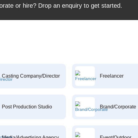
orate or hire? Drop an enquiry to get started.
Casting Company/Director
Freelancer
Post Production Studio
Brand/Corporate
Media/Advertising Agency
Event/Outdoor