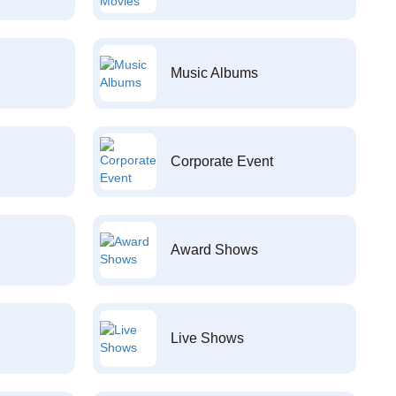
Music Albums
Corporate Event
Award Shows
Live Shows