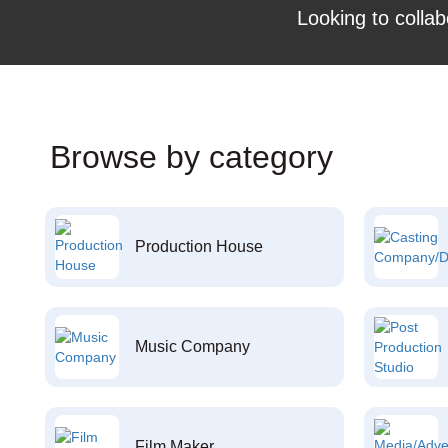
Looking to collab
Browse by category
Production House
Music Company
Film Maker