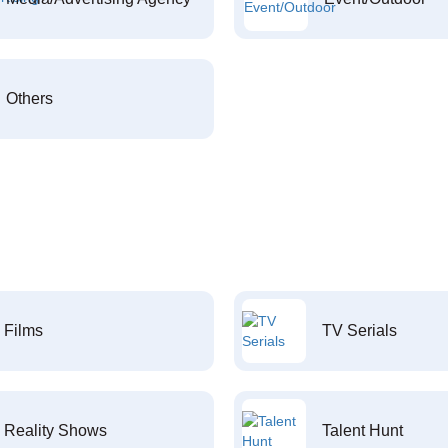
Others
Films
TV Serials
Reality Shows
Talent Hunt