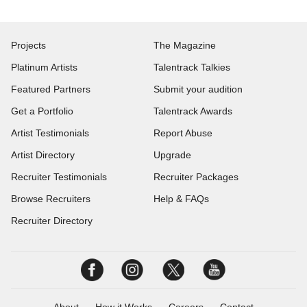
Projects
The Magazine
Platinum Artists
Talentrack Talkies
Featured Partners
Submit your audition
Get a Portfolio
Talentrack Awards
Artist Testimonials
Report Abuse
Artist Directory
Upgrade
Recruiter Testimonials
Recruiter Packages
Browse Recruiters
Help & FAQs
Recruiter Directory