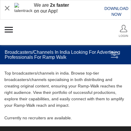
We are
2x faster
DOWNLOAD
on our App!
NOW
LOGIN
Broadcasters/Channels In India Looking For Advertising
Professionals For Ramp Walk
Top broadcasters/channels in india. Browse top-tier
broadcasters/channels specialising in both distributing and
creating original content, ensuring your Ramp-Walk reaches the
right audience. View their portfolio of successful productions,
explore their capabilities, and easily connect with them to amplify
your Ramp-Walk reach and impact.
Currently no recruiters are available.