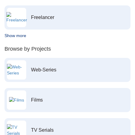
Freelancer
Show more
Browse by Projects
Web-Series
Films
TV Serials