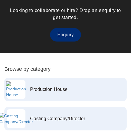
Looking to collaborate or hire? Drop an enquiry to
get started.
Enquiry
Browse by category
Production House
Casting Company/Director