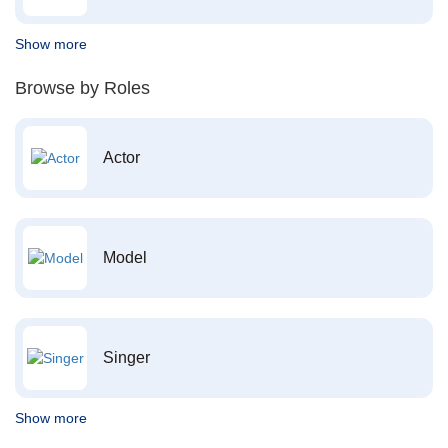
Show more
Browse by Roles
Actor
Model
Singer
Show more