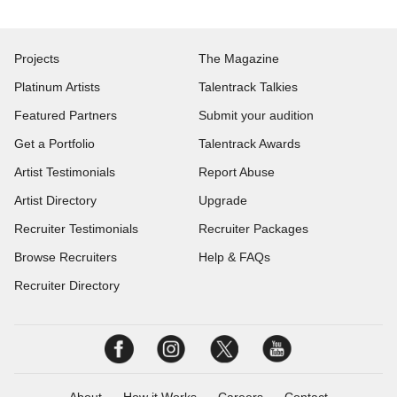
Projects
The Magazine
Platinum Artists
Talentrack Talkies
Featured Partners
Submit your audition
Get a Portfolio
Talentrack Awards
Artist Testimonials
Report Abuse
Artist Directory
Upgrade
Recruiter Testimonials
Recruiter Packages
Browse Recruiters
Help & FAQs
Recruiter Directory