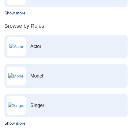
Show more
Browse by Roles
Actor
Model
Singer
Show more