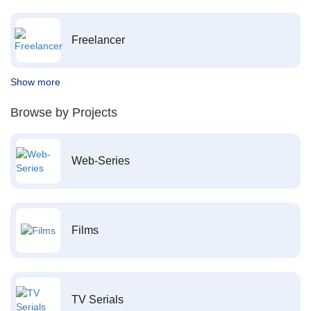
Freelancer
Show more
Browse by Projects
Web-Series
Films
TV Serials