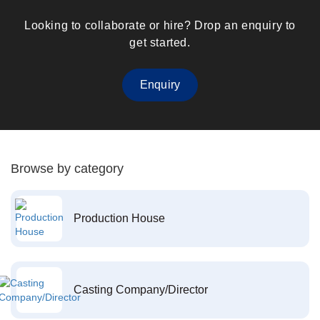
Looking to collaborate or hire? Drop an enquiry to
get started.
Enquiry
Browse by category
Production House
Casting Company/Director