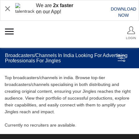
We are
2x faster
DOWNLOAD
on our App!
NOW
LOGIN
Broadcasters/Channels In India Looking For Advertising
Professionals For Jingles
Top broadcasters/channels in india. Browse top-tier
broadcasters/channels specialising in both distributing and
creating original content, ensuring your Jingles reaches the right
audience. View their portfolio of successful productions, explore
their capabilities, and easily connect with them to amplify your
Jingles reach and impact.
Currently no recruiters are available.