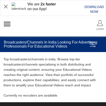
We are
2x faster
DOWNLOAD
on our App!
NOW
LOGIN
Broadcasters/Channels In India Looking For Advertising
Professionals For Educational Videos
Top broadcasters/channels in india. Browse top-tier
broadcasters/channels specialising in both distributing and
creating original content, ensuring your Educational-Videos
reaches the right audience. View their portfolio of successful
productions, explore their capabilities, and easily connect with
them to amplify your Educational-Videos reach and impact.
Currently no recruiters are available.