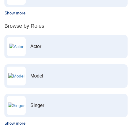
Show more
Browse by Roles
Actor
Model
Singer
Show more