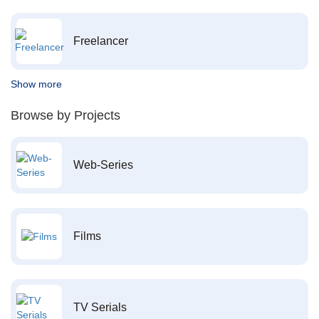
Freelancer
Show more
Browse by Projects
Web-Series
Films
TV Serials