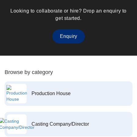
Looking to collaborate or hire? Drop an enquiry to
get started.
Enquiry
Browse by category
Production House
Casting Company/Director