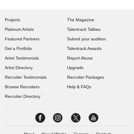
Projects
The Magazine
Platinum Artists
Talentrack Talkies
Featured Partners
Submit your audition
Get a Portfolio
Talentrack Awards
Artist Testimonials
Report Abuse
Artist Directory
Upgrade
Recruiter Testimonials
Recruiter Packages
Browse Recruiters
Help & FAQs
Recruiter Directory