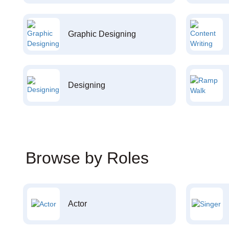
Graphic Designing
Designing
Browse by Roles
Actor