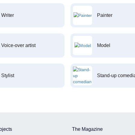
Writer
Painter
Voice-over artist
Model
Stylist
Stand-up comedi
ojects
The Magazine