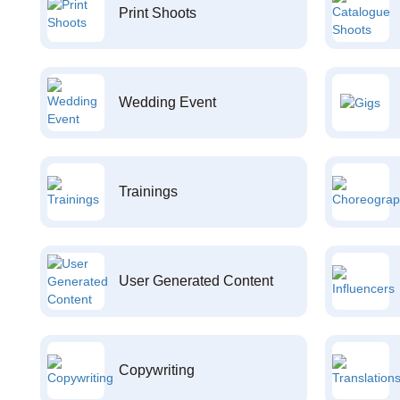
Print Shoots
Wedding Event
Trainings
User Generated Content
Copywriting