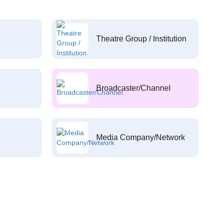
Theatre Group / Institution
Broadcaster/Channel
Media Company/Network