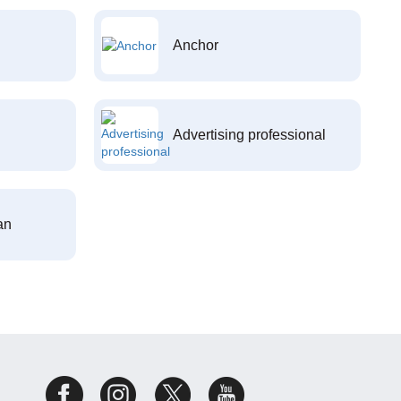
Anchor
Advertising professional
an