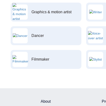
Graphics & motion artist
Dancer
Filmmaker
About
Pr