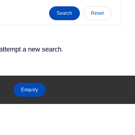
 attempt a new search.
Enquiry