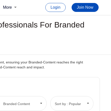
More
Login
Join Now
ofessionals For Branded
tent, ensuring your Branded-Content reaches the right
ded-Content reach and impact.
Branded Content
Sort by : Popular