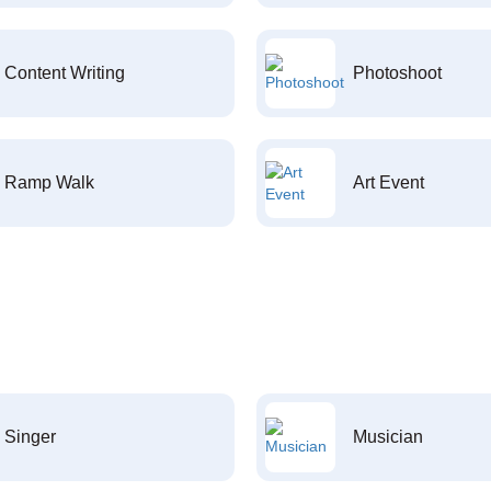
Content Writing
Photoshoot
Ramp Walk
Art Event
Singer
Musician