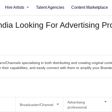
Hire Artists
Talent Agencies
Content Marketplace
ndia Looking For Advertising Pr
rs/Channels specialising in both distributing and creating original con
re their capabilities, and easily connect with them to amplify your Bran
Advertising
Broadcaster/Channel
professional