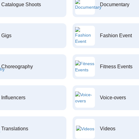
Catalogue Shoots
Documentary
Gigs
Fashion Event
Choreography
Fitness Events
Influencers
Voice-overs
Translations
Videos