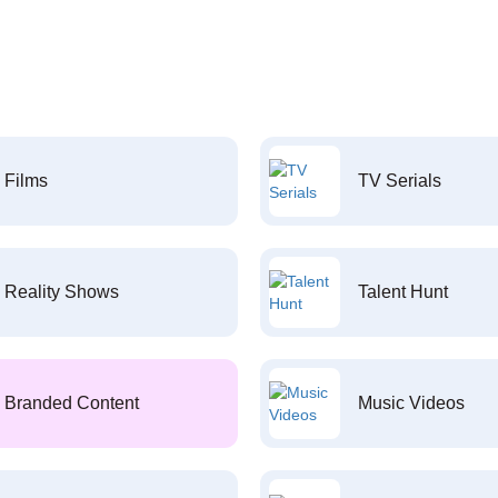
Films
TV Serials
Reality Shows
Talent Hunt
Branded Content
Music Videos