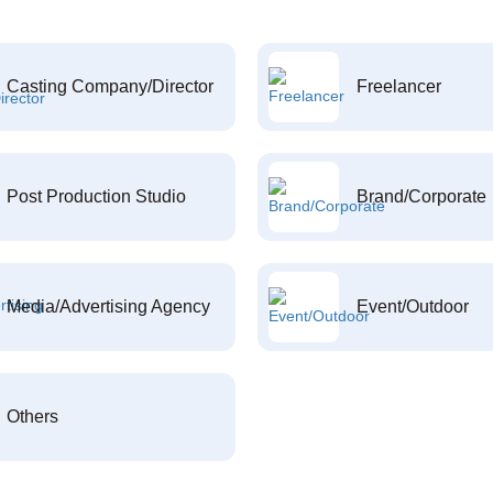
Casting Company/Director
Freelancer
Post Production Studio
Brand/Corporate
Media/Advertising Agency
Event/Outdoor
Others