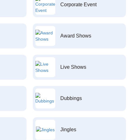
Corporate Event
Award Shows
Live Shows
Dubbings
Jingles