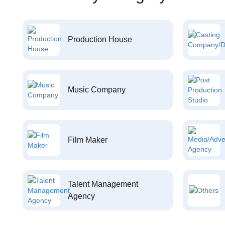
Production House
Music Company
Film Maker
Talent Management
Agency