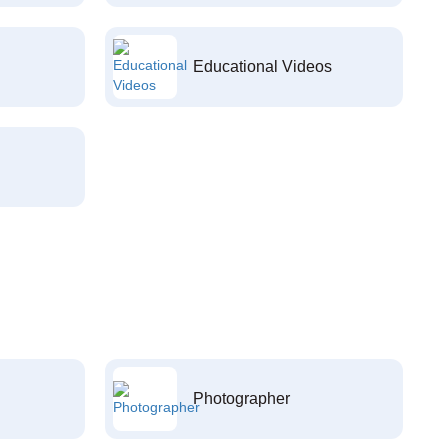
Educational Videos
Photographer