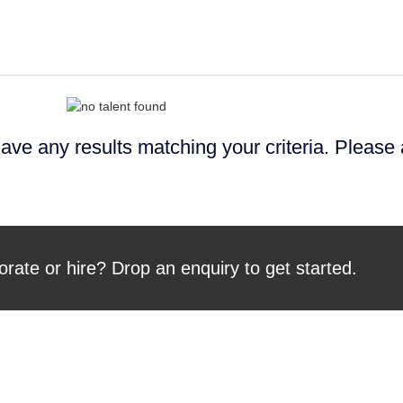
ave any results matching your criteria. Please
orate or hire? Drop an enquiry to get started.