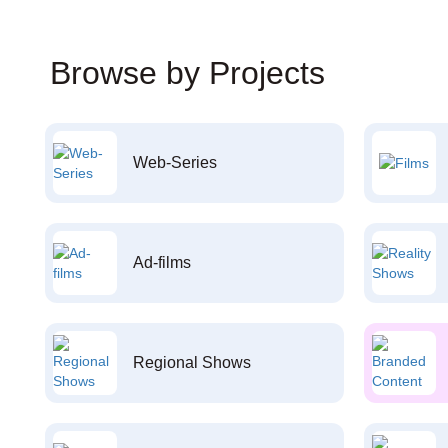
Browse by Projects
Web-Series
Ad-films
Regional Shows