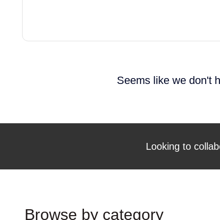
Seems like we don't h
Looking to collab
Browse by category