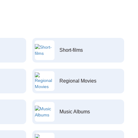
Short-films
Regional Movies
Music Albums