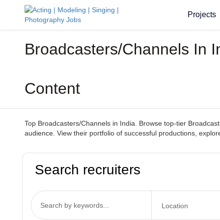
Projects
Broadcasters/Channels In I
Content
Top Broadcasters/Channels in India. Browse top-tier Broadcaste
audience. View their portfolio of successful productions, explo
Search recruiters