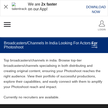
We are
2x faster
DOWNLOAD
on our App!
NOW
LOGIN
Broadcasters/Channels In India Looking For Actors For
Photoshoot
Top broadcasters/channels in india. Browse top-tier
broadcasters/channels specialising in both distributing and
creating original content, ensuring your Photoshoot reaches the
right audience. View their portfolio of successful productions,
explore their capabilities, and easily connect with them to amplify
your Photoshoot reach and impact.
Currently no recruiters are available.