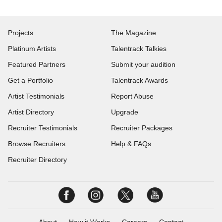
Projects
The Magazine
Platinum Artists
Talentrack Talkies
Featured Partners
Submit your audition
Get a Portfolio
Talentrack Awards
Artist Testimonials
Report Abuse
Artist Directory
Upgrade
Recruiter Testimonials
Recruiter Packages
Browse Recruiters
Help & FAQs
Recruiter Directory