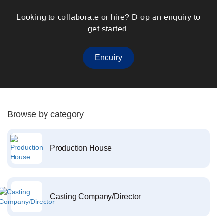
Looking to collaborate or hire? Drop an enquiry to
get started.
Enquiry
Browse by category
Production House
Casting Company/Director