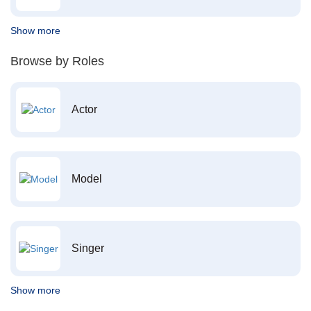
Show more
Browse by Roles
Actor
Model
Singer
Show more