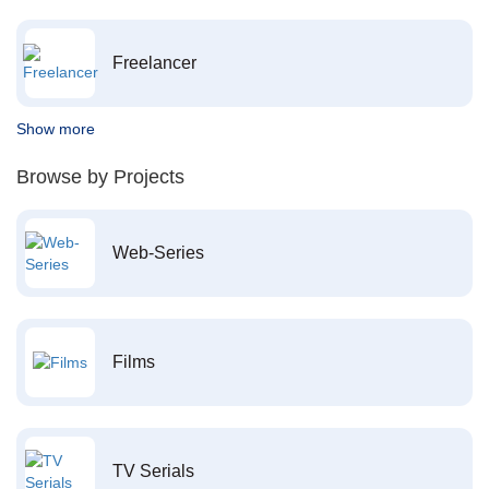
Freelancer
Show more
Browse by Projects
Web-Series
Films
TV Serials