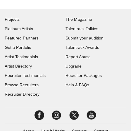
Projects
The Magazine
Platinum Artists
Talentrack Talkies
Featured Partners
Submit your audition
Get a Portfolio
Talentrack Awards
Artist Testimonials
Report Abuse
Artist Directory
Upgrade
Recruiter Testimonials
Recruiter Packages
Browse Recruiters
Help & FAQs
Recruiter Directory