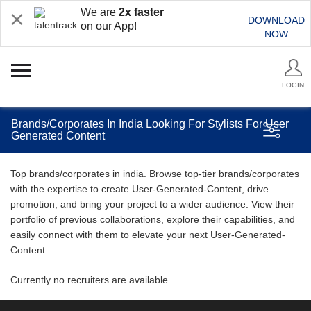
We are
2x faster
DOWNLOAD
on our App!
NOW
LOGIN
Brands/Corporates In India Looking For Stylists For User
Generated Content
Top brands/corporates in india. Browse top-tier brands/corporates
with the expertise to create User-Generated-Content, drive
promotion, and bring your project to a wider audience. View their
portfolio of previous collaborations, explore their capabilities, and
easily connect with them to elevate your next User-Generated-
Content.
Currently no recruiters are available.