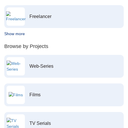
Freelancer
Show more
Browse by Projects
Web-Series
Films
TV Serials