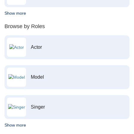
Show more
Browse by Roles
Actor
Model
Singer
Show more