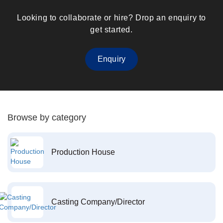
Looking to collaborate or hire? Drop an enquiry to
get started.
Enquiry
Browse by category
Production House
Casting Company/Director