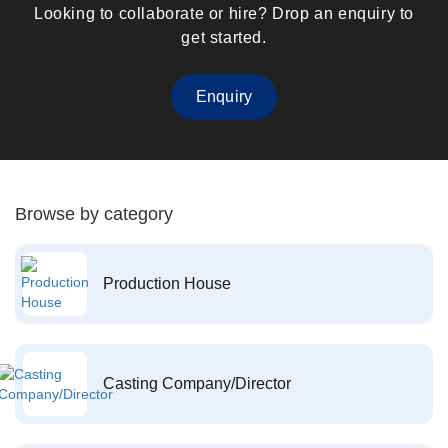
Looking to collaborate or hire? Drop an enquiry to
get started.
Enquiry
Browse by category
Production House
Casting Company/Director