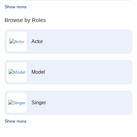
Show more
Browse by Roles
Actor
Model
Singer
Show more