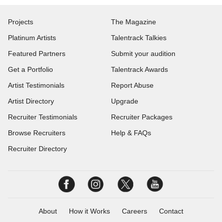
Projects
The Magazine
Platinum Artists
Talentrack Talkies
Featured Partners
Submit your audition
Get a Portfolio
Talentrack Awards
Artist Testimonials
Report Abuse
Artist Directory
Upgrade
Recruiter Testimonials
Recruiter Packages
Browse Recruiters
Help & FAQs
Recruiter Directory
About
How it Works
Careers
Contact