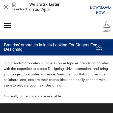
We are
2x faster
DOWNLOAD
on our App!
NOW
LOGIN
Brands/Corporates In India Looking For Singers For
Designing
Top brands/corporates in india. Browse top-tier brands/corporates
with the expertise to create Designing, drive promotion, and bring
your project to a wider audience. View their portfolio of previous
collaborations, explore their capabilities, and easily connect with
them to elevate your next Designing.
Currently no recruiters are available.