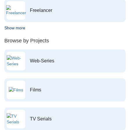
Freelancer
Show more
Browse by Projects
Web-Series
Films
TV Serials