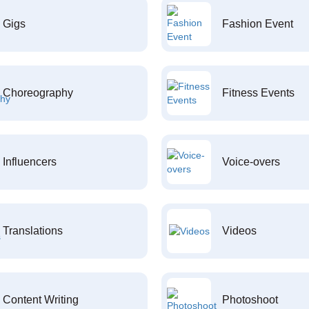
Gigs
Fashion Event
Choreography
Fitness Events
Influencers
Voice-overs
Translations
Videos
Content Writing
Photoshoot