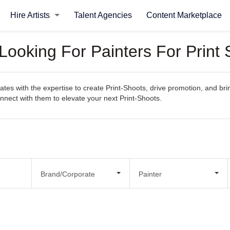
Hire Artists
Talent Agencies
Content Marketplace
Looking For Painters For Print
es with the expertise to create Print-Shoots, drive promotion, and bring
connect with them to elevate your next Print-Shoots.
Brand/Corporate
Painter