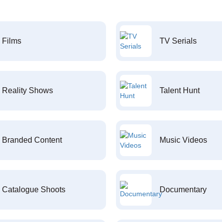
Films
TV Serials
Reality Shows
Talent Hunt
Branded Content
Music Videos
Catalogue Shoots
Documentary