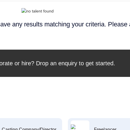
ave any results matching your criteria. Please
orate or hire? Drop an enquiry to get started.
Casting Company/Director
Freelancer