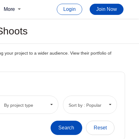
More
Login
Join Now
 Shoots
 your project to a wider audience. View their portfolio of
By project type
Sort by : Popular