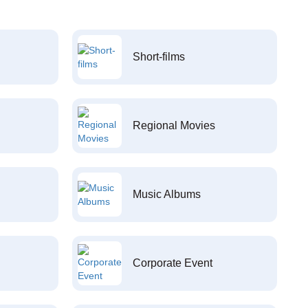
Short-films
Regional Movies
Music Albums
Corporate Event