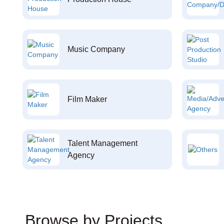
Music Company
Film Maker
Talent Management
Agency
Browse by Projects