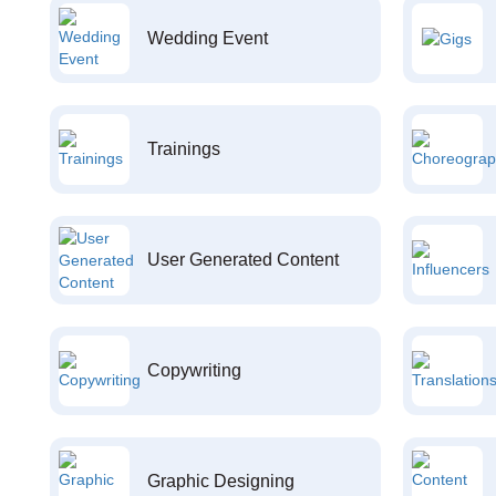
Wedding Event
Trainings
User Generated Content
Copywriting
Graphic Designing