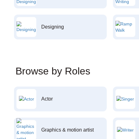
Designing
Browse by Roles
Actor
Graphics & motion artist