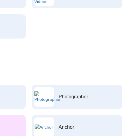
Photographer
Anchor