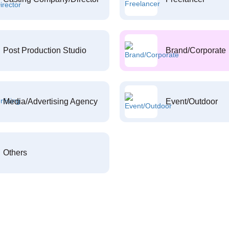
Post Production Studio
Brand/Corporate
Media/Advertising Agency
Event/Outdoor
Others