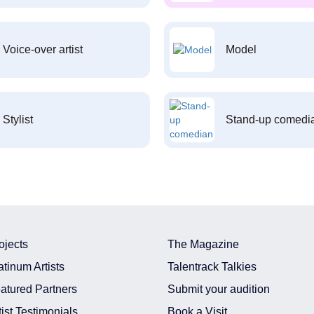
Voice-over artist
Model
Stylist
Stand-up comedi
ojects
The Magazine
atinum Artists
Talentrack Talkies
atured Partners
Submit your audition
tist Testimonials
Book a Visit