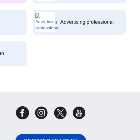
Advertising professional
an