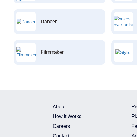
Dancer
Filmmaker
About
Pr
How it Works
Pl
Careers
Fe
Contact
Ar