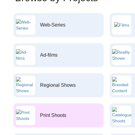
Web-Series
Ad-films
Regional Shows
Print Shoots