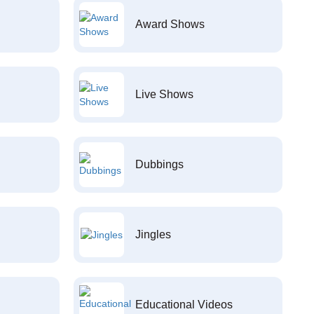
Award Shows
Live Shows
Dubbings
Jingles
Educational Videos