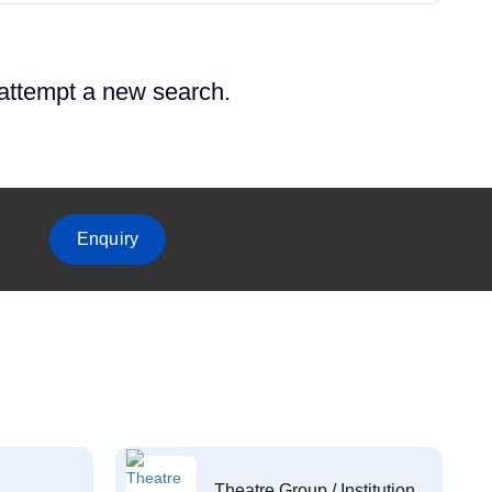
 attempt a new search.
Enquiry
Theatre Group / Institution