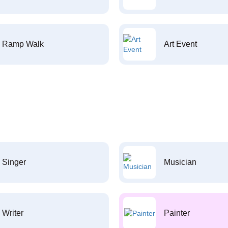
Ramp Walk
Art Event
Singer
Musician
Writer
Painter