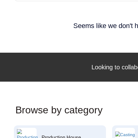
Seems like we don't h
Looking to collab
Browse by category
Production House