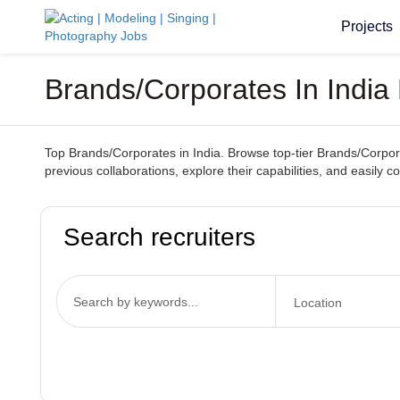
Projects
Brands/Corporates In India 
Top Brands/Corporates in India. Browse top-tier Brands/Corporat
previous collaborations, explore their capabilities, and easily 
Search recruiters