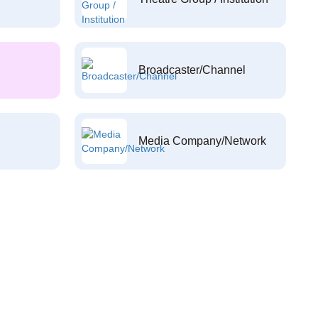
Broadcaster/Channel
Media Company/Network