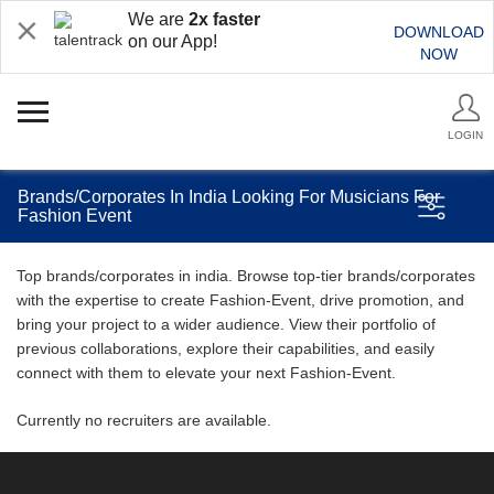
We are
2x faster
DOWNLOAD
on our App!
NOW
LOGIN
Brands/Corporates In India Looking For Musicians For
Fashion Event
Top brands/corporates in india. Browse top-tier brands/corporates
with the expertise to create Fashion-Event, drive promotion, and
bring your project to a wider audience. View their portfolio of
previous collaborations, explore their capabilities, and easily
connect with them to elevate your next Fashion-Event.
Currently no recruiters are available.