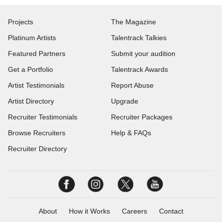
Projects
The Magazine
Platinum Artists
Talentrack Talkies
Featured Partners
Submit your audition
Get a Portfolio
Talentrack Awards
Artist Testimonials
Report Abuse
Artist Directory
Upgrade
Recruiter Testimonials
Recruiter Packages
Browse Recruiters
Help & FAQs
Recruiter Directory
About
How it Works
Careers
Contact