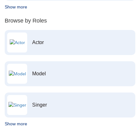
Show more
Browse by Roles
Actor
Model
Singer
Show more