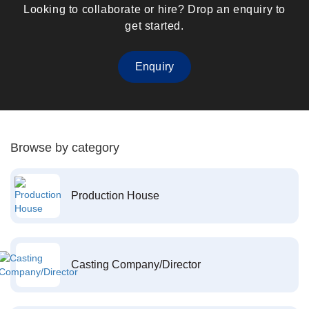
Looking to collaborate or hire? Drop an enquiry to
get started.
Enquiry
Browse by category
Production House
Casting Company/Director