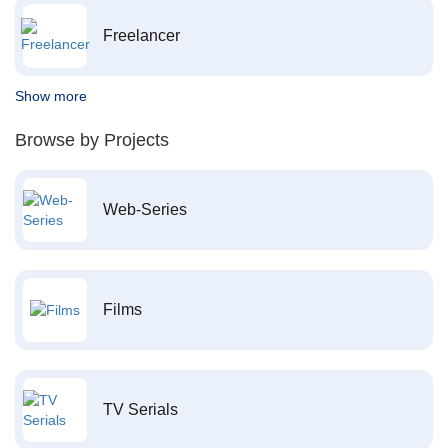
Freelancer
Show more
Browse by Projects
Web-Series
Films
TV Serials