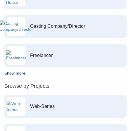
Casting Company/Director
Freelancer
Show more
Browse by Projects
Web-Series