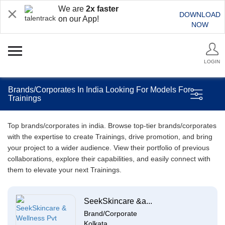
We are
2x faster
DOWNLOAD
on our App!
NOW
LOGIN
Brands/Corporates In India Looking For Models For
Trainings
Top brands/corporates in india. Browse top-tier brands/corporates
with the expertise to create Trainings, drive promotion, and bring
your project to a wider audience. View their portfolio of previous
collaborations, explore their capabilities, and easily connect with
them to elevate your next Trainings.
SeekSkincare &a...
Brand/Corporate
Kolkata