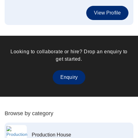
View Profile
Looking to collaborate or hire? Drop an enquiry to
get started.
Enquiry
Browse by category
Production House