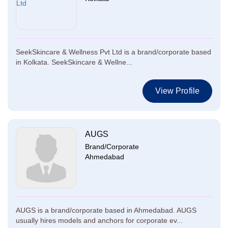
SeekSkincare & Wellness Pvt Ltd is a brand/corporate based
in Kolkata. SeekSkincare & Wellne...
View Profile
AUGS
Brand/Corporate
Ahmedabad
AUGS is a brand/corporate based in Ahmedabad. AUGS
usually hires models and anchors for corporate ev...