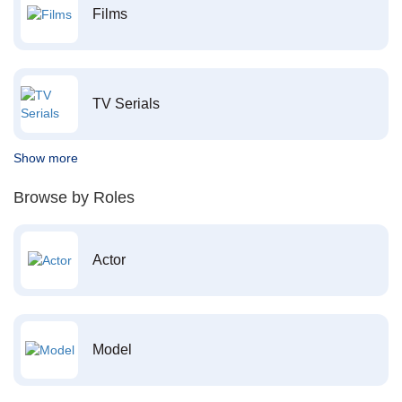
Films
TV Serials
Show more
Browse by Roles
Actor
Model