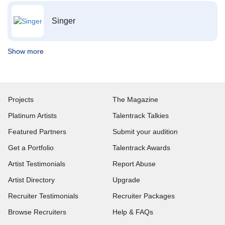
Singer
Show more
Projects
The Magazine
Platinum Artists
Talentrack Talkies
Featured Partners
Submit your audition
Get a Portfolio
Talentrack Awards
Artist Testimonials
Report Abuse
Artist Directory
Upgrade
Recruiter Testimonials
Recruiter Packages
Browse Recruiters
Help & FAQs