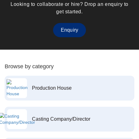
Looking to collaborate or hire? Drop an enquiry to
get started.
Enquiry
Browse by category
Production House
Casting Company/Director