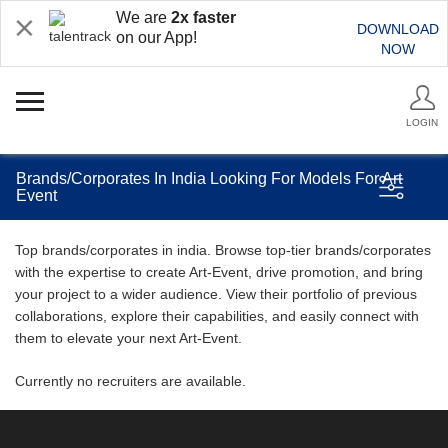
We are
2x faster
DOWNLOAD
on our App!
NOW
LOGIN
Brands/Corporates In India Looking For Models For Art
Event
Top brands/corporates in india. Browse top-tier brands/corporates
with the expertise to create Art-Event, drive promotion, and bring
your project to a wider audience. View their portfolio of previous
collaborations, explore their capabilities, and easily connect with
them to elevate your next Art-Event.
Currently no recruiters are available.