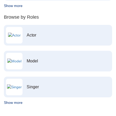
Show more
Browse by Roles
Actor
Model
Singer
Show more