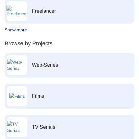
Freelancer
Show more
Browse by Projects
Web-Series
Films
TV Serials