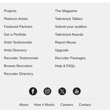
Projects
The Magazine
Platinum Artists
Talentrack Talkies
Featured Partners
Submit your audition
Get a Portfolio
Talentrack Awards
Artist Testimonials
Report Abuse
Artist Directory
Upgrade
Recruiter Testimonials
Recruiter Packages
Browse Recruiters
Help & FAQs
Recruiter Directory
About
How it Works
Careers
Contact