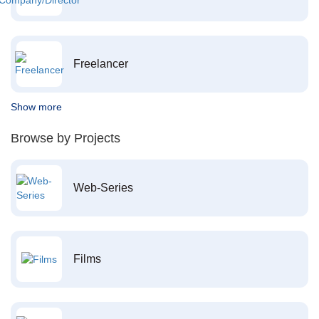
Freelancer
Show more
Browse by Projects
Web-Series
Films