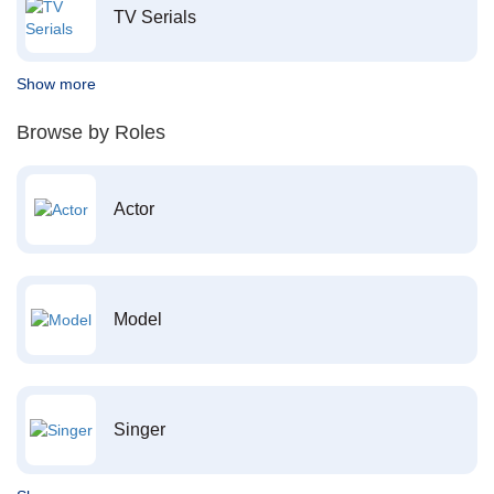
TV Serials
Show more
Browse by Roles
Actor
Model
Singer