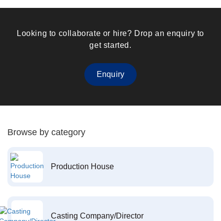
Looking to collaborate or hire? Drop an enquiry to
get started.
Enquiry
Browse by category
Production House
Casting Company/Director