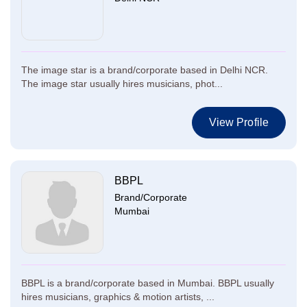
The image star is a brand/corporate based in Delhi NCR.
The image star usually hires musicians, phot...
View Profile
BBPL
Brand/Corporate
Mumbai
BBPL is a brand/corporate based in Mumbai. BBPL usually
hires musicians, graphics & motion artists, ...