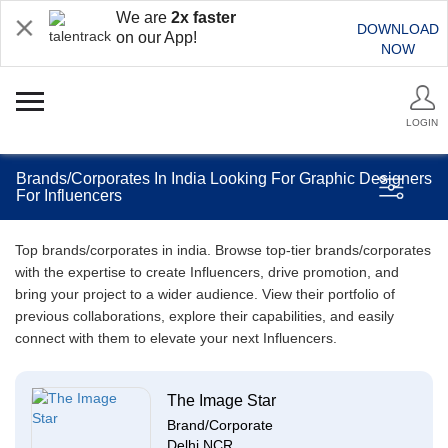
We are
2x faster
DOWNLOAD
on our App!
NOW
LOGIN
Brands/Corporates In India Looking For Graphic Designers
For Influencers
Top brands/corporates in india. Browse top-tier brands/corporates
with the expertise to create Influencers, drive promotion, and
bring your project to a wider audience. View their portfolio of
previous collaborations, explore their capabilities, and easily
connect with them to elevate your next Influencers.
The Image Star
Brand/Corporate
Delhi NCR