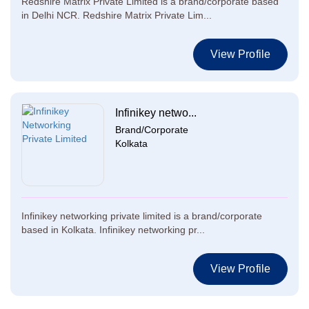
Redshire Matrix Private Limited is a brand/corporate based
in Delhi NCR. Redshire Matrix Private Lim...
View Profile
Infinikey netwo...
Brand/Corporate
Kolkata
Infinikey networking private limited is a brand/corporate
based in Kolkata. Infinikey networking pr...
View Profile