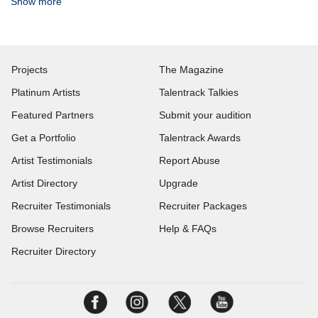
Show more
Projects
The Magazine
Platinum Artists
Talentrack Talkies
Featured Partners
Submit your audition
Get a Portfolio
Talentrack Awards
Artist Testimonials
Report Abuse
Artist Directory
Upgrade
Recruiter Testimonials
Recruiter Packages
Browse Recruiters
Help & FAQs
Recruiter Directory