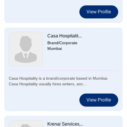
View Profile
Casa Hospitalit...
Brand/Corporate
Mumbai
Casa Hospitality is a brand/corporate based in Mumbai.
Casa Hospitality usually hires writers, anc...
View Profile
Krenai Services...