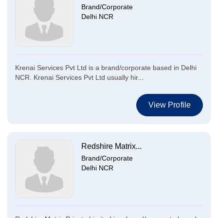
Brand/Corporate
Delhi NCR
Krenai Services Pvt Ltd is a brand/corporate based in Delhi
NCR. Krenai Services Pvt Ltd usually hir...
View Profile
Redshire Matrix...
Brand/Corporate
Delhi NCR